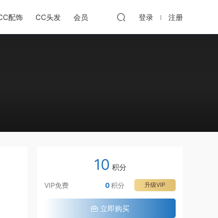
CC配饰
CC头发
会员
登录
注册
10
积分
VIP免费
0
积分
升级VIP
立即购买