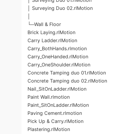
│ Surveying Duo 01.rlMotion
│ Surveying Duo 02.rlMotion
│
└─Wall & Floor
Brick Laying.rlMotion
Carry Ladder.rlMotion
Carry_BothHands.rlmotion
Carry_OneHanded.rlMotion
Carry_OneShoulder.rlMotion
Concrete Tamping duo 01.rlMotion
Concrete Tamping duo 02.rlMotion
Nail_SitOnLadder.rlMotion
Paint Wall.rlmotion
Paint_SitOnLadder.rlMotion
Paving Cement.rlmotion
Pick Up & Carry.rlMotion
Plastering.rlMotion