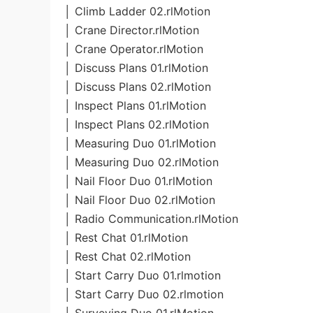
│ Climb Ladder 02.rlMotion
│ Crane Director.rlMotion
│ Crane Operator.rlMotion
│ Discuss Plans 01.rlMotion
│ Discuss Plans 02.rlMotion
│ Inspect Plans 01.rlMotion
│ Inspect Plans 02.rlMotion
│ Measuring Duo 01.rlMotion
│ Measuring Duo 02.rlMotion
│ Nail Floor Duo 01.rlMotion
│ Nail Floor Duo 02.rlMotion
│ Radio Communication.rlMotion
│ Rest Chat 01.rlMotion
│ Rest Chat 02.rlMotion
│ Start Carry Duo 01.rlmotion
│ Start Carry Duo 02.rlmotion