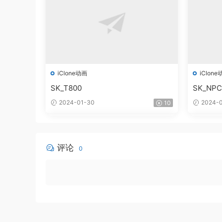
iClone动画
iClone
SK_T800
SK_NPC
2024-01-30
2024-0
10
评论
0