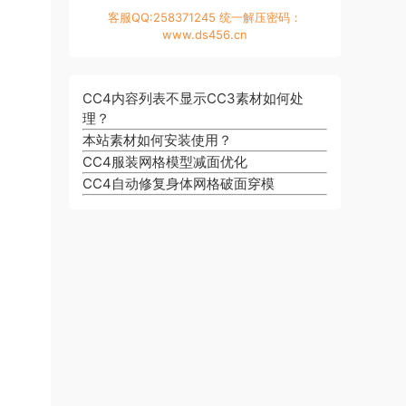
客服QQ:258371245 统一解压密码：
www.ds456.cn
CC4内容列表不显示CC3素材如何处
理？
本站素材如何安装使用？
CC4服装网格模型减面优化
CC4自动修复身体网格破面穿模