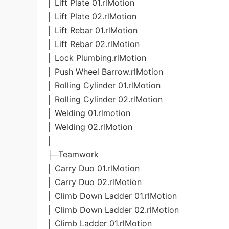
│ Lift Plate 01.rlMotion
│ Lift Plate 02.rlMotion
│ Lift Rebar 01.rlMotion
│ Lift Rebar 02.rlMotion
│ Lock Plumbing.rlMotion
│ Push Wheel Barrow.rlMotion
│ Rolling Cylinder 01.rlMotion
│ Rolling Cylinder 02.rlMotion
│ Welding 01.rlmotion
│ Welding 02.rlMotion
│
├─Teamwork
│ Carry Duo 01.rlMotion
│ Carry Duo 02.rlMotion
│ Climb Down Ladder 01.rlMotion
│ Climb Down Ladder 02.rlMotion
│ Climb Ladder 01.rlMotion