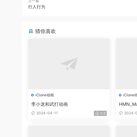
上一篇
行人行为
猜你喜欢
iClone动画
iClone
李小龙和武打动画
HMN_Ma
2024-04-11
2024-0
9.9