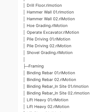
│ Drill Floor.rlmotion
│ Hammer Wall 01.rlmotion
│ Hammer Wall 02.rlMotion
│ Hoe Grading.rlMotion
│ Operate Excavator.rlMotion
│ Pile Driving 01.rlMotion
│ Pile Driving 02.rlMotion
│ Shovel Grading.rlMotion
│
├─Framing
│ Binding Rebar 01.rlMotion
│ Binding Rebar 02.rlMotion
│ Binding Rebar_In Site 01.rlmotion
│ Binding Rebar_In Site 02.rlmotion
│ Lift Heavy 01.rlMotion
│ Lift Heavy 02.rlMotion