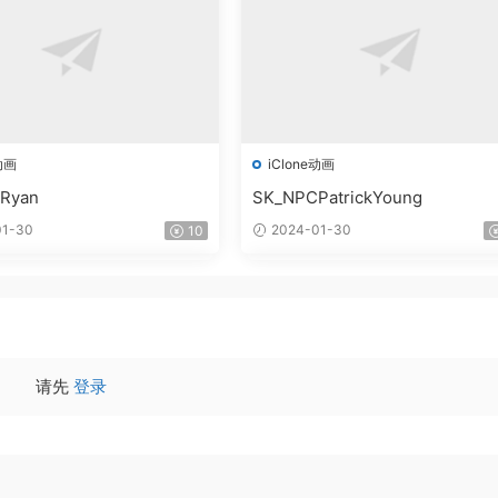
动画
iClone动画
Ryan
SK_NPCPatrickYoung
1-30
2024-01-30
10
请先
登录