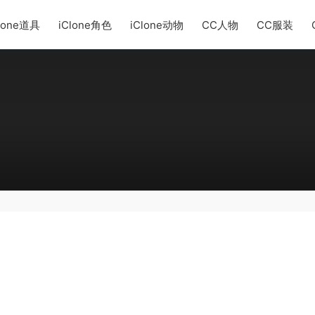
lone道具
iClone角色
iClone动物
CC人物
CC服装