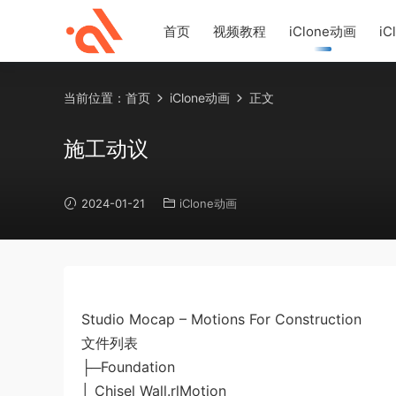
首页
视频教程
iClone动画
iC
当前位置：
首页
iClone动画
正文
施工动议
2024-01-21
iClone动画
Studio Mocap – Motions For Construction
文件列表
├─Foundation
│ Chisel Wall.rlMotion