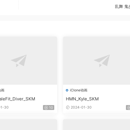
乱舞 鬼
动画
iClone动画
leFit_Diver_SKM
HMN_Kyle_SKM
1-30
2024-01-30
10