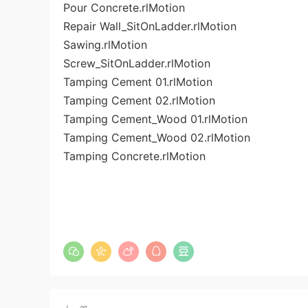
Pour Concrete.rlMotion
Repair Wall_SitOnLadder.rlMotion
Sawing.rlMotion
Screw_SitOnLadder.rlMotion
Tamping Cement 01.rlMotion
Tamping Cement 02.rlMotion
Tamping Cement_Wood 01.rlMotion
Tamping Cement_Wood 02.rlMotion
Tamping Concrete.rlMotion