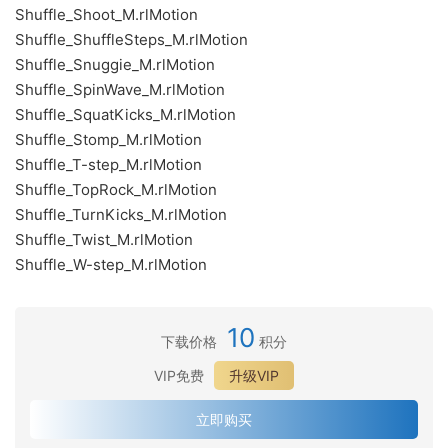
Shuffle_Shoot_M.rlMotion
Shuffle_ShuffleSteps_M.rlMotion
Shuffle_Snuggie_M.rlMotion
Shuffle_SpinWave_M.rlMotion
Shuffle_SquatKicks_M.rlMotion
Shuffle_Stomp_M.rlMotion
Shuffle_T-step_M.rlMotion
Shuffle_TopRock_M.rlMotion
Shuffle_TurnKicks_M.rlMotion
Shuffle_Twist_M.rlMotion
Shuffle_W-step_M.rlMotion
10
下载价格
积分
VIP免费
升级VIP
立即购买