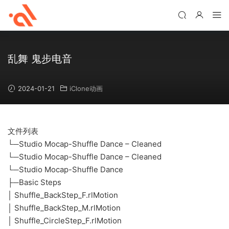
乱舞 鬼步电音
2024-01-21
iClone动画
文件列表
└─Studio Mocap-Shuffle Dance – Cleaned
└─Studio Mocap-Shuffle Dance – Cleaned
└─Studio Mocap-Shuffle Dance
├─Basic Steps
│ Shuffle_BackStep_F.rlMotion
│ Shuffle_BackStep_M.rlMotion
│ Shuffle_CircleStep_F.rlMotion