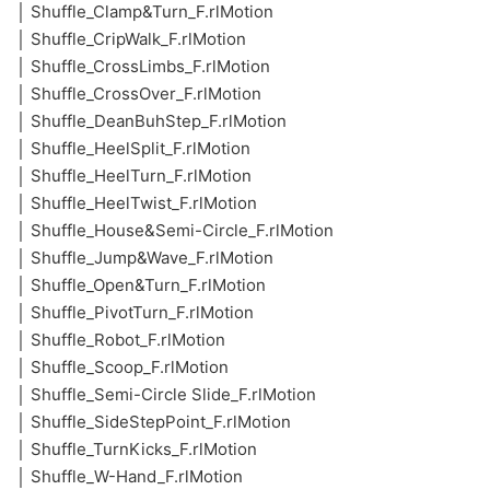
│ Shuffle_Clamp&Turn_F.rlMotion
│ Shuffle_CripWalk_F.rlMotion
│ Shuffle_CrossLimbs_F.rlMotion
│ Shuffle_CrossOver_F.rlMotion
│ Shuffle_DeanBuhStep_F.rlMotion
│ Shuffle_HeelSplit_F.rlMotion
│ Shuffle_HeelTurn_F.rlMotion
│ Shuffle_HeelTwist_F.rlMotion
│ Shuffle_House&Semi-Circle_F.rlMotion
│ Shuffle_Jump&Wave_F.rlMotion
│ Shuffle_Open&Turn_F.rlMotion
│ Shuffle_PivotTurn_F.rlMotion
│ Shuffle_Robot_F.rlMotion
│ Shuffle_Scoop_F.rlMotion
│ Shuffle_Semi-Circle Slide_F.rlMotion
│ Shuffle_SideStepPoint_F.rlMotion
│ Shuffle_TurnKicks_F.rlMotion
│ Shuffle_W-Hand_F.rlMotion