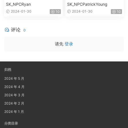
SK_NPCRyan
SK_NPCPatrickYoung
2024-01-30
2024-01-30
10
10
评论
0
请先
登录
归档
2024 年 5 月
2024 年 4 月
2024 年 3 月
2024 年 2 月
2024 年 1 月
分类目录