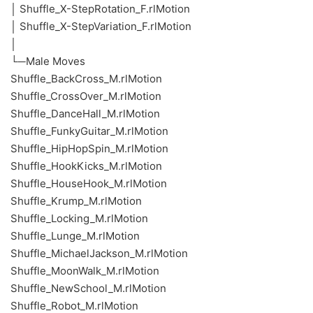
│ Shuffle_X-StepRotation_F.rlMotion
│ Shuffle_X-StepVariation_F.rlMotion
│
└─Male Moves
Shuffle_BackCross_M.rlMotion
Shuffle_CrossOver_M.rlMotion
Shuffle_DanceHall_M.rlMotion
Shuffle_FunkyGuitar_M.rlMotion
Shuffle_HipHopSpin_M.rlMotion
Shuffle_HookKicks_M.rlMotion
Shuffle_HouseHook_M.rlMotion
Shuffle_Krump_M.rlMotion
Shuffle_Locking_M.rlMotion
Shuffle_Lunge_M.rlMotion
Shuffle_MichaelJackson_M.rlMotion
Shuffle_MoonWalk_M.rlMotion
Shuffle_NewSchool_M.rlMotion
Shuffle_Robot_M.rlMotion