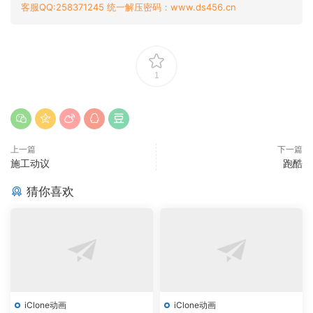
客服QQ:258371245 统一解压密码：www.ds456.cn
1
上一篇
下一篇
施工动议
跑酷
猜你喜欢
iClone动画
iClone动画