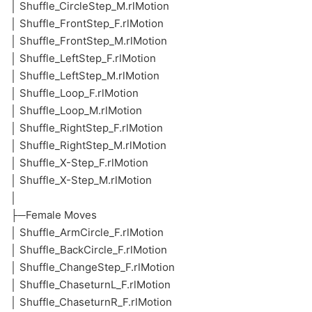
│ Shuffle_CircleStep_M.rlMotion
│ Shuffle_FrontStep_F.rlMotion
│ Shuffle_FrontStep_M.rlMotion
│ Shuffle_LeftStep_F.rlMotion
│ Shuffle_LeftStep_M.rlMotion
│ Shuffle_Loop_F.rlMotion
│ Shuffle_Loop_M.rlMotion
│ Shuffle_RightStep_F.rlMotion
│ Shuffle_RightStep_M.rlMotion
│ Shuffle_X-Step_F.rlMotion
│ Shuffle_X-Step_M.rlMotion
│
├─Female Moves
│ Shuffle_ArmCircle_F.rlMotion
│ Shuffle_BackCircle_F.rlMotion
│ Shuffle_ChangeStep_F.rlMotion
│ Shuffle_ChaseturnL_F.rlMotion
│ Shuffle_ChaseturnR_F.rlMotion