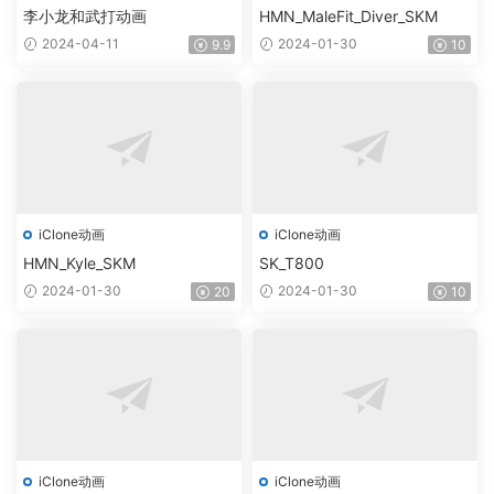
李小龙和武打动画
HMN_MaleFit_Diver_SKM
2024-04-11
2024-01-30
9.9
10
iClone动画
iClone动画
HMN_Kyle_SKM
SK_T800
2024-01-30
2024-01-30
20
10
iClone动画
iClone动画