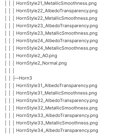
│ │ │ HornStyle21_MetallicSmoothness.png
│ │ │ HornStyle22_AlbedoTransparency.png
│ │ │ HornStyle22_MetallicSmoothness.png
│ │ │ HornStyle23_AlbedoTransparency.png
│ │ │ HornStyle23_MetallicSmoothness.png
│ │ │ HornStyle24_AlbedoTransparency.png
│ │ │ HornStyle24_MetallicSmoothness.png
│ │ │ HornStyle2_AO.png
│ │ │ HornStyle2_Normal.png
│ │ │
│ │ ├─Horn3
│ │ │ HornStyle31_AlbedoTransparency.png
│ │ │ HornStyle31_MetallicSmoothness.png
│ │ │ HornStyle32_AlbedoTransparency.png
│ │ │ HornStyle32_MetallicSmoothness.png
│ │ │ HornStyle33_AlbedoTransparency.png
│ │ │ HornStyle33_MetallicSmoothness.png
│ │ │ HornStyle34_AlbedoTransparency.png