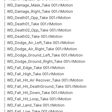
│ WD_Damage_Mask_Take 001.rlMotion
│ WD_Damage_Right_Take 001.rlMotion
│ WD_Death01_Opp_Take 001.rlMotion
│ WD_Death01_Take 001.rlMotion
│ WD_Death02_Opp_Take 001.rlMotion
│ WD_Death02_Take 001.rlMotion
│ WD_Dodge_Air_Left_Take 001.rlMotion
│ WD_Dodge_Air_Right_Take 001.rlMotion
│ WD_Dodge_Ground_Left_Take 001.rlMotion
│ WD_Dodge_Ground_Right_Take 001.rlMotion
│ WD_Fall_Edge_Take 001.rlMotion
│ WD_Fall_High_Take 001.rlMotion
│ WD_Fall_Hit_Air Recover_Take 001.rlMotion
│ WD_Fall_Hit_DeathGround_Take 001.rlMotion
│ WD_Fall_Hit_Down_Take 001.rlMotion
│ WD_Fall_Hit_Loop_Take 001.rlMotion
│ WD_Fall_Land_Take 001.rlMotion
│ WD_Fall_Low_Take 001.rlMotion