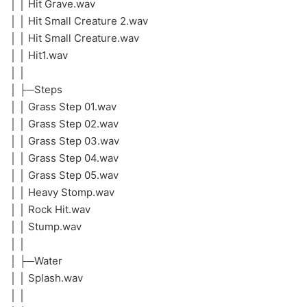
│ │ Hit Grave.wav
│ │ Hit Small Creature 2.wav
│ │ Hit Small Creature.wav
│ │ Hit1.wav
│ │
│ ├─Steps
│ │ Grass Step 01.wav
│ │ Grass Step 02.wav
│ │ Grass Step 03.wav
│ │ Grass Step 04.wav
│ │ Grass Step 05.wav
│ │ Heavy Stomp.wav
│ │ Rock Hit.wav
│ │ Stump.wav
│ │
│ ├─Water
│ │ Splash.wav
│ │