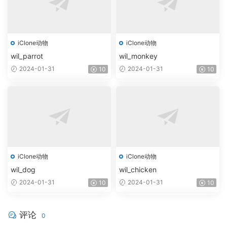
iClone动物
iClone动物
wil_parrot
wil_monkey
2024-01-31
2024-01-31
10
10
iClone动物
iClone动物
wil_dog
wil_chicken
2024-01-31
2024-01-31
10
10
评论
0