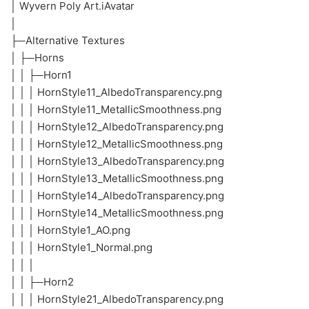
│ Wyvern Poly Art.iAvatar
│
├─Alternative Textures
│ ├─Horns
│ │ ├─Horn1
│ │ │ HornStyle11_AlbedoTransparency.png
│ │ │ HornStyle11_MetallicSmoothness.png
│ │ │ HornStyle12_AlbedoTransparency.png
│ │ │ HornStyle12_MetallicSmoothness.png
│ │ │ HornStyle13_AlbedoTransparency.png
│ │ │ HornStyle13_MetallicSmoothness.png
│ │ │ HornStyle14_AlbedoTransparency.png
│ │ │ HornStyle14_MetallicSmoothness.png
│ │ │ HornStyle1_AO.png
│ │ │ HornStyle1_Normal.png
│ │ │
│ │ ├─Horn2
│ │ │ HornStyle21_AlbedoTransparency.png