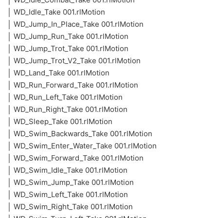
│ WD_Idle_Take 001.rlMotion
│ WD_Jump_In_Place_Take 001.rlMotion
│ WD_Jump_Run_Take 001.rlMotion
│ WD_Jump_Trot_Take 001.rlMotion
│ WD_Jump_Trot_V2_Take 001.rlMotion
│ WD_Land_Take 001.rlMotion
│ WD_Run_Forward_Take 001.rlMotion
│ WD_Run_Left_Take 001.rlMotion
│ WD_Run_Right_Take 001.rlMotion
│ WD_Sleep_Take 001.rlMotion
│ WD_Swim_Backwards_Take 001.rlMotion
│ WD_Swim_Enter_Water_Take 001.rlMotion
│ WD_Swim_Forward_Take 001.rlMotion
│ WD_Swim_Idle_Take 001.rlMotion
│ WD_Swim_Jump_Take 001.rlMotion
│ WD_Swim_Left_Take 001.rlMotion
│ WD_Swim_Right_Take 001.rlMotion