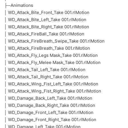
├─Animations
│ WD_Attack_Bite_Front_Take 001.rlMotion
│ WD_Attack_Bite_Left_Take 001.rlMotion
│ WD_Attack_Bite_Right_Take 001.rlMotion
│ WD_Attack_FireBall_Take 001.rlMotion
│ WD_Attack_FireBreath_Swipe_Take 001.rlMotion
│ WD_Attack_FireBreath_Take 001.rlMotion
│ WD_Attack_Fly_Legs Mask_Take 001.rlMotion
│ WD_Attack_Fly_Melee Mask_Take 001.rlMotion
│ WD_Attack_Tail_Left_Take 001.rlMotion
│ WD_Attack_Tail_Right_Take 001.rlMotion
│ WD_Attack_Wing_Fist_Left_Take 001.rlMotion
│ WD_Attack_Wing_Fist_Right_Take 001.rlMotion
│ WD_Damage_Back_Left_Take 001.rlMotion
│ WD_Damage_Back_Right_Take 001.rlMotion
│ WD_Damage_Front_Left_Take 001.rlMotion
│ WD_Damage_Front_Right_Take 001.rlMotion
│ WD_Damage_Left_Take 001.rlMotion