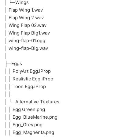
│ └─Wings
│ Flap Wing 1.wav
│ Flap Wing 2.wav
│ Wing Flap 02.wav
│ Wing Flap Big1.wav
│ wing-flap-01.ogg
│ wing-flap-Big.wav
│
├─Eggs
│ │ PolyArt Egg.iProp
│ │ Realistic Egg.iProp
│ │ Toon Egg.iProp
│ │
│ └─Alternative Textures
│ │ Egg Green.png
│ │ Egg_BlueMarine.png
│ │ Egg_Grey.png
│ │ Egg_Magnenta.png