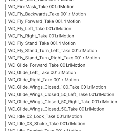
│ WD_FireMask_Take 001.rlMotion
│ WD_Fly_Backwards_Take 001.rlMotion
│ WD_Fly_Forward_Take 001.rlMotion
│ WD_Fly_Left_Take 001.rlMotion
│ WD_Fly_Right_Take 001.rlMotion
│ WD_Fly_Stand_Take 001.rlMotion
│ WD_Fly_Stand_Turn_Left_Take 001.rlMotion
│ WD_Fly_Stand_Turn_Right_Take 001.rlMotion
│ WD_Glide_Forward_Take 001.rlMotion
│ WD_Glide_Left_Take 001.rlMotion
│ WD_Glide_Right_Take 001.rlMotion
│ WD_Glide_Wings_Closed_100_Take 001.rlMotion
│ WD_Glide_Wings_Closed_50_Left_Take 001.rlMotion
│ WD_Glide_Wings_Closed_50_Right_Take 001.rlMotion
│ WD_Glide_Wings_Closed_50_Take 001.rlMotion
│ WD_Idle_02_Look_Take 001.rlMotion
│ WD_Idle_03_Shake_Take 001.rlMotion
│ WD_Idle_Combat_Take 001.rlMotion