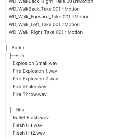
│ WD_WalkBack_Right_Take 001.rlMotion
│ WD_WalkBack_Take 001.rlMotion
│ WD_Walk_Forward_Take 001.rlMotion
│ WD_Walk_Left_Take 001.rlMotion
│ WD_Walk_Right_Take 001.rlMotion
│
├─Audio
│ ├─Fire
│ │ Explosion Small.wav
│ │ Fire Explosion 1.wav
│ │ Fire Explosion 2.wav
│ │ Fire Shake.wav
│ │ Fire Throw.wav
│ │
│ ├─Hits
│ │ Bullet Flesh.wav
│ │ Flesh Hit.wav
│ │ Flesh Hit2.wav