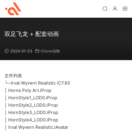
双足飞龙 + 配套动画
2024-01-23
iClone动物
文件列表
└─Irval Wyvern Realistic iC7.93
│ Horns Poly Art.iProp
│ HornStyle1_LOD0.iProp
│ HornStyle2_LOD0.iProp
│ HornStyle3_LOD0.iProp
│ HornStyle4_LOD0.iProp
│ Irval Wyvern Realistic.iAvatar