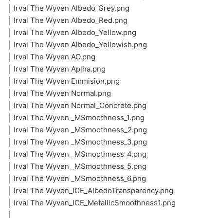
│ Irval The Wyven Albedo_Grey.png
│ Irval The Wyven Albedo_Red.png
│ Irval The Wyven Albedo_Yellow.png
│ Irval The Wyven Albedo_Yellowish.png
│ Irval The Wyven AO.png
│ Irval The Wyven Aplha.png
│ Irval The Wyven Emmision.png
│ Irval The Wyven Normal.png
│ Irval The Wyven Normal_Concrete.png
│ Irval The Wyven _MSmoothness_1.png
│ Irval The Wyven _MSmoothness_2.png
│ Irval The Wyven _MSmoothness_3.png
│ Irval The Wyven _MSmoothness_4.png
│ Irval The Wyven _MSmoothness_5.png
│ Irval The Wyven _MSmoothness_6.png
│ Irval The Wyven_ICE_AlbedoTransparency.png
│ Irval The Wyven_ICE_MetallicSmoothness1.png
│