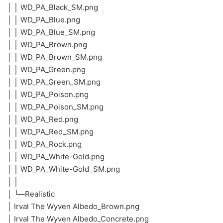
│ │ WD_PA_Black_SM.png
│ │ WD_PA_Blue.png
│ │ WD_PA_Blue_SM.png
│ │ WD_PA_Brown.png
│ │ WD_PA_Brown_SM.png
│ │ WD_PA_Green.png
│ │ WD_PA_Green_SM.png
│ │ WD_PA_Poison.png
│ │ WD_PA_Poison_SM.png
│ │ WD_PA_Red.png
│ │ WD_PA_Red_SM.png
│ │ WD_PA_Rock.png
│ │ WD_PA_White-Gold.png
│ │ WD_PA_White-Gold_SM.png
│ │
│ └─Realistic
│ Irval The Wyven Albedo_Brown.png
│ Irval The Wyven Albedo_Concrete.png