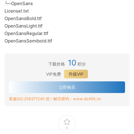
└─OpenSans
License!.txt
OpenSansBold.ttf
OpenSansLight.ttf
OpenSansRegular.ttf
OpenSansSemibold.ttf
10
下载价格
积分
VIP免费
升级VIP
立即购买
客服QQ:258371245 统一解压密码：www.ds456.cn
0