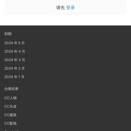
请先
登录
归档
2024 年 5 月
2024 年 4 月
2024 年 3 月
2024 年 2 月
2024 年 1 月
分类目录
CC人物
CC头发
CC服装
CC配饰