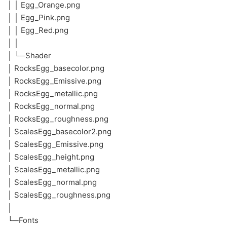
│ │ Egg_Orange.png
│ │ Egg_Pink.png
│ │ Egg_Red.png
│ │
│ └─Shader
│ RocksEgg_basecolor.png
│ RocksEgg_Emissive.png
│ RocksEgg_metallic.png
│ RocksEgg_normal.png
│ RocksEgg_roughness.png
│ ScalesEgg_basecolor2.png
│ ScalesEgg_Emissive.png
│ ScalesEgg_height.png
│ ScalesEgg_metallic.png
│ ScalesEgg_normal.png
│ ScalesEgg_roughness.png
│
└─Fonts