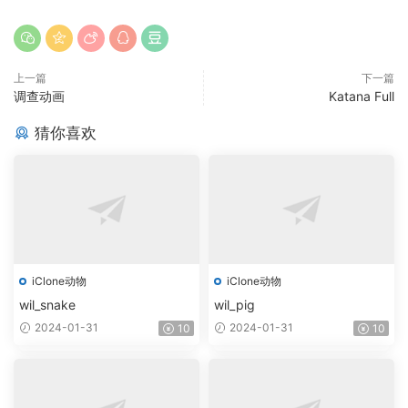
上一篇
下一篇
调查动画
Katana Full
猜你喜欢
iClone动物
iClone动物
wil_snake
wil_pig
2024-01-31
2024-01-31
10
10