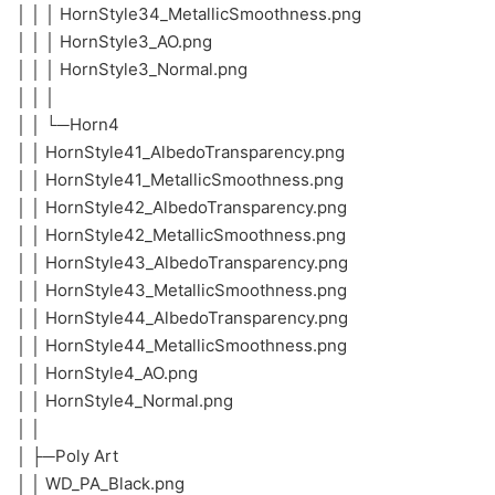
│ │ │ HornStyle34_MetallicSmoothness.png
│ │ │ HornStyle3_AO.png
│ │ │ HornStyle3_Normal.png
│ │ │
│ │ └─Horn4
│ │ HornStyle41_AlbedoTransparency.png
│ │ HornStyle41_MetallicSmoothness.png
│ │ HornStyle42_AlbedoTransparency.png
│ │ HornStyle42_MetallicSmoothness.png
│ │ HornStyle43_AlbedoTransparency.png
│ │ HornStyle43_MetallicSmoothness.png
│ │ HornStyle44_AlbedoTransparency.png
│ │ HornStyle44_MetallicSmoothness.png
│ │ HornStyle4_AO.png
│ │ HornStyle4_Normal.png
│ │
│ ├─Poly Art
│ │ WD_PA_Black.png