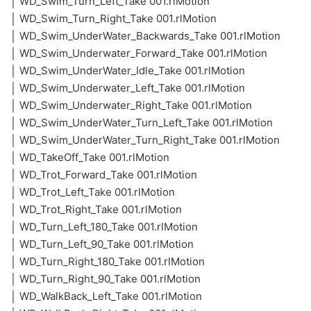
│ WD_Swim_Turn_Left_Take 001.rlMotion
│ WD_Swim_Turn_Right_Take 001.rlMotion
│ WD_Swim_UnderWater_Backwards_Take 001.rlMotion
│ WD_Swim_Underwater_Forward_Take 001.rlMotion
│ WD_Swim_UnderWater_Idle_Take 001.rlMotion
│ WD_Swim_Underwater_Left_Take 001.rlMotion
│ WD_Swim_Underwater_Right_Take 001.rlMotion
│ WD_Swim_UnderWater_Turn_Left_Take 001.rlMotion
│ WD_Swim_UnderWater_Turn_Right_Take 001.rlMotion
│ WD_TakeOff_Take 001.rlMotion
│ WD_Trot_Forward_Take 001.rlMotion
│ WD_Trot_Left_Take 001.rlMotion
│ WD_Trot_Right_Take 001.rlMotion
│ WD_Turn_Left_180_Take 001.rlMotion
│ WD_Turn_Left_90_Take 001.rlMotion
│ WD_Turn_Right_180_Take 001.rlMotion
│ WD_Turn_Right_90_Take 001.rlMotion
│ WD_WalkBack_Left_Take 001.rlMotion