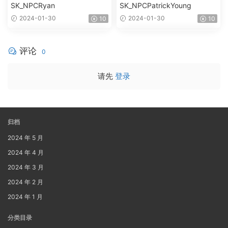
SK_NPCRyan
SK_NPCPatrickYoung
2024-01-30
2024-01-30
10
10
评论
0
请先
登录
归档
2024 年 5 月
2024 年 4 月
2024 年 3 月
2024 年 2 月
2024 年 1 月
分类目录