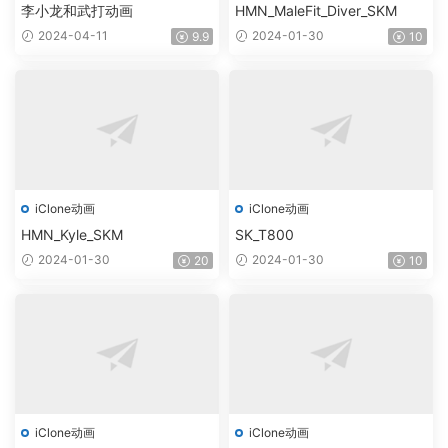
李小龙和武打动画
HMN_MaleFit_Diver_SKM
2024-04-11
2024-01-30
9.9
10
iClone动画
iClone动画
HMN_Kyle_SKM
SK_T800
2024-01-30
2024-01-30
20
10
iClone动画
iClone动画