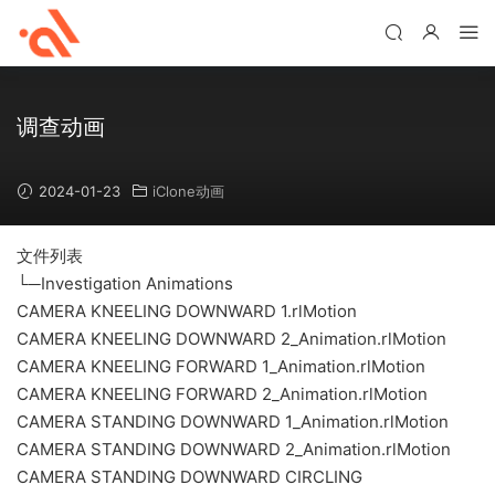
调查动画
2024-01-23
iClone动画
文件列表
└─Investigation Animations
CAMERA KNEELING DOWNWARD 1.rlMotion
CAMERA KNEELING DOWNWARD 2_Animation.rlMotion
CAMERA KNEELING FORWARD 1_Animation.rlMotion
CAMERA KNEELING FORWARD 2_Animation.rlMotion
CAMERA STANDING DOWNWARD 1_Animation.rlMotion
CAMERA STANDING DOWNWARD 2_Animation.rlMotion
CAMERA STANDING DOWNWARD CIRCLING