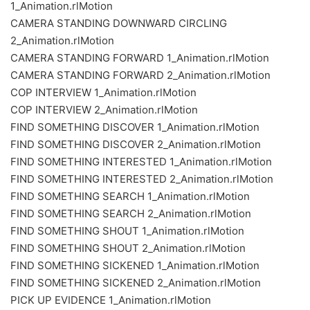
1_Animation.rlMotion
CAMERA STANDING DOWNWARD CIRCLING
2_Animation.rlMotion
CAMERA STANDING FORWARD 1_Animation.rlMotion
CAMERA STANDING FORWARD 2_Animation.rlMotion
COP INTERVIEW 1_Animation.rlMotion
COP INTERVIEW 2_Animation.rlMotion
FIND SOMETHING DISCOVER 1_Animation.rlMotion
FIND SOMETHING DISCOVER 2_Animation.rlMotion
FIND SOMETHING INTERESTED 1_Animation.rlMotion
FIND SOMETHING INTERESTED 2_Animation.rlMotion
FIND SOMETHING SEARCH 1_Animation.rlMotion
FIND SOMETHING SEARCH 2_Animation.rlMotion
FIND SOMETHING SHOUT 1_Animation.rlMotion
FIND SOMETHING SHOUT 2_Animation.rlMotion
FIND SOMETHING SICKENED 1_Animation.rlMotion
FIND SOMETHING SICKENED 2_Animation.rlMotion
PICK UP EVIDENCE 1_Animation.rlMotion