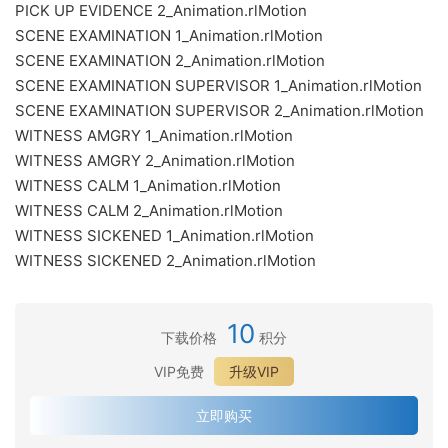
PICK UP EVIDENCE 2_Animation.rlMotion
SCENE EXAMINATION 1_Animation.rlMotion
SCENE EXAMINATION 2_Animation.rlMotion
SCENE EXAMINATION SUPERVISOR 1_Animation.rlMotion
SCENE EXAMINATION SUPERVISOR 2_Animation.rlMotion
WITNESS AMGRY 1_Animation.rlMotion
WITNESS AMGRY 2_Animation.rlMotion
WITNESS CALM 1_Animation.rlMotion
WITNESS CALM 2_Animation.rlMotion
WITNESS SICKENED 1_Animation.rlMotion
WITNESS SICKENED 2_Animation.rlMotion
10
下载价格
积分
VIP免费
升级VIP
立即购买