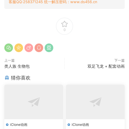
客服QQ:258371245 统一解压密码：www.ds456.cn
0
上一篇
下一篇
类人族 生物包
双足飞龙 + 配套动画
猜你喜欢
iClone动画
iClone动画