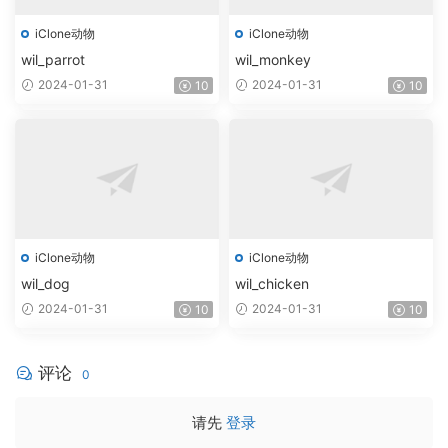
iClone动物
iClone动物
wil_parrot
wil_monkey
2024-01-31
2024-01-31
10
10
iClone动物
iClone动物
wil_dog
wil_chicken
2024-01-31
2024-01-31
10
10
评论
0
请先
登录