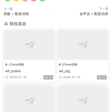
上一篇
下一篇
蚂蚁 + 配套动画
金甲虫 + 配套动画
猜你喜欢
iClone动物
iClone动物
wil_snake
wil_pig
2024-01-31
2024-01-31
10
10