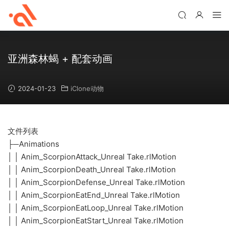
亚洲森林蝎 + 配套动画
2024-01-23
iClone动物
文件列表
├─Animations
│ │ Anim_ScorpionAttack_Unreal Take.rlMotion
│ │ Anim_ScorpionDeath_Unreal Take.rlMotion
│ │ Anim_ScorpionDefense_Unreal Take.rlMotion
│ │ Anim_ScorpionEatEnd_Unreal Take.rlMotion
│ │ Anim_ScorpionEatLoop_Unreal Take.rlMotion
│ │ Anim_ScorpionEatStart_Unreal Take.rlMotion