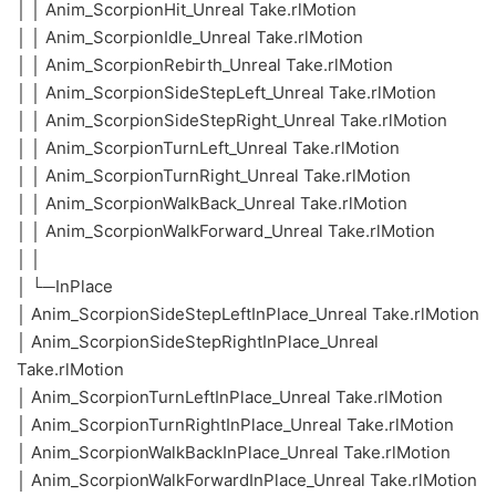
│ │ Anim_ScorpionHit_Unreal Take.rlMotion
│ │ Anim_ScorpionIdle_Unreal Take.rlMotion
│ │ Anim_ScorpionRebirth_Unreal Take.rlMotion
│ │ Anim_ScorpionSideStepLeft_Unreal Take.rlMotion
│ │ Anim_ScorpionSideStepRight_Unreal Take.rlMotion
│ │ Anim_ScorpionTurnLeft_Unreal Take.rlMotion
│ │ Anim_ScorpionTurnRight_Unreal Take.rlMotion
│ │ Anim_ScorpionWalkBack_Unreal Take.rlMotion
│ │ Anim_ScorpionWalkForward_Unreal Take.rlMotion
│ │
│ └─InPlace
│ Anim_ScorpionSideStepLeftInPlace_Unreal Take.rlMotion
│ Anim_ScorpionSideStepRightInPlace_Unreal
Take.rlMotion
│ Anim_ScorpionTurnLeftInPlace_Unreal Take.rlMotion
│ Anim_ScorpionTurnRightInPlace_Unreal Take.rlMotion
│ Anim_ScorpionWalkBackInPlace_Unreal Take.rlMotion
│ Anim_ScorpionWalkForwardInPlace_Unreal Take.rlMotion