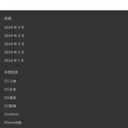
归档
2024 年 5 月
2024 年 4 月
2024 年 3 月
2024 年 2 月
2024 年 1 月
分类目录
CC人物
CC头发
CC服装
CC配饰
ComfyUI
iClone动物