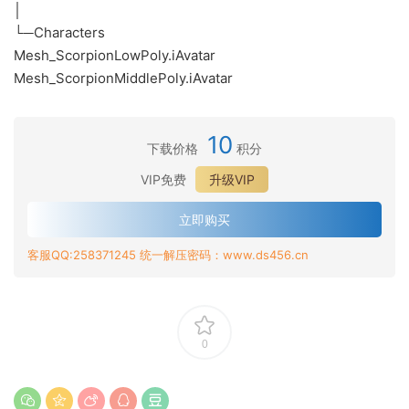
│
└─Characters
Mesh_ScorpionLowPoly.iAvatar
Mesh_ScorpionMiddlePoly.iAvatar
10
下载价格
积分
VIP免费
升级VIP
立即购买
客服QQ:258371245 统一解压密码：www.ds456.cn
0