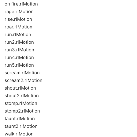
on fire.rlMotion
rage.rlMotion
rise.rlMotion
roar.rlMotion
run.rlMotion
run2.rlMotion
run3.rlMotion
run4.rlMotion
run5.rlMotion
scream.rlMotion
scream2.rlMotion
shout.rlMotion
shout2.rlMotion
stomp.rlMotion
stomp2.rlMotion
taunt.rlMotion
taunt2.rlMotion
walk.rlMotion