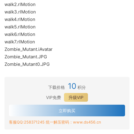
walk2.rlMotion
walk3.rlMotion
walk4.rlMotion
walk5.rlMotion
walk6.rlMotion
walk7.rlMotion
Zombie_Mutant.iAvatar
Zombie_Mutant.JPG
Zombie_Mutant0.JPG
10
下载价格
积分
VIP免费
升级VIP
立即购买
客服QQ:258371245 统一解压密码：www.ds456.cn