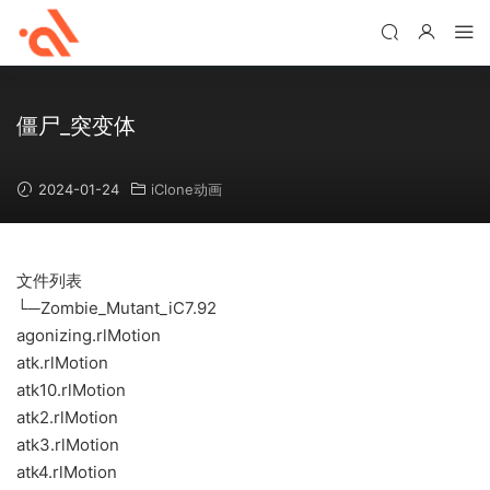
僵尸_突变体
2024-01-24
iClone动画
文件列表
└─Zombie_Mutant_iC7.92
agonizing.rlMotion
atk.rlMotion
atk10.rlMotion
atk2.rlMotion
atk3.rlMotion
atk4.rlMotion