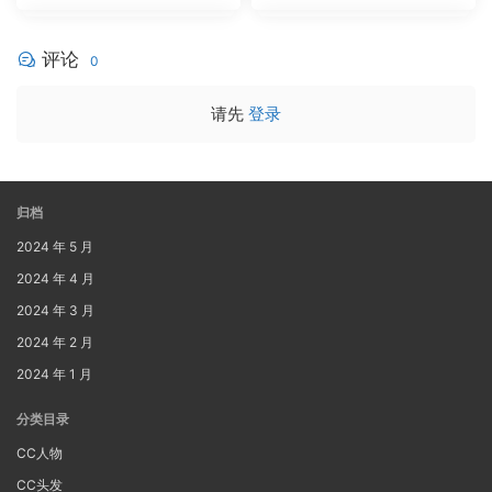
评论
0
请先
登录
归档
2024 年 5 月
2024 年 4 月
2024 年 3 月
2024 年 2 月
2024 年 1 月
分类目录
CC人物
CC头发