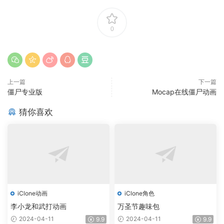
0
上一篇
下一篇
僵尸专业版
Mocap在线僵尸动画
猜你喜欢
iClone动画
iClone角色
李小龙和武打动画
万圣节趣味包
2024-04-11
2024-04-11
9.9
9.9