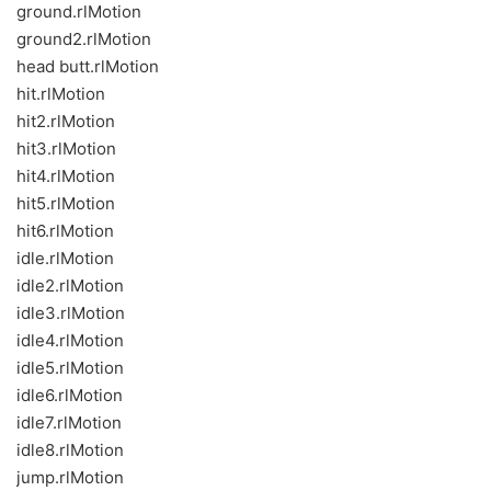
ground.rlMotion
ground2.rlMotion
head butt.rlMotion
hit.rlMotion
hit2.rlMotion
hit3.rlMotion
hit4.rlMotion
hit5.rlMotion
hit6.rlMotion
idle.rlMotion
idle2.rlMotion
idle3.rlMotion
idle4.rlMotion
idle5.rlMotion
idle6.rlMotion
idle7.rlMotion
idle8.rlMotion
jump.rlMotion