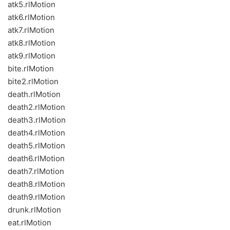
atk5.rlMotion
atk6.rlMotion
atk7.rlMotion
atk8.rlMotion
atk9.rlMotion
bite.rlMotion
bite2.rlMotion
death.rlMotion
death2.rlMotion
death3.rlMotion
death4.rlMotion
death5.rlMotion
death6.rlMotion
death7.rlMotion
death8.rlMotion
death9.rlMotion
drunk.rlMotion
eat.rlMotion