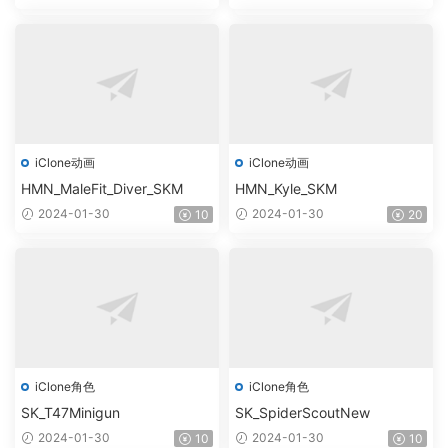
iClone动画
iClone动画
HMN_MaleFit_Diver_SKM
HMN_Kyle_SKM
2024-01-30
2024-01-30
10
20
iClone角色
iClone角色
SK_T47Minigun
SK_SpiderScoutNew
2024-01-30
2024-01-30
10
10