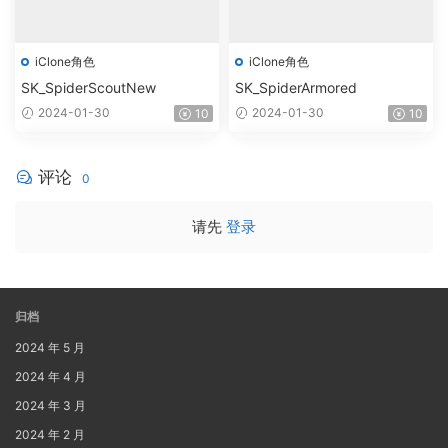
iClone角色
iClone角色
SK_SpiderScoutNew
SK_SpiderArmored
2024-01-30
2024-01-30
10
10
评论
0
请先
登录
归档
2024 年 5 月
2024 年 4 月
2024 年 3 月
2024 年 2 月