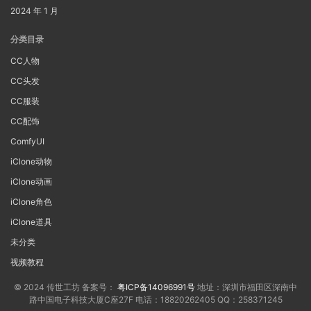
2024 年 1 月
分类目录
CC人物
CC头发
CC服装
CC配饰
ComfyUI
iClone动物
iClone动画
iClone角色
iClone道具
未分类
视频教程
© 2024 传世工坊 备案号：
粤ICP备14096991号
地址：深圳市福田区深南中
路中国电子科技大厦C座27F 电话：18820262405 QQ：258371245