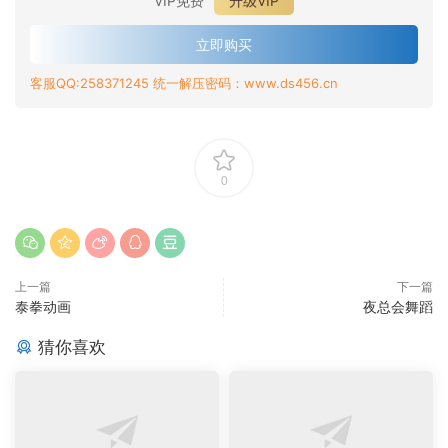
VIP免费
升级VIP
立即购买
客服QQ:258371245 统一解压密码：www.ds456.cn
0
上一篇
下一篇
泰拳动画
夜总会舞蹈
猜你喜欢