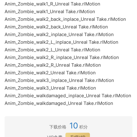
Anim_Zombie_walk1_R_Unreal Take.rlMotion
Anim_Zombie_walk1_Unreal Take.rlMotion
Anim_Zombie_walk2_back_inplace_Unreal Take.rlMotion
Anim_Zombie_walk2_back_Unreal Take.rlMotion
Anim_Zombie_walk2_inplace_Unreal Take.rlMotion
Anim_Zombie_walk2_L_inplace_Unreal Take.rlMotion
Anim_Zombie_walk2_L_Unreal Take.rlMotion
Anim_Zombie_walk2_R_inplace_Unreal Take.rlMotion
Anim_Zombie_walk2_R_Unreal Take.rlMotion
Anim_Zombie_walk2_Unreal Take.rlMotion
Anim_Zombie_walk3_inplace_Unreal Take.rlMotion
Anim_Zombie_walk3_Unreal Take.rlMotion
Anim_Zombie_walkdamaged_inplace_Unreal Take.rlMotion
Anim_Zombie_walkdamaged_Unreal Take.rlMotion
10
下载价格
积分