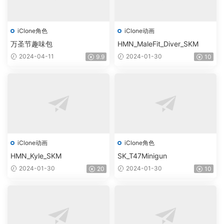
iClone角色
iClone动画
万圣节趣味包
HMN_MaleFit_Diver_SKM
2024-04-11
2024-01-30
9.9
10
iClone动画
iClone角色
HMN_Kyle_SKM
SK_T47Minigun
2024-01-30
2024-01-30
20
10