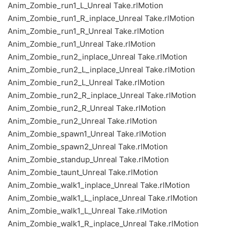
Anim_Zombie_run1_L_Unreal Take.rlMotion
Anim_Zombie_run1_R_inplace_Unreal Take.rlMotion
Anim_Zombie_run1_R_Unreal Take.rlMotion
Anim_Zombie_run1_Unreal Take.rlMotion
Anim_Zombie_run2_inplace_Unreal Take.rlMotion
Anim_Zombie_run2_L_inplace_Unreal Take.rlMotion
Anim_Zombie_run2_L_Unreal Take.rlMotion
Anim_Zombie_run2_R_inplace_Unreal Take.rlMotion
Anim_Zombie_run2_R_Unreal Take.rlMotion
Anim_Zombie_run2_Unreal Take.rlMotion
Anim_Zombie_spawn1_Unreal Take.rlMotion
Anim_Zombie_spawn2_Unreal Take.rlMotion
Anim_Zombie_standup_Unreal Take.rlMotion
Anim_Zombie_taunt_Unreal Take.rlMotion
Anim_Zombie_walk1_inplace_Unreal Take.rlMotion
Anim_Zombie_walk1_L_inplace_Unreal Take.rlMotion
Anim_Zombie_walk1_L_Unreal Take.rlMotion
Anim_Zombie_walk1_R_inplace_Unreal Take.rlMotion