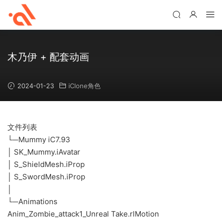
木乃伊 + 配套动画
2024-01-23
iClone角色
文件列表
└─Mummy iC7.93
│ SK_Mummy.iAvatar
│ S_ShieldMesh.iProp
│ S_SwordMesh.iProp
│
└─Animations
Anim_Zombie_attack1_Unreal Take.rlMotion