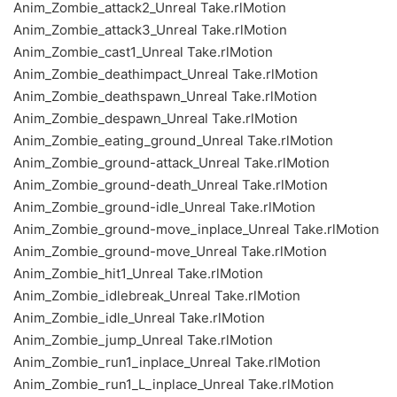
Anim_Zombie_attack2_Unreal Take.rlMotion
Anim_Zombie_attack3_Unreal Take.rlMotion
Anim_Zombie_cast1_Unreal Take.rlMotion
Anim_Zombie_deathimpact_Unreal Take.rlMotion
Anim_Zombie_deathspawn_Unreal Take.rlMotion
Anim_Zombie_despawn_Unreal Take.rlMotion
Anim_Zombie_eating_ground_Unreal Take.rlMotion
Anim_Zombie_ground-attack_Unreal Take.rlMotion
Anim_Zombie_ground-death_Unreal Take.rlMotion
Anim_Zombie_ground-idle_Unreal Take.rlMotion
Anim_Zombie_ground-move_inplace_Unreal Take.rlMotion
Anim_Zombie_ground-move_Unreal Take.rlMotion
Anim_Zombie_hit1_Unreal Take.rlMotion
Anim_Zombie_idlebreak_Unreal Take.rlMotion
Anim_Zombie_idle_Unreal Take.rlMotion
Anim_Zombie_jump_Unreal Take.rlMotion
Anim_Zombie_run1_inplace_Unreal Take.rlMotion
Anim_Zombie_run1_L_inplace_Unreal Take.rlMotion