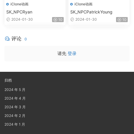
iClone动画
iClone动画
SK_NPCRyan
SK_NPCPatrickYoung
2024-01-30
2024-01-30
10
10
评论
0
请先
登录
归档
2024 年 5 月
2024 年 4 月
2024 年 3 月
2024 年 2 月
2024 年 1 月