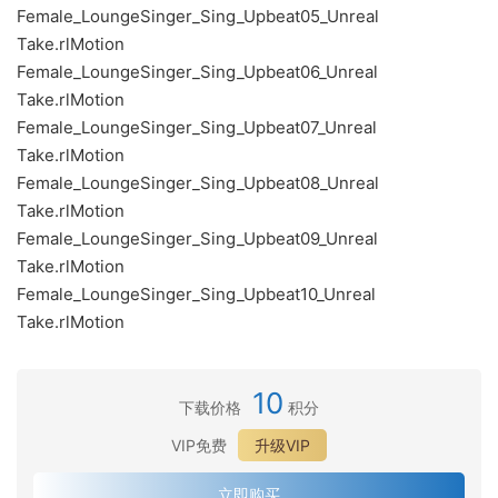
Female_LoungeSinger_Sing_Upbeat05_Unreal
Take.rlMotion
Female_LoungeSinger_Sing_Upbeat06_Unreal
Take.rlMotion
Female_LoungeSinger_Sing_Upbeat07_Unreal
Take.rlMotion
Female_LoungeSinger_Sing_Upbeat08_Unreal
Take.rlMotion
Female_LoungeSinger_Sing_Upbeat09_Unreal
Take.rlMotion
Female_LoungeSinger_Sing_Upbeat10_Unreal
Take.rlMotion
10
下载价格
积分
VIP免费
升级VIP
立即购买