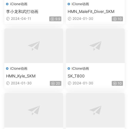
iClone动画
iClone动画
李小龙和武打动画
HMN_MaleFit_Diver_SKM
2024-04-11
2024-01-30
9.9
10
iClone动画
iClone动画
HMN_Kyle_SKM
SK_T800
2024-01-30
2024-01-30
20
10