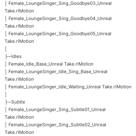
│ Female_LoungeSinger_Sing_Goodbye03_Unreal
Take.rlMotion
│ Female_LoungeSinger_Sing_Goodbye04_Unreal
Take.rlMotion
│ Female_LoungeSinger_Sing_Goodbye05_Unreal
Take.rlMotion
│
├─Idles
│ Female_Idle_Base_Unreal Take.rlMotion
│ Female_LoungeSinger_Idle_Sing_Base_Unreal
Take.rlMotion
│ Female_LoungeSinger_Idle_Waiting_Unreal Take.rlMotion
│
├─Subtle
│ Female_LoungeSinger_Sing_Subtle01_Unreal
Take.rlMotion
│ Female_LoungeSinger_Sing_Subtle02_Unreal
Take.rlMotion