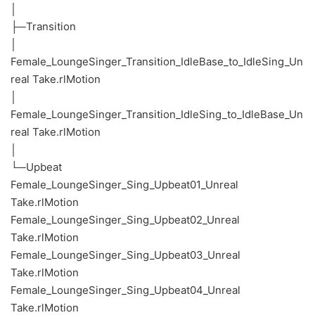
│
├─Transition
│
Female_LoungeSinger_Transition_IdleBase_to_IdleSing_Un
real Take.rlMotion
│
Female_LoungeSinger_Transition_IdleSing_to_IdleBase_Un
real Take.rlMotion
│
└─Upbeat
Female_LoungeSinger_Sing_Upbeat01_Unreal
Take.rlMotion
Female_LoungeSinger_Sing_Upbeat02_Unreal
Take.rlMotion
Female_LoungeSinger_Sing_Upbeat03_Unreal
Take.rlMotion
Female_LoungeSinger_Sing_Upbeat04_Unreal
Take.rlMotion