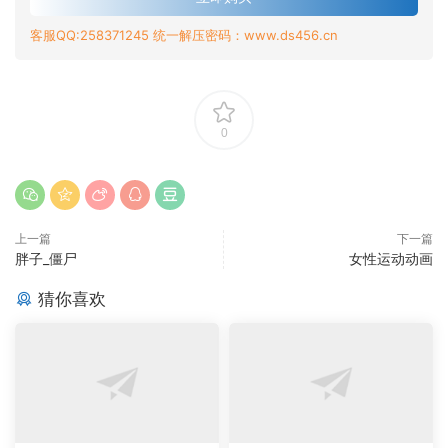
客服QQ:258371245 统一解压密码：www.ds456.cn
0
上一篇
下一篇
胖子_僵尸
女性运动动画
猜你喜欢