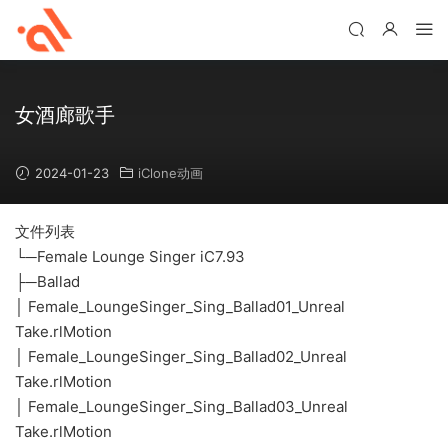
女酒廊歌手
2024-01-23
iClone动画
文件列表
└─Female Lounge Singer iC7.93
├─Ballad
│ Female_LoungeSinger_Sing_Ballad01_Unreal
Take.rlMotion
│ Female_LoungeSinger_Sing_Ballad02_Unreal
Take.rlMotion
│ Female_LoungeSinger_Sing_Ballad03_Unreal
Take.rlMotion