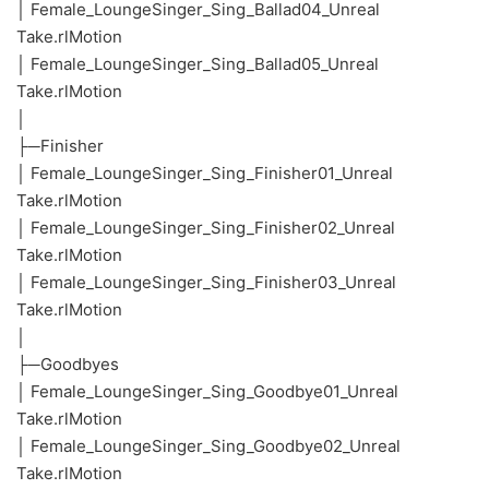
│ Female_LoungeSinger_Sing_Ballad04_Unreal
Take.rlMotion
│ Female_LoungeSinger_Sing_Ballad05_Unreal
Take.rlMotion
│
├─Finisher
│ Female_LoungeSinger_Sing_Finisher01_Unreal
Take.rlMotion
│ Female_LoungeSinger_Sing_Finisher02_Unreal
Take.rlMotion
│ Female_LoungeSinger_Sing_Finisher03_Unreal
Take.rlMotion
│
├─Goodbyes
│ Female_LoungeSinger_Sing_Goodbye01_Unreal
Take.rlMotion
│ Female_LoungeSinger_Sing_Goodbye02_Unreal
Take.rlMotion