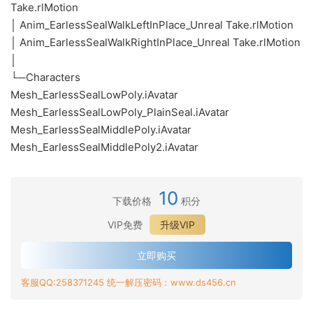
Take.rlMotion
│ Anim_EarlessSealWalkLeftInPlace_Unreal Take.rlMotion
│ Anim_EarlessSealWalkRightInPlace_Unreal Take.rlMotion
│
└─Characters
Mesh_EarlessSealLowPoly.iAvatar
Mesh_EarlessSealLowPoly_PlainSeal.iAvatar
Mesh_EarlessSealMiddlePoly.iAvatar
Mesh_EarlessSealMiddlePoly2.iAvatar
10
下载价格
积分
VIP免费
升级VIP
立即购买
客服QQ:258371245 统一解压密码：www.ds456.cn