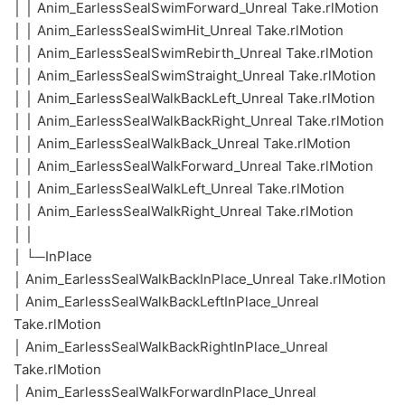
│ │ Anim_EarlessSealSwimForward_Unreal Take.rlMotion
│ │ Anim_EarlessSealSwimHit_Unreal Take.rlMotion
│ │ Anim_EarlessSealSwimRebirth_Unreal Take.rlMotion
│ │ Anim_EarlessSealSwimStraight_Unreal Take.rlMotion
│ │ Anim_EarlessSealWalkBackLeft_Unreal Take.rlMotion
│ │ Anim_EarlessSealWalkBackRight_Unreal Take.rlMotion
│ │ Anim_EarlessSealWalkBack_Unreal Take.rlMotion
│ │ Anim_EarlessSealWalkForward_Unreal Take.rlMotion
│ │ Anim_EarlessSealWalkLeft_Unreal Take.rlMotion
│ │ Anim_EarlessSealWalkRight_Unreal Take.rlMotion
│ │
│ └─InPlace
│ Anim_EarlessSealWalkBackInPlace_Unreal Take.rlMotion
│ Anim_EarlessSealWalkBackLeftInPlace_Unreal
Take.rlMotion
│ Anim_EarlessSealWalkBackRightInPlace_Unreal
Take.rlMotion
│ Anim_EarlessSealWalkForwardInPlace_Unreal