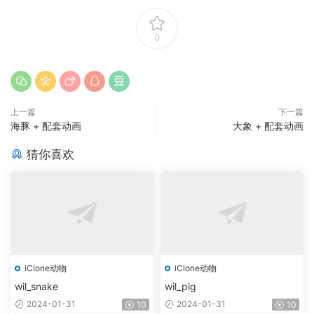
0
上一篇
下一篇
海豚 + 配套动画
大象 + 配套动画
猜你喜欢
iClone动物
iClone动物
wil_snake
wil_pig
2024-01-31
2024-01-31
10
10