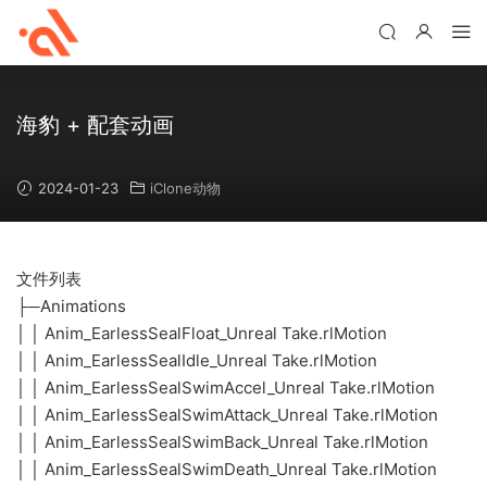
海豹 + 配套动画
2024-01-23
iClone动物
文件列表
├─Animations
│ │ Anim_EarlessSealFloat_Unreal Take.rlMotion
│ │ Anim_EarlessSealIdle_Unreal Take.rlMotion
│ │ Anim_EarlessSealSwimAccel_Unreal Take.rlMotion
│ │ Anim_EarlessSealSwimAttack_Unreal Take.rlMotion
│ │ Anim_EarlessSealSwimBack_Unreal Take.rlMotion
│ │ Anim_EarlessSealSwimDeath_Unreal Take.rlMotion