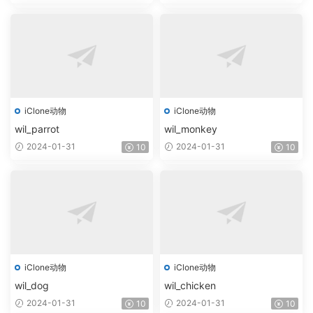
iClone动物
iClone动物
wil_parrot
wil_monkey
2024-01-31
2024-01-31
10
10
iClone动物
iClone动物
wil_dog
wil_chicken
2024-01-31
2024-01-31
10
10