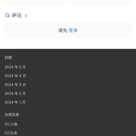
评论
0
请先
登录
归档
2024 年 5 月
2024 年 4 月
2024 年 3 月
2024 年 2 月
2024 年 1 月
分类目录
CC人物
CC头发