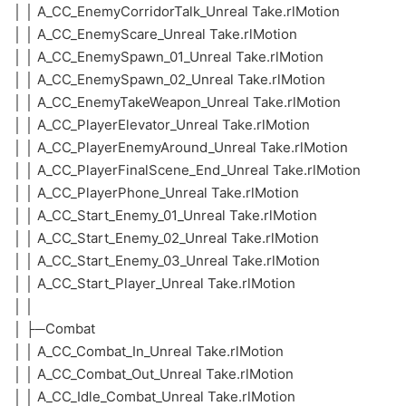
│ │ A_CC_EnemyCorridorTalk_Unreal Take.rlMotion
│ │ A_CC_EnemyScare_Unreal Take.rlMotion
│ │ A_CC_EnemySpawn_01_Unreal Take.rlMotion
│ │ A_CC_EnemySpawn_02_Unreal Take.rlMotion
│ │ A_CC_EnemyTakeWeapon_Unreal Take.rlMotion
│ │ A_CC_PlayerElevator_Unreal Take.rlMotion
│ │ A_CC_PlayerEnemyAround_Unreal Take.rlMotion
│ │ A_CC_PlayerFinalScene_End_Unreal Take.rlMotion
│ │ A_CC_PlayerPhone_Unreal Take.rlMotion
│ │ A_CC_Start_Enemy_01_Unreal Take.rlMotion
│ │ A_CC_Start_Enemy_02_Unreal Take.rlMotion
│ │ A_CC_Start_Enemy_03_Unreal Take.rlMotion
│ │ A_CC_Start_Player_Unreal Take.rlMotion
│ │
│ ├─Combat
│ │ A_CC_Combat_In_Unreal Take.rlMotion
│ │ A_CC_Combat_Out_Unreal Take.rlMotion
│ │ A_CC_Idle_Combat_Unreal Take.rlMotion