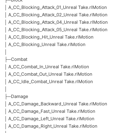
│ A_CC_Blocking_Attack_01_Unreal Take.rlMotion
│ A_CC_Blocking_Attack_02_Unreal Take.rlMotion
│ A_CC_Blocking_Attack_04_Unreal Take.rlMotion
│ A_CC_Blocking_Attack_05_Unreal Take.rlMotion
│ A_CC_Blocking_Hit_Unreal Take.rlMotion
│ A_CC_Blocking_Unreal Take.rlMotion
│
├─Combat
│ A_CC_Combat_In_Unreal Take.rlMotion
│ A_CC_Combat_Out_Unreal Take.rlMotion
│ A_CC_Idle_Combat_Unreal Take.rlMotion
│
├─Damage
│ A_CC_Damage_Backward_Unreal Take.rlMotion
│ A_CC_Damage_Fast_Unreal Take.rlMotion
│ A_CC_Damage_Left_Unreal Take.rlMotion
│ A_CC_Damage_Right_Unreal Take.rlMotion