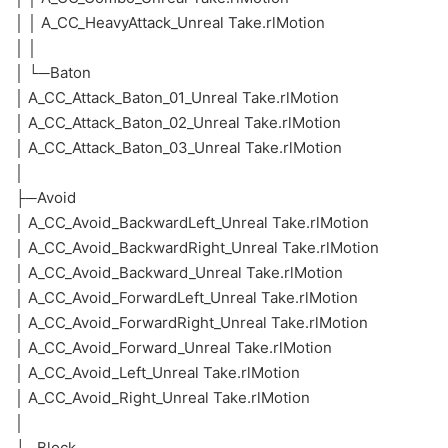
│ │ A_CC_HeavyAttack_Unreal Take.rlMotion
│ │
│ └─Baton
│ A_CC_Attack_Baton_01_Unreal Take.rlMotion
│ A_CC_Attack_Baton_02_Unreal Take.rlMotion
│ A_CC_Attack_Baton_03_Unreal Take.rlMotion
│
├─Avoid
│ A_CC_Avoid_BackwardLeft_Unreal Take.rlMotion
│ A_CC_Avoid_BackwardRight_Unreal Take.rlMotion
│ A_CC_Avoid_Backward_Unreal Take.rlMotion
│ A_CC_Avoid_ForwardLeft_Unreal Take.rlMotion
│ A_CC_Avoid_ForwardRight_Unreal Take.rlMotion
│ A_CC_Avoid_Forward_Unreal Take.rlMotion
│ A_CC_Avoid_Left_Unreal Take.rlMotion
│ A_CC_Avoid_Right_Unreal Take.rlMotion
│
├─Block