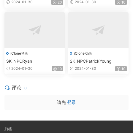
2024-01-30
2024-01-30
20
10
iClone动画
iClone动画
SK_NPCRyan
SK_NPCPatrickYoung
2024-01-30
2024-01-30
10
10
评论
0
请先
登录
归档