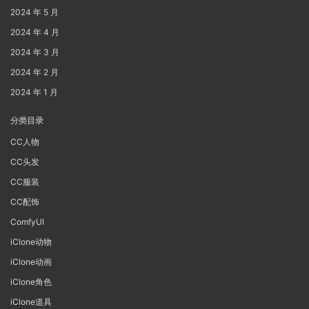
2024 年 5 月
2024 年 4 月
2024 年 3 月
2024 年 2 月
2024 年 1 月
分类目录
CC人物
CC头发
CC服装
CC配饰
ComfyUI
iClone动物
iClone动画
iClone角色
iClone道具