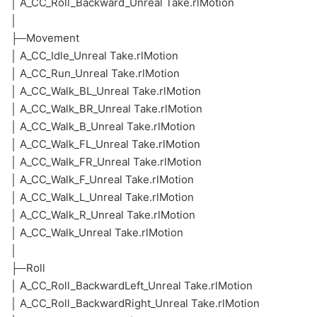
│ A_CC_Roll_Backward_Unreal Take.rlMotion
│
├─Movement
│ A_CC_Idle_Unreal Take.rlMotion
│ A_CC_Run_Unreal Take.rlMotion
│ A_CC_Walk_BL_Unreal Take.rlMotion
│ A_CC_Walk_BR_Unreal Take.rlMotion
│ A_CC_Walk_B_Unreal Take.rlMotion
│ A_CC_Walk_FL_Unreal Take.rlMotion
│ A_CC_Walk_FR_Unreal Take.rlMotion
│ A_CC_Walk_F_Unreal Take.rlMotion
│ A_CC_Walk_L_Unreal Take.rlMotion
│ A_CC_Walk_R_Unreal Take.rlMotion
│ A_CC_Walk_Unreal Take.rlMotion
│
├─Roll
│ A_CC_Roll_BackwardLeft_Unreal Take.rlMotion
│ A_CC_Roll_BackwardRight_Unreal Take.rlMotion