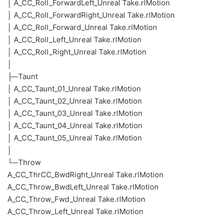
│ A_CC_Roll_ForwardLeft_Unreal Take.rlMotion
│ A_CC_Roll_ForwardRight_Unreal Take.rlMotion
│ A_CC_Roll_Forward_Unreal Take.rlMotion
│ A_CC_Roll_Left_Unreal Take.rlMotion
│ A_CC_Roll_Right_Unreal Take.rlMotion
│
├─Taunt
│ A_CC_Taunt_01_Unreal Take.rlMotion
│ A_CC_Taunt_02_Unreal Take.rlMotion
│ A_CC_Taunt_03_Unreal Take.rlMotion
│ A_CC_Taunt_04_Unreal Take.rlMotion
│ A_CC_Taunt_05_Unreal Take.rlMotion
│
└─Throw
A_CC_ThrCC_BwdRight_Unreal Take.rlMotion
A_CC_Throw_BwdLeft_Unreal Take.rlMotion
A_CC_Throw_Fwd_Unreal Take.rlMotion
A_CC_Throw_Left_Unreal Take.rlMotion