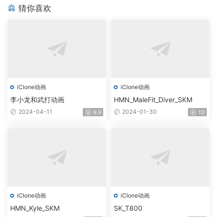
猜你喜欢
iClone动画
iClone动画
李小龙和武打动画
HMN_MaleFit_Diver_SKM
2024-04-11
2024-01-30
9.9
10
iClone动画
iClone动画
HMN_Kyle_SKM
SK_T800