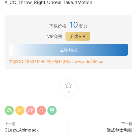
A_CC_Throw_Right_Unreal Take.rlMotion
10
下载价格
积分
VIP免费
升级VIP
立即购买
客服QQ:258371245 统一解压密码：www.ds456.cn
0
上一篇
下一篇
CLazy_Animpack
近战剑士动画