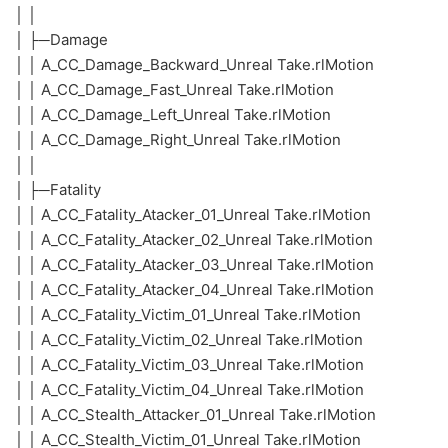
│ │
│ ├─Damage
│ │ A_CC_Damage_Backward_Unreal Take.rlMotion
│ │ A_CC_Damage_Fast_Unreal Take.rlMotion
│ │ A_CC_Damage_Left_Unreal Take.rlMotion
│ │ A_CC_Damage_Right_Unreal Take.rlMotion
│ │
│ ├─Fatality
│ │ A_CC_Fatality_Atacker_01_Unreal Take.rlMotion
│ │ A_CC_Fatality_Atacker_02_Unreal Take.rlMotion
│ │ A_CC_Fatality_Atacker_03_Unreal Take.rlMotion
│ │ A_CC_Fatality_Atacker_04_Unreal Take.rlMotion
│ │ A_CC_Fatality_Victim_01_Unreal Take.rlMotion
│ │ A_CC_Fatality_Victim_02_Unreal Take.rlMotion
│ │ A_CC_Fatality_Victim_03_Unreal Take.rlMotion
│ │ A_CC_Fatality_Victim_04_Unreal Take.rlMotion
│ │ A_CC_Stealth_Attacker_01_Unreal Take.rlMotion
│ │ A_CC_Stealth_Victim_01_Unreal Take.rlMotion