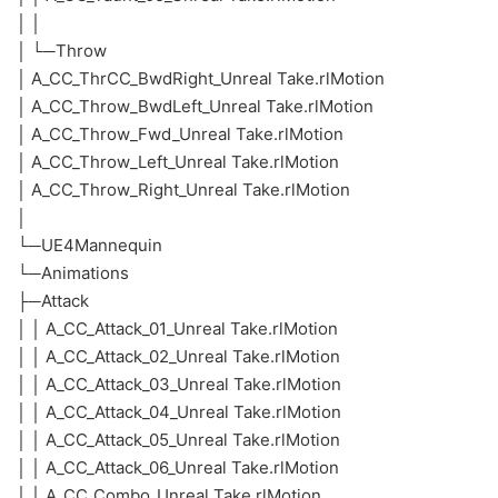
│ │
│ └─Throw
│ A_CC_ThrCC_BwdRight_Unreal Take.rlMotion
│ A_CC_Throw_BwdLeft_Unreal Take.rlMotion
│ A_CC_Throw_Fwd_Unreal Take.rlMotion
│ A_CC_Throw_Left_Unreal Take.rlMotion
│ A_CC_Throw_Right_Unreal Take.rlMotion
│
└─UE4Mannequin
└─Animations
├─Attack
│ │ A_CC_Attack_01_Unreal Take.rlMotion
│ │ A_CC_Attack_02_Unreal Take.rlMotion
│ │ A_CC_Attack_03_Unreal Take.rlMotion
│ │ A_CC_Attack_04_Unreal Take.rlMotion
│ │ A_CC_Attack_05_Unreal Take.rlMotion
│ │ A_CC_Attack_06_Unreal Take.rlMotion
│ │ A_CC_Combo_Unreal Take.rlMotion