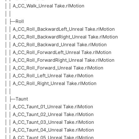
│ │ A_CC_Walk_Unreal Take.rlMotion
│ │
│ ├─Roll
│ │ A_CC_Roll_BackwardLeft_Unreal Take.rlMotion
│ │ A_CC_Roll_BackwardRight_Unreal Take.rlMotion
│ │ A_CC_Roll_Backward_Unreal Take.rlMotion
│ │ A_CC_Roll_ForwardLeft_Unreal Take.rlMotion
│ │ A_CC_Roll_ForwardRight_Unreal Take.rlMotion
│ │ A_CC_Roll_Forward_Unreal Take.rlMotion
│ │ A_CC_Roll_Left_Unreal Take.rlMotion
│ │ A_CC_Roll_Right_Unreal Take.rlMotion
│ │
│ ├─Taunt
│ │ A_CC_Taunt_01_Unreal Take.rlMotion
│ │ A_CC_Taunt_02_Unreal Take.rlMotion
│ │ A_CC_Taunt_03_Unreal Take.rlMotion
│ │ A_CC_Taunt_04_Unreal Take.rlMotion
│ │ A_CC_Taunt_05_Unreal Take.rlMotion