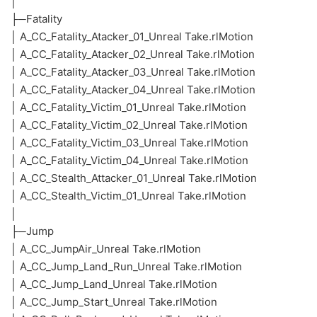
│
├─Fatality
│ A_CC_Fatality_Atacker_01_Unreal Take.rlMotion
│ A_CC_Fatality_Atacker_02_Unreal Take.rlMotion
│ A_CC_Fatality_Atacker_03_Unreal Take.rlMotion
│ A_CC_Fatality_Atacker_04_Unreal Take.rlMotion
│ A_CC_Fatality_Victim_01_Unreal Take.rlMotion
│ A_CC_Fatality_Victim_02_Unreal Take.rlMotion
│ A_CC_Fatality_Victim_03_Unreal Take.rlMotion
│ A_CC_Fatality_Victim_04_Unreal Take.rlMotion
│ A_CC_Stealth_Attacker_01_Unreal Take.rlMotion
│ A_CC_Stealth_Victim_01_Unreal Take.rlMotion
│
├─Jump
│ A_CC_JumpAir_Unreal Take.rlMotion
│ A_CC_Jump_Land_Run_Unreal Take.rlMotion
│ A_CC_Jump_Land_Unreal Take.rlMotion
│ A_CC_Jump_Start_Unreal Take.rlMotion