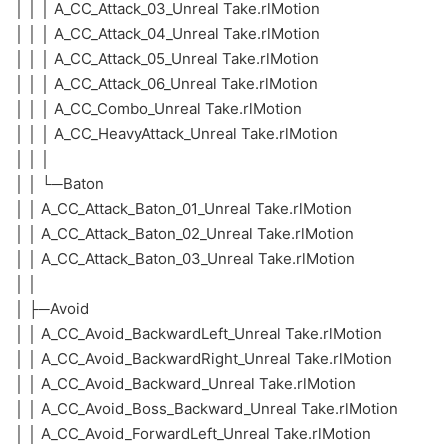
│ │ │ A_CC_Attack_03_Unreal Take.rlMotion
│ │ │ A_CC_Attack_04_Unreal Take.rlMotion
│ │ │ A_CC_Attack_05_Unreal Take.rlMotion
│ │ │ A_CC_Attack_06_Unreal Take.rlMotion
│ │ │ A_CC_Combo_Unreal Take.rlMotion
│ │ │ A_CC_HeavyAttack_Unreal Take.rlMotion
│ │ │
│ │ └─Baton
│ │ A_CC_Attack_Baton_01_Unreal Take.rlMotion
│ │ A_CC_Attack_Baton_02_Unreal Take.rlMotion
│ │ A_CC_Attack_Baton_03_Unreal Take.rlMotion
│ │
│ ├─Avoid
│ │ A_CC_Avoid_BackwardLeft_Unreal Take.rlMotion
│ │ A_CC_Avoid_BackwardRight_Unreal Take.rlMotion
│ │ A_CC_Avoid_Backward_Unreal Take.rlMotion
│ │ A_CC_Avoid_Boss_Backward_Unreal Take.rlMotion
│ │ A_CC_Avoid_ForwardLeft_Unreal Take.rlMotion