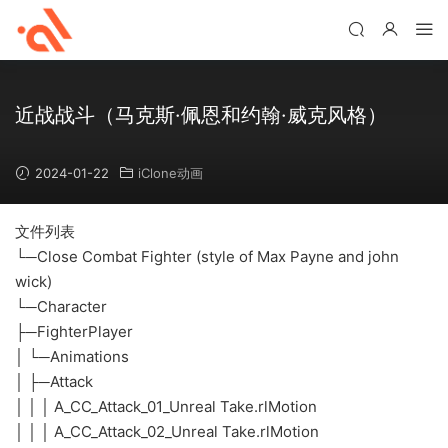
近战战斗（马克斯·佩恩和约翰·威克风格）
2024-01-22
iClone动画
文件列表
└─Close Combat Fighter (style of Max Payne and john
wick)
└─Character
├─FighterPlayer
│ └─Animations
│ ├─Attack
│ │ │ A_CC_Attack_01_Unreal Take.rlMotion
│ │ │ A_CC_Attack_02_Unreal Take.rlMotion