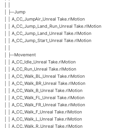
│ │
│ ├─Jump
│ │ A_CC_JumpAir_Unreal Take.rlMotion
│ │ A_CC_Jump_Land_Run_Unreal Take.rlMotion
│ │ A_CC_Jump_Land_Unreal Take.rlMotion
│ │ A_CC_Jump_Start_Unreal Take.rlMotion
│ │
│ ├─Movement
│ │ A_CC_Idle_Unreal Take.rlMotion
│ │ A_CC_Run_Unreal Take.rlMotion
│ │ A_CC_Walk_BL_Unreal Take.rlMotion
│ │ A_CC_Walk_BR_Unreal Take.rlMotion
│ │ A_CC_Walk_B_Unreal Take.rlMotion
│ │ A_CC_Walk_FL_Unreal Take.rlMotion
│ │ A_CC_Walk_FR_Unreal Take.rlMotion
│ │ A_CC_Walk_F_Unreal Take.rlMotion
│ │ A_CC_Walk_L_Unreal Take.rlMotion
│ │ A_CC_Walk_R_Unreal Take.rlMotion