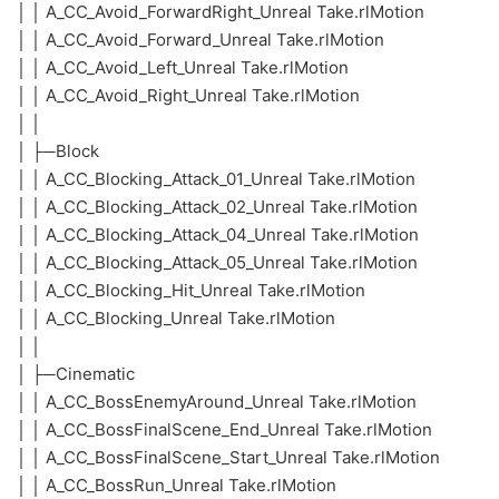
│ │ A_CC_Avoid_ForwardRight_Unreal Take.rlMotion
│ │ A_CC_Avoid_Forward_Unreal Take.rlMotion
│ │ A_CC_Avoid_Left_Unreal Take.rlMotion
│ │ A_CC_Avoid_Right_Unreal Take.rlMotion
│ │
│ ├─Block
│ │ A_CC_Blocking_Attack_01_Unreal Take.rlMotion
│ │ A_CC_Blocking_Attack_02_Unreal Take.rlMotion
│ │ A_CC_Blocking_Attack_04_Unreal Take.rlMotion
│ │ A_CC_Blocking_Attack_05_Unreal Take.rlMotion
│ │ A_CC_Blocking_Hit_Unreal Take.rlMotion
│ │ A_CC_Blocking_Unreal Take.rlMotion
│ │
│ ├─Cinematic
│ │ A_CC_BossEnemyAround_Unreal Take.rlMotion
│ │ A_CC_BossFinalScene_End_Unreal Take.rlMotion
│ │ A_CC_BossFinalScene_Start_Unreal Take.rlMotion
│ │ A_CC_BossRun_Unreal Take.rlMotion