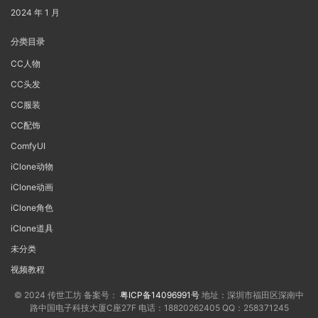
2024 年 1 月
分类目录
CC人物
CC头发
CC服装
CC配饰
ComfyUI
iClone动物
iClone动画
iClone角色
iClone道具
未分类
视频教程
© 2024 传世工坊 备案号：
粤ICP备14096991号
地址：深圳市福田区深南中
路中国电子科技大厦C座27F 电话：18820262405 QQ：258371245