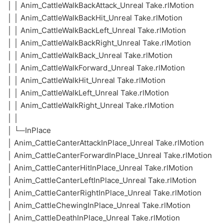
│ │ Anim_CattleWalkBackAttack_Unreal Take.rlMotion
│ │ Anim_CattleWalkBackHit_Unreal Take.rlMotion
│ │ Anim_CattleWalkBackLeft_Unreal Take.rlMotion
│ │ Anim_CattleWalkBackRight_Unreal Take.rlMotion
│ │ Anim_CattleWalkBack_Unreal Take.rlMotion
│ │ Anim_CattleWalkForward_Unreal Take.rlMotion
│ │ Anim_CattleWalkHit_Unreal Take.rlMotion
│ │ Anim_CattleWalkLeft_Unreal Take.rlMotion
│ │ Anim_CattleWalkRight_Unreal Take.rlMotion
│ │
│ └─InPlace
│ Anim_CattleCanterAttackInPlace_Unreal Take.rlMotion
│ Anim_CattleCanterForwardInPlace_Unreal Take.rlMotion
│ Anim_CattleCanterHitInPlace_Unreal Take.rlMotion
│ Anim_CattleCanterLeftInPlace_Unreal Take.rlMotion
│ Anim_CattleCanterRightInPlace_Unreal Take.rlMotion
│ Anim_CattleChewingInPlace_Unreal Take.rlMotion
│ Anim_CattleDeathInPlace_Unreal Take.rlMotion