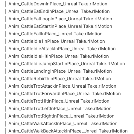
│ Anim_CattleDownInPlace_Unreal Take.rlMotion
│ Anim_CattleEatEndInPlace_Unreal Take.rlMotion
│ Anim_CattleEatLoopInPlace_Unreal Take.rlMotion
│ Anim_CattleEatStartInPlace_Unreal Take.rlMotion
│ Anim_CattleFallInPlace_Unreal Take.rlMotion
│ Anim_CattleIdle1InPlace_Unreal Take.rlMotion
│ Anim_CattleIdleAttackInPlace_Unreal Take.rlMotion
│ Anim_CattleIdleHitInPlace_Unreal Take.rlMotion
│ Anim_CattleIdleJumpStartInPlace_Unreal Take.rlMotion
│ Anim_CattleLandingInPlace_Unreal Take.rlMotion
│ Anim_CattleRebirthInPlace_Unreal Take.rlMotion
│ Anim_CattleTrotAttackInPlace_Unreal Take.rlMotion
│ Anim_CattleTrotForwardInPlace_Unreal Take.rlMotion
│ Anim_CattleTrotHitInPlace_Unreal Take.rlMotion
│ Anim_CattleTrotLeftInPlace_Unreal Take.rlMotion
│ Anim_CattleTrotRightInPlace_Unreal Take.rlMotion
│ Anim_CattleWalkAttackInPlace_Unreal Take.rlMotion
│ Anim_CattleWalkBackAttackInPlace_Unreal Take.rlMotion