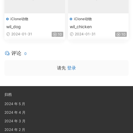
iClone动物
iClone动物
wil_dog
wil_chicken
2024-01-31
2024-01-31
10
10
评论
0
请先
登录
归档
2024 年 5 月
2024 年 4 月
2024 年 3 月
2024 年 2 月