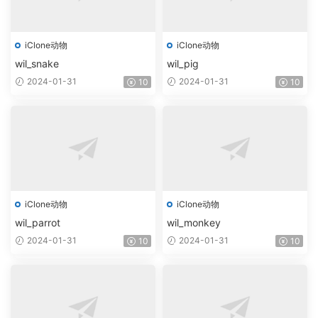
iClone动物
iClone动物
wil_snake
wil_pig
2024-01-31
2024-01-31
10
10
iClone动物
iClone动物
wil_parrot
wil_monkey
2024-01-31
2024-01-31
10
10