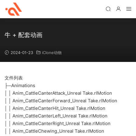
牛 + 配套动画
2024-01-23
iClone动物
文件列表
├─Animations
│ │ Anim_CattleCanterAttack_Unreal Take.rlMotion
│ │ Anim_CattleCanterForward_Unreal Take.rlMotion
│ │ Anim_CattleCanterHit_Unreal Take.rlMotion
│ │ Anim_CattleCanterLeft_Unreal Take.rlMotion
│ │ Anim_CattleCanterRight_Unreal Take.rlMotion
│ │ Anim_CattleChewing_Unreal Take.rlMotion