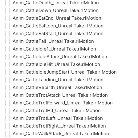
│ │ Anim_CattleDeath_Unreal Take.rlMotion
│ │ Anim_CattleDown_Unreal Take.rlMotion
│ │ Anim_CattleEatEnd_Unreal Take.rlMotion
│ │ Anim_CattleEatLoop_Unreal Take.rlMotion
│ │ Anim_CattleEatStart_Unreal Take.rlMotion
│ │ Anim_CattleFall_Unreal Take.rlMotion
│ │ Anim_CattleIdle1_Unreal Take.rlMotion
│ │ Anim_CattleIdleAttack_Unreal Take.rlMotion
│ │ Anim_CattleIdleHit_Unreal Take.rlMotion
│ │ Anim_CattleIdleJumpStart_Unreal Take.rlMotion
│ │ Anim_CattleLanding_Unreal Take.rlMotion
│ │ Anim_CattleRebirth_Unreal Take.rlMotion
│ │ Anim_CattleTrotAttack_Unreal Take.rlMotion
│ │ Anim_CattleTrotForward_Unreal Take.rlMotion
│ │ Anim_CattleTrotHit_Unreal Take.rlMotion
│ │ Anim_CattleTrotLeft_Unreal Take.rlMotion
│ │ Anim_CattleTrotRight_Unreal Take.rlMotion
│ │ Anim_CattleWalkAttack_Unreal Take.rlMotion