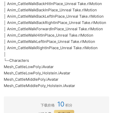
│ Anim_CattleWalkBackHitInPlace_Unreal Take.rlMotion
│ Anim_CattleWalkBackInPlace_Unreal Take.rlMotion
│ Anim_CattleWalkBackLeftInPlace_Unreal Take.rlMotion
│ Anim_CattleWalkBackRightInPlace_Unreal Take.rlMotion
│ Anim_CattleWalkForwardInPlace_Unreal Take.rlMotion
│ Anim_CattleWalkHitInPlace_Unreal Take.rlMotion
│ Anim_CattleWalkLeftInPlace_Unreal Take.rlMotion
│ Anim_CattleWalkRightInPlace_Unreal Take.rlMotion
│
└─Characters
Mesh_CattleLowPoly.iAvatar
Mesh_CattleLowPoly_Holstein.iAvatar
Mesh_CattleMiddlePoly.iAvatar
Mesh_CattleMiddlePoly_Holstein.iAvatar
10
下载价格
积分