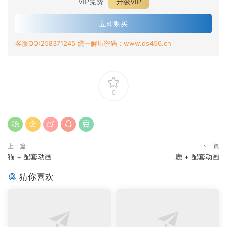
VIP免费
升级VIP
立即购买
客服QQ:258371245 统一解压密码：www.ds456.cn
0
上一篇
下一篇
猫 + 配套动画
鹿 + 配套动画
猜你喜欢