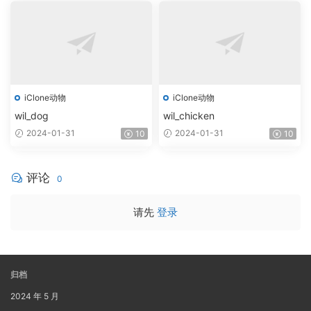
iClone动物
iClone动物
wil_dog
wil_chicken
2024-01-31
2024-01-31
10
10
评论
0
请先
登录
归档
2024 年 5 月