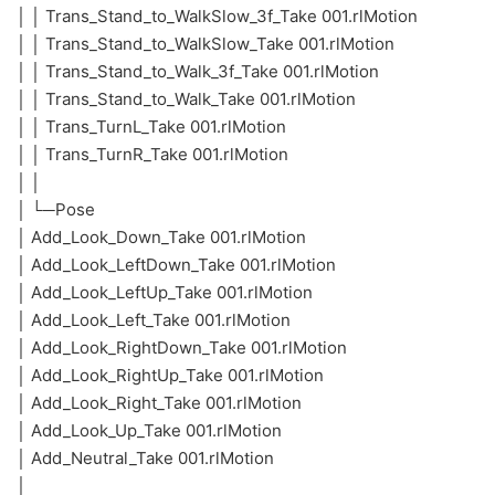
│ │ Trans_Stand_to_WalkSlow_3f_Take 001.rlMotion
│ │ Trans_Stand_to_WalkSlow_Take 001.rlMotion
│ │ Trans_Stand_to_Walk_3f_Take 001.rlMotion
│ │ Trans_Stand_to_Walk_Take 001.rlMotion
│ │ Trans_TurnL_Take 001.rlMotion
│ │ Trans_TurnR_Take 001.rlMotion
│ │
│ └─Pose
│ Add_Look_Down_Take 001.rlMotion
│ Add_Look_LeftDown_Take 001.rlMotion
│ Add_Look_LeftUp_Take 001.rlMotion
│ Add_Look_Left_Take 001.rlMotion
│ Add_Look_RightDown_Take 001.rlMotion
│ Add_Look_RightUp_Take 001.rlMotion
│ Add_Look_Right_Take 001.rlMotion
│ Add_Look_Up_Take 001.rlMotion
│ Add_Neutral_Take 001.rlMotion
│