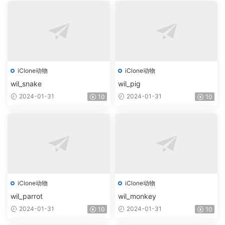
iClone动物
iClone动物
wil_snake
wil_pig
2024-01-31
2024-01-31
10
10
iClone动物
iClone动物
wil_parrot
wil_monkey
2024-01-31
2024-01-31
10
10