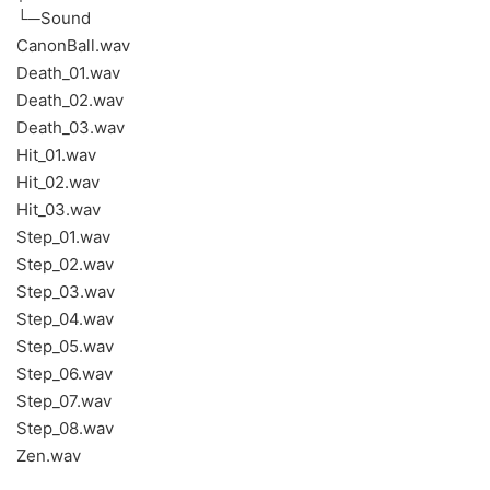
└─Sound
CanonBall.wav
Death_01.wav
Death_02.wav
Death_03.wav
Hit_01.wav
Hit_02.wav
Hit_03.wav
Step_01.wav
Step_02.wav
Step_03.wav
Step_04.wav
Step_05.wav
Step_06.wav
Step_07.wav
Step_08.wav
Zen.wav