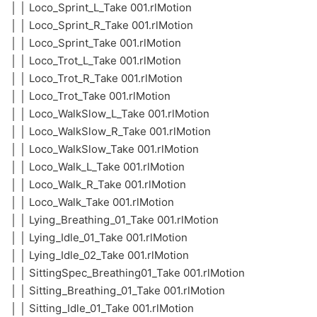
│ │ Loco_Sprint_L_Take 001.rlMotion
│ │ Loco_Sprint_R_Take 001.rlMotion
│ │ Loco_Sprint_Take 001.rlMotion
│ │ Loco_Trot_L_Take 001.rlMotion
│ │ Loco_Trot_R_Take 001.rlMotion
│ │ Loco_Trot_Take 001.rlMotion
│ │ Loco_WalkSlow_L_Take 001.rlMotion
│ │ Loco_WalkSlow_R_Take 001.rlMotion
│ │ Loco_WalkSlow_Take 001.rlMotion
│ │ Loco_Walk_L_Take 001.rlMotion
│ │ Loco_Walk_R_Take 001.rlMotion
│ │ Loco_Walk_Take 001.rlMotion
│ │ Lying_Breathing_01_Take 001.rlMotion
│ │ Lying_Idle_01_Take 001.rlMotion
│ │ Lying_Idle_02_Take 001.rlMotion
│ │ SittingSpec_Breathing01_Take 001.rlMotion
│ │ Sitting_Breathing_01_Take 001.rlMotion
│ │ Sitting_Idle_01_Take 001.rlMotion