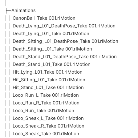
│
├─Animations
│ │ CanonBall_Take 001.rlMotion
│ │ Death_Lying_L01_DeathPose_Take 001.rlMotion
│ │ Death_Lying_L01_Take 001.rlMotion
│ │ Death_Sitting_L01_DeathPose_Take 001.rlMotion
│ │ Death_Sitting_L01_Take 001.rlMotion
│ │ Death_Stand_L01_DeathPose_Take 001.rlMotion
│ │ Death_Stand_L01_Take 001.rlMotion
│ │ Hit_Lying_L01_Take 001.rlMotion
│ │ Hit_Sitting_L01_Take 001.rlMotion
│ │ Hit_Stand_L01_Take 001.rlMotion
│ │ Loco_Run_L_Take 001.rlMotion
│ │ Loco_Run_R_Take 001.rlMotion
│ │ Loco_Run_Take 001.rlMotion
│ │ Loco_Sneak_L_Take 001.rlMotion
│ │ Loco_Sneak_R_Take 001.rlMotion
│ │ Loco_Sneak_Take 001.rlMotion