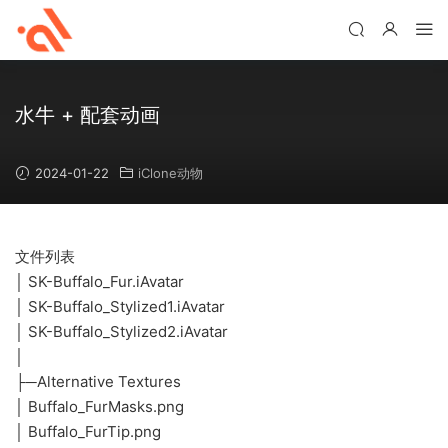
水牛 + 配套动画
2024-01-22
iClone动物
文件列表
│ SK-Buffalo_Fur.iAvatar
│ SK-Buffalo_Stylized1.iAvatar
│ SK-Buffalo_Stylized2.iAvatar
│
├─Alternative Textures
│ Buffalo_FurMasks.png
│ Buffalo_FurTip.png