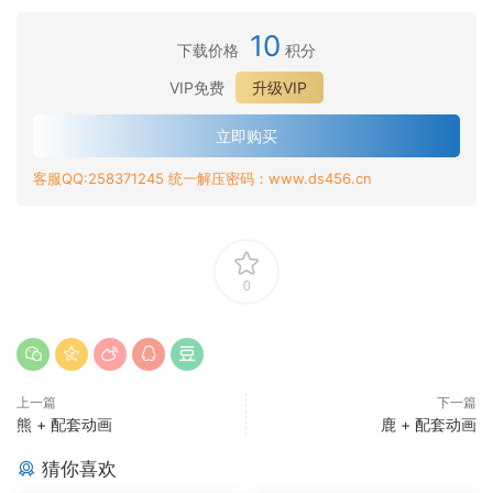
10
下载价格
积分
VIP免费
升级VIP
立即购买
客服QQ:258371245 统一解压密码：www.ds456.cn
0
上一篇
下一篇
熊 + 配套动画
鹿 + 配套动画
猜你喜欢