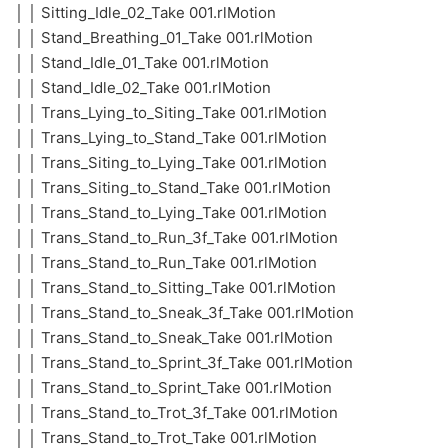
│ │ Sitting_Idle_02_Take 001.rlMotion
│ │ Stand_Breathing_01_Take 001.rlMotion
│ │ Stand_Idle_01_Take 001.rlMotion
│ │ Stand_Idle_02_Take 001.rlMotion
│ │ Trans_Lying_to_Siting_Take 001.rlMotion
│ │ Trans_Lying_to_Stand_Take 001.rlMotion
│ │ Trans_Siting_to_Lying_Take 001.rlMotion
│ │ Trans_Siting_to_Stand_Take 001.rlMotion
│ │ Trans_Stand_to_Lying_Take 001.rlMotion
│ │ Trans_Stand_to_Run_3f_Take 001.rlMotion
│ │ Trans_Stand_to_Run_Take 001.rlMotion
│ │ Trans_Stand_to_Sitting_Take 001.rlMotion
│ │ Trans_Stand_to_Sneak_3f_Take 001.rlMotion
│ │ Trans_Stand_to_Sneak_Take 001.rlMotion
│ │ Trans_Stand_to_Sprint_3f_Take 001.rlMotion
│ │ Trans_Stand_to_Sprint_Take 001.rlMotion
│ │ Trans_Stand_to_Trot_3f_Take 001.rlMotion
│ │ Trans_Stand_to_Trot_Take 001.rlMotion