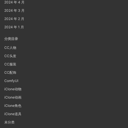
2024 年 4 月
2024 年 3 月
2024 年 2 月
2024 年 1 月
分类目录
CC人物
CC头发
CC服装
CC配饰
ComfyUI
iClone动物
iClone动画
iClone角色
iClone道具
未分类