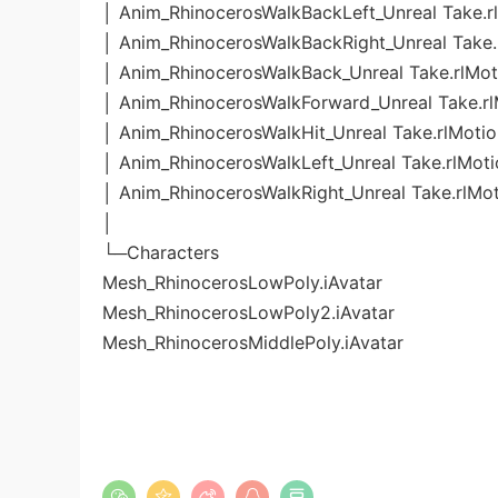
│ Anim_RhinocerosWalkBackLeft_Unreal Take.r
│ Anim_RhinocerosWalkBackRight_Unreal Take.
│ Anim_RhinocerosWalkBack_Unreal Take.rlMot
│ Anim_RhinocerosWalkForward_Unreal Take.rl
│ Anim_RhinocerosWalkHit_Unreal Take.rlMotio
│ Anim_RhinocerosWalkLeft_Unreal Take.rlMoti
│ Anim_RhinocerosWalkRight_Unreal Take.rlMo
│
└─Characters
Mesh_RhinocerosLowPoly.iAvatar
Mesh_RhinocerosLowPoly2.iAvatar
Mesh_RhinocerosMiddlePoly.iAvatar