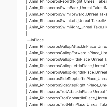
│ │ Anim_RhinocerosRebirthRight_Unreal Take.
│ │ Anim_RhinocerosSwimBack_Unreal Take.rl
│ │ Anim_RhinocerosSwimForward_Unreal Take
│ │ Anim_RhinocerosSwimLeft_Unreal Take.rlM
│ │ Anim_RhinocerosSwimRight_Unreal Take.rl
│ │
│ ├─InPlace
│ │ Anim_RhinocerosGallopAttackInPlace_Unrea
│ │ Anim_RhinocerosGallopForwardInPlace_Unr
│ │ Anim_RhinocerosGallopHitInPlace_Unreal T
│ │ Anim_RhinocerosGallopLeftInPlace_Unreal 
│ │ Anim_RhinocerosGallopRightInPlace_Unreal
│ │ Anim_RhinocerosSideStepLeftInPlace_Unrea
│ │ Anim_RhinocerosSideStepRightInPlace_Unre
│ │ Anim_RhinocerosTrotAttackInPlace_Unreal 
│ │ Anim_RhinocerosTrotForwardInPlace_Unreal
│ │ Anim_RhinocerosTrotHitInPlace_Unreal Tak