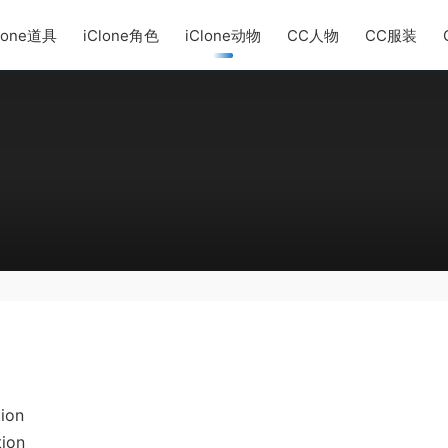
lone道具
iClone角色
iClone动物
CC人物
CC服装
ion
tion