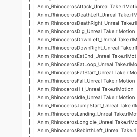
│ │ Anim_RhinocerosAttack_Unreal Take.rlMoti
│ │ Anim_RhinocerosDeathLeft_Unreal Take.rl
│ │ Anim_RhinocerosDeathRight_Unreal Take.r
│ │ Anim_RhinocerosDig_Unreal Take.rlMotion
│ │ Anim_RhinocerosDownLeft_Unreal Take.rlM
│ │ Anim_RhinocerosDownRight_Unreal Take.rl
│ │ Anim_RhinocerosEatEnd_Unreal Take.rlMot
│ │ Anim_RhinocerosEatLoop_Unreal Take.rlMo
│ │ Anim_RhinocerosEatStart_Unreal Take.rlMo
│ │ Anim_RhinocerosFall_Unreal Take.rlMotion
│ │ Anim_RhinocerosHit_Unreal Take.rlMotion
│ │ Anim_RhinocerosIdle_Unreal Take.rlMotion
│ │ Anim_RhinocerosJumpStart_Unreal Take.rl
│ │ Anim_RhinocerosLanding_Unreal Take.rlMo
│ │ Anim_RhinocerosLongIdle_Unreal Take.rlMo
│ │ Anim_RhinocerosRebirthLeft_Unreal Take.r