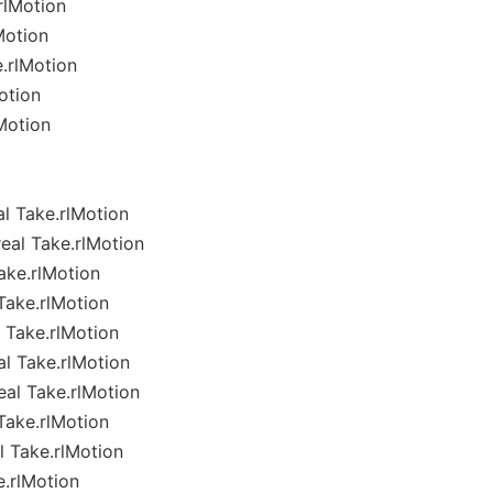
rlMotion
Motion
.rlMotion
otion
Motion
l Take.rlMotion
eal Take.rlMotion
ake.rlMotion
Take.rlMotion
 Take.rlMotion
l Take.rlMotion
al Take.rlMotion
Take.rlMotion
 Take.rlMotion
e.rlMotion