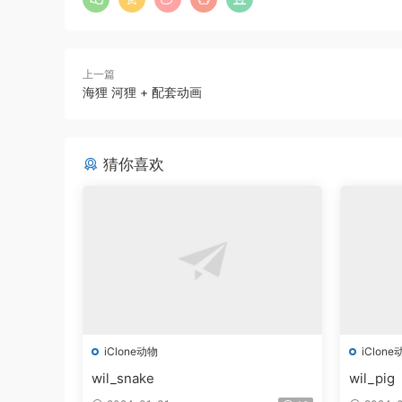
上一篇
海狸 河狸 + 配套动画
猜你喜欢
iClone动物
iClone
wil_snake
wil_pig