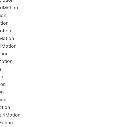
Motion
rlMotion
ion
tion
otion
lMotion
rlMotion
tion
Motion
n
on
ion
on
ion
otion
.rlMotion
Motion