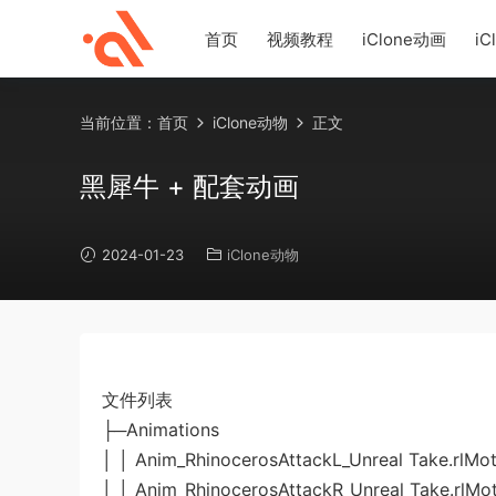
首页
视频教程
iClone动画
iC
当前位置：
首页
iClone动物
正文
黑犀牛 + 配套动画
2024-01-23
iClone动物
文件列表
├─Animations
│ │ Anim_RhinocerosAttackL_Unreal Take.rlMot
│ │ Anim_RhinocerosAttackR_Unreal Take.rlMo