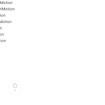
lMotion
rlMotion
ion
Motion
n
on
tion
0