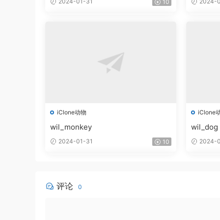
2024-01-31
2024-0
10
iClone动物
iClone
wil_monkey
wil_dog
2024-01-31
2024-0
10
评论
0