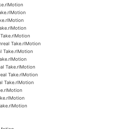
ke.rlMotion
ake.rlMotion
ke.rlMotion
ake.rlMotion
Take.rlMotion
real Take.rlMotion
l Take.rlMotion
ake.rlMotion
al Take.rlMotion
eal Take.rlMotion
l Take.rlMotion
e.rlMotion
ke.rlMotion
ake.rlMotion