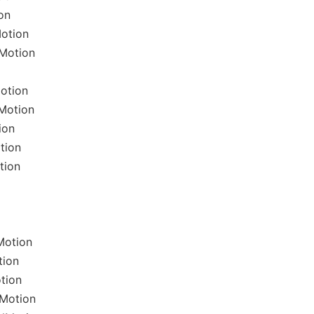
on
Motion
lMotion
otion
Motion
ion
tion
tion
Motion
tion
tion
lMotion