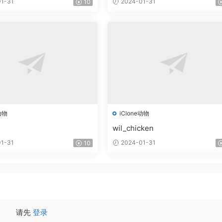
1-31
2024-01-31
10
动物
iClone动物
wil_chicken
1-31
2024-01-31
10
请先
登录