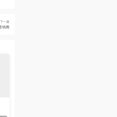
下一篇
配套动画