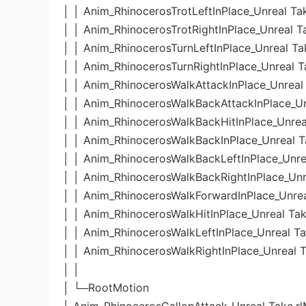
│ │ Anim_RhinocerosTrotLeftInPlace_Unreal Ta
│ │ Anim_RhinocerosTrotRightInPlace_Unreal T
│ │ Anim_RhinocerosTurnLeftInPlace_Unreal Ta
│ │ Anim_RhinocerosTurnRightInPlace_Unreal T
│ │ Anim_RhinocerosWalkAttackInPlace_Unreal 
│ │ Anim_RhinocerosWalkBackAttackInPlace_Un
│ │ Anim_RhinocerosWalkBackHitInPlace_Unrea
│ │ Anim_RhinocerosWalkBackInPlace_Unreal T
│ │ Anim_RhinocerosWalkBackLeftInPlace_Unre
│ │ Anim_RhinocerosWalkBackRightInPlace_Unr
│ │ Anim_RhinocerosWalkForwardInPlace_Unrea
│ │ Anim_RhinocerosWalkHitInPlace_Unreal Tak
│ │ Anim_RhinocerosWalkLeftInPlace_Unreal Ta
│ │ Anim_RhinocerosWalkRightInPlace_Unreal T
│ │
│ └─RootMotion