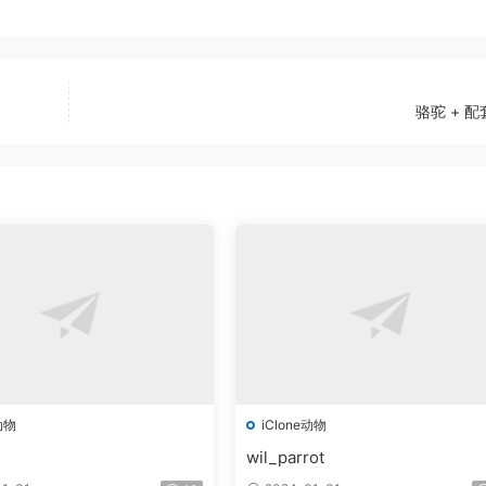
骆驼 + 
动物
iClone动物
wil_parrot