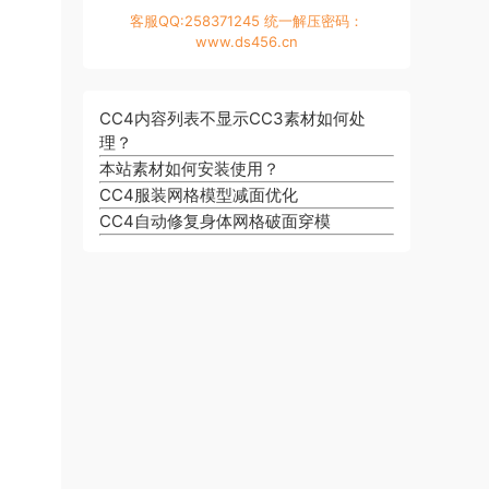
客服QQ:258371245 统一解压密码：
www.ds456.cn
CC4内容列表不显示CC3素材如何处
理？
本站素材如何安装使用？
CC4服装网格模型减面优化
CC4自动修复身体网格破面穿模