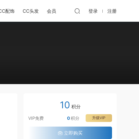
CC配饰
CC头发
会员
登录
注册
10
积分
VIP免费
0
积分
升级VIP
立即购买