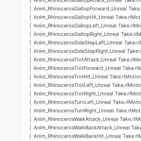
│ Anim_RhinocerosGallopAttack_Unreal Take.rl
│ Anim_RhinocerosGallopForward_Unreal Take.
│ Anim_RhinocerosGallopHit_Unreal Take.rlMot
│ Anim_RhinocerosGallopLeft_Unreal Take.rlMo
│ Anim_RhinocerosGallopRight_Unreal Take.rlM
│ Anim_RhinocerosSideStepLeft_Unreal Take.r
│ Anim_RhinocerosSideStepRight_Unreal Take.
│ Anim_RhinocerosTrotAttack_Unreal Take.rlMo
│ Anim_RhinocerosTrotForward_Unreal Take.rl
│ Anim_RhinocerosTrotHit_Unreal Take.rlMotio
│ Anim_RhinocerosTrotLeft_Unreal Take.rlMoti
│ Anim_RhinocerosTrotRight_Unreal Take.rlMot
│ Anim_RhinocerosTurnLeft_Unreal Take.rlMoti
│ Anim_RhinocerosTurnRight_Unreal Take.rlMot
│ Anim_RhinocerosWalkAttack_Unreal Take.rlM
│ Anim_RhinocerosWalkBackAttack_Unreal Take
│ Anim_RhinocerosWalkBackHit_Unreal Take.rl