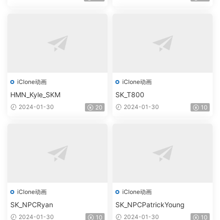
iClone动画
iClone动画
HMN_Kyle_SKM
SK_T800
2024-01-30
2024-01-30
20
10
iClone动画
iClone动画
SK_NPCRyan
SK_NPCPatrickYoung
2024-01-30
2024-01-30
10
10