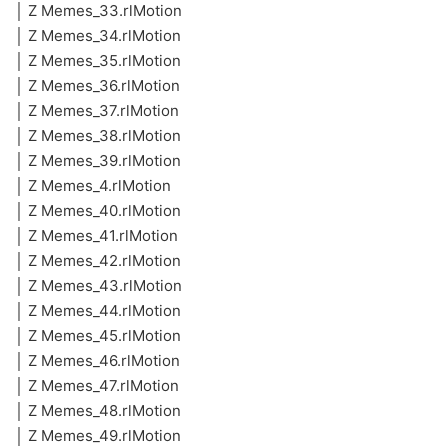
│ Z Memes_33.rlMotion
│ Z Memes_34.rlMotion
│ Z Memes_35.rlMotion
│ Z Memes_36.rlMotion
│ Z Memes_37.rlMotion
│ Z Memes_38.rlMotion
│ Z Memes_39.rlMotion
│ Z Memes_4.rlMotion
│ Z Memes_40.rlMotion
│ Z Memes_41.rlMotion
│ Z Memes_42.rlMotion
│ Z Memes_43.rlMotion
│ Z Memes_44.rlMotion
│ Z Memes_45.rlMotion
│ Z Memes_46.rlMotion
│ Z Memes_47.rlMotion
│ Z Memes_48.rlMotion
│ Z Memes_49.rlMotion