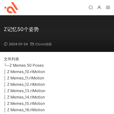
Z记忆50个姿势
2024-01-24
iClone动画
文件列表
└─Z Memes 50 Poses
│ Z Memes_10.rlMotion
│ Z Memes_11.rlMotion
│ Z Memes_12.rlMotion
│ Z Memes_13.rlMotion
│ Z Memes_14.rlMotion
│ Z Memes_15.rlMotion
│ Z Memes_16.rlMotion