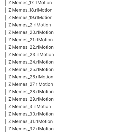
│ Z Memes_17.rlMotion
│ Z Memes_18.rlMotion
│ Z Memes_19.rlMotion
│ Z Memes_2.rlMotion
│ Z Memes_20.rlMotion
│ Z Memes_21.rlMotion
│ Z Memes_22.rlMotion
│ Z Memes_23.rlMotion
│ Z Memes_24.rlMotion
│ Z Memes_25.rlMotion
│ Z Memes_26.rlMotion
│ Z Memes_27.rlMotion
│ Z Memes_28.rlMotion
│ Z Memes_29.rlMotion
│ Z Memes_3.rlMotion
│ Z Memes_30.rlMotion
│ Z Memes_31.rlMotion
│ Z Memes_32.rlMotion