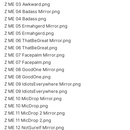
Z ME 03 Awkward.png
Z ME 04 Badass Mirror.png
Z ME 04 Badass.png
Z ME 05 Ermahgerd Mirror.png
Z ME 05 Ermahgerd.png
Z ME 06 ThatBeGreat Mirror.png
Z ME 06 ThatBeGreat.png
Z ME 07 Facepalm Mirror.png
Z ME 07 Facepalm.png
Z ME 08 GoodOne Mirror.png
Z ME 08 GoodOne.png
Z ME 09 IdiotsEverywhere Mirror.png
Z ME 09 IdiotsEverywhere.png
Z ME 10 MicDrop Mirror.png
Z ME 10 MicDrop.png
Z ME 11 MicDrop 2 Mirror.png
Z ME 11 MicDrop 2.png
Z ME 12 NotSureIf Mirror.png