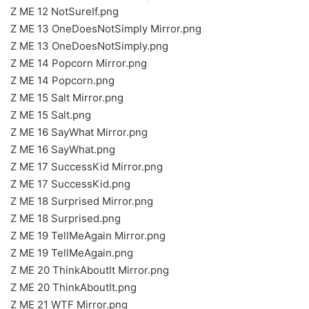
Z ME 12 NotSureIf.png
Z ME 13 OneDoesNotSimply Mirror.png
Z ME 13 OneDoesNotSimply.png
Z ME 14 Popcorn Mirror.png
Z ME 14 Popcorn.png
Z ME 15 Salt Mirror.png
Z ME 15 Salt.png
Z ME 16 SayWhat Mirror.png
Z ME 16 SayWhat.png
Z ME 17 SuccessKid Mirror.png
Z ME 17 SuccessKid.png
Z ME 18 Surprised Mirror.png
Z ME 18 Surprised.png
Z ME 19 TellMeAgain Mirror.png
Z ME 19 TellMeAgain.png
Z ME 20 ThinkAboutIt Mirror.png
Z ME 20 ThinkAboutIt.png
Z ME 21 WTF Mirror.png