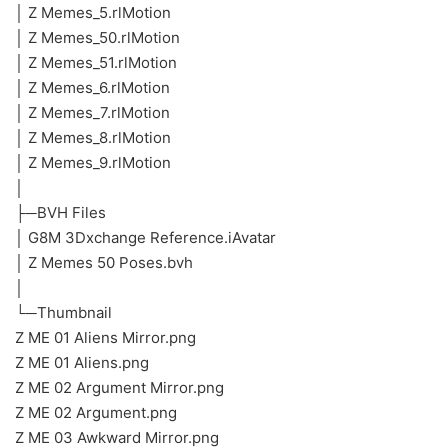
│ Z Memes_5.rlMotion
│ Z Memes_50.rlMotion
│ Z Memes_51.rlMotion
│ Z Memes_6.rlMotion
│ Z Memes_7.rlMotion
│ Z Memes_8.rlMotion
│ Z Memes_9.rlMotion
│
├─BVH Files
│ G8M 3Dxchange Reference.iAvatar
│ Z Memes 50 Poses.bvh
│
└─Thumbnail
Z ME 01 Aliens Mirror.png
Z ME 01 Aliens.png
Z ME 02 Argument Mirror.png
Z ME 02 Argument.png
Z ME 03 Awkward Mirror.png