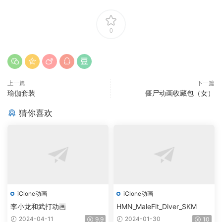
0
上一篇
下一篇
瑜伽套装
僵尸动画收藏包（女）
猜你喜欢
iClone动画
iClone动画
李小龙和武打动画
HMN_MaleFit_Diver_SKM
2024-04-11
2024-01-30
9.9
10