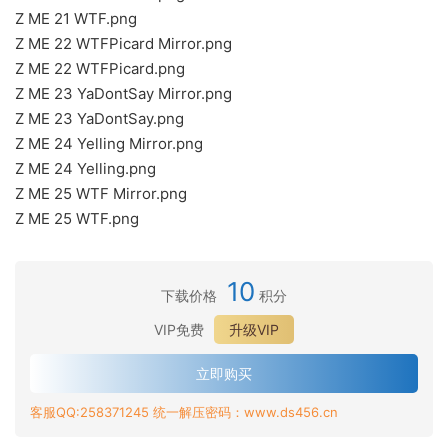
Z ME 21 WTF.png
Z ME 22 WTFPicard Mirror.png
Z ME 22 WTFPicard.png
Z ME 23 YaDontSay Mirror.png
Z ME 23 YaDontSay.png
Z ME 24 Yelling Mirror.png
Z ME 24 Yelling.png
Z ME 25 WTF Mirror.png
Z ME 25 WTF.png
10
下载价格
积分
VIP免费
升级VIP
立即购买
客服QQ:258371245 统一解压密码：www.ds456.cn