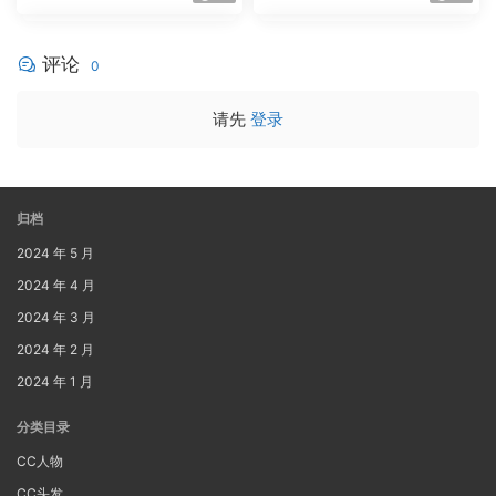
评论
0
请先
登录
归档
2024 年 5 月
2024 年 4 月
2024 年 3 月
2024 年 2 月
2024 年 1 月
分类目录
CC人物
CC头发