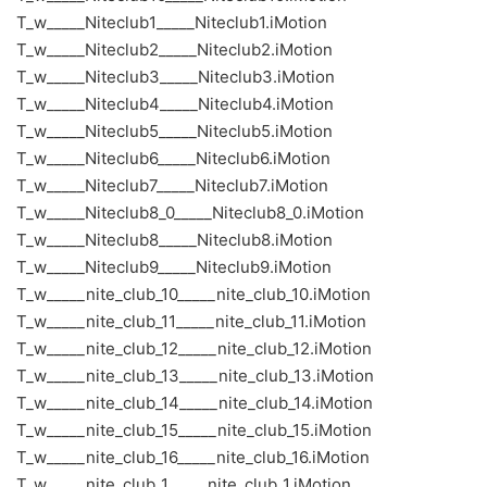
T_w_____Niteclub1_____Niteclub1.iMotion
T_w_____Niteclub2_____Niteclub2.iMotion
T_w_____Niteclub3_____Niteclub3.iMotion
T_w_____Niteclub4_____Niteclub4.iMotion
T_w_____Niteclub5_____Niteclub5.iMotion
T_w_____Niteclub6_____Niteclub6.iMotion
T_w_____Niteclub7_____Niteclub7.iMotion
T_w_____Niteclub8_0_____Niteclub8_0.iMotion
T_w_____Niteclub8_____Niteclub8.iMotion
T_w_____Niteclub9_____Niteclub9.iMotion
T_w_____nite_club_10_____nite_club_10.iMotion
T_w_____nite_club_11_____nite_club_11.iMotion
T_w_____nite_club_12_____nite_club_12.iMotion
T_w_____nite_club_13_____nite_club_13.iMotion
T_w_____nite_club_14_____nite_club_14.iMotion
T_w_____nite_club_15_____nite_club_15.iMotion
T_w_____nite_club_16_____nite_club_16.iMotion
T_w_____nite_club_1_____nite_club_1.iMotion