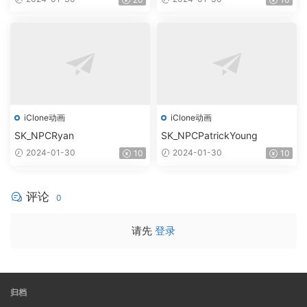
iClone动画
iClone动画
SK_NPCRyan
SK_NPCPatrickYoung
2024-01-30
2024-01-30
10
10
评论
0
请先
登录
归档