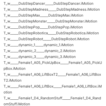
T_w_____DubStepDancer_____DubStepDancer.iMotion
T_w_____DubStepMadness_____DubStepMadness.iMotion
T_w_____DubStepMax_____DubStepMax.iMotion
T_w_____DubStepMonster_____DubStepMonster.iMotion
T_w_____DubStepPop_____DubStepPop.iMotion
T_w_____DubStepRobotica_____DubStepRobotica.iMotion
T_w_____DubStepRobot_____DubStepRobot.iMotion
T_w_____dynamic_1_____dynamic_1.iMotion
T_w_____dynamic_2_____dynamic_2.iMotion
T_w_____dynamic_3_____dynamic_3.iMotion
T_w_____Female1_A05_PickUpBox_____Female1_A05_PickU
pBox.iMotion
T_w_____Female1_A06_LiftBoxT2_____Female1_A06_LiftBox
T2.iMotion
T_w_____Female1_A06_LiftBox_____Female1_A06_LiftBox.iM
otion
T_w_____Female1_D4_RandomStuff_____Female1_D4_Rand
omStuff.iMotion