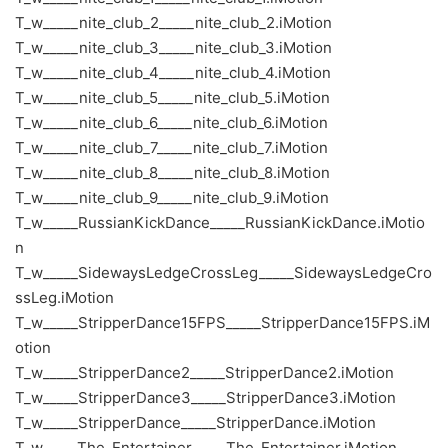
T_w_____nite_club_2_____nite_club_2.iMotion
T_w_____nite_club_3_____nite_club_3.iMotion
T_w_____nite_club_4_____nite_club_4.iMotion
T_w_____nite_club_5_____nite_club_5.iMotion
T_w_____nite_club_6_____nite_club_6.iMotion
T_w_____nite_club_7_____nite_club_7.iMotion
T_w_____nite_club_8_____nite_club_8.iMotion
T_w_____nite_club_9_____nite_club_9.iMotion
T_w_____RussianKickDance_____RussianKickDance.iMotio
n
T_w_____SidewaysLedgeCrossLeg_____SidewaysLedgeCro
ssLeg.iMotion
T_w_____StripperDance15FPS_____StripperDance15FPS.iM
otion
T_w_____StripperDance2_____StripperDance2.iMotion
T_w_____StripperDance3_____StripperDance3.iMotion
T_w_____StripperDance_____StripperDance.iMotion
T_w_____The_Entertainer_____The_Entertainer.iMotion