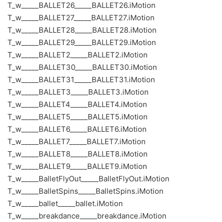
T_w_____BALLET26_____BALLET26.iMotion
T_w_____BALLET27_____BALLET27.iMotion
T_w_____BALLET28_____BALLET28.iMotion
T_w_____BALLET29_____BALLET29.iMotion
T_w_____BALLET2_____BALLET2.iMotion
T_w_____BALLET30_____BALLET30.iMotion
T_w_____BALLET31_____BALLET31.iMotion
T_w_____BALLET3_____BALLET3.iMotion
T_w_____BALLET4_____BALLET4.iMotion
T_w_____BALLET5_____BALLET5.iMotion
T_w_____BALLET6_____BALLET6.iMotion
T_w_____BALLET7_____BALLET7.iMotion
T_w_____BALLET8_____BALLET8.iMotion
T_w_____BALLET9_____BALLET9.iMotion
T_w_____BalletFlyOut_____BalletFlyOut.iMotion
T_w_____BalletSpins_____BalletSpins.iMotion
T_w_____ballet_____ballet.iMotion
T_w_____breakdance_____breakdance.iMotion