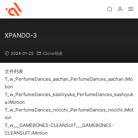
XPANDO-3
2024-01-25
iClone动画
文件列表
T_w_PerfumeDances_aachan_PerfumeDances_aachan.iMo
tion
T_w_PerfumeDances_kashiyuka_PerfumeDances_kashiyuk
a.iMotion
T_w_PerfumeDances_nocchi_PerfumeDances_nocchi.iMot
ion
T_w___GAMEBONES-CLEANSUIT___GAMEBONES-
CLEANSUIT.iMotion