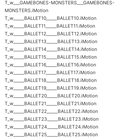
T_w___GAMEBONES-MONSTERS___GAMEBONES-
MONSTERS.iMotion
T_w_____BALLET10_____BALLET10.iMotion
T_w_____BALLET11_____BALLET11.iMotion
T_w_____BALLET12_____BALLET12.iMotion
T_w_____BALLET13_____BALLET13.iMotion
T_w_____BALLET14_____BALLET14.iMotion
T_w_____BALLET15_____BALLET15.iMotion
T_w_____BALLET16_____BALLET16.iMotion
T_w_____BALLET17_____BALLET17.iMotion
T_w_____BALLET18_____BALLET18.iMotion
T_w_____BALLET19_____BALLET19.iMotion
T_w_____BALLET20_____BALLET20.iMotion
T_w_____BALLET21_____BALLET21.iMotion
T_w_____BALLET22_____BALLET22.iMotion
T_w_____BALLET23_____BALLET23.iMotion
T_w_____BALLET24_____BALLET24.iMotion
T_w_____BALLET25_____BALLET25.iMotion