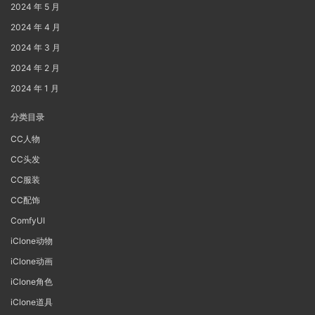
2024 年 5 月
2024 年 4 月
2024 年 3 月
2024 年 2 月
2024 年 1 月
分类目录
CC人物
CC头发
CC服装
CC配饰
ComfyUI
iClone动物
iClone动画
iClone角色
iClone道具