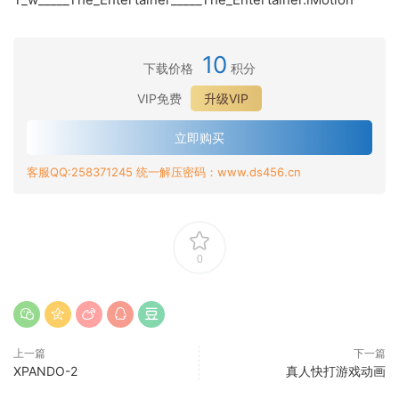
10
下载价格
积分
VIP免费
升级VIP
立即购买
客服QQ:258371245 统一解压密码：www.ds456.cn
0
上一篇
下一篇
XPANDO-2
真人快打游戏动画