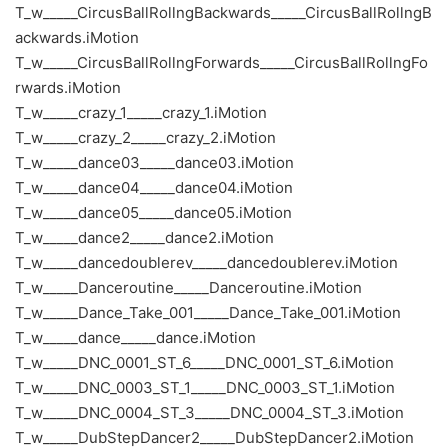
T_w_____CircusBallRollngBackwards_____CircusBallRollngB
ackwards.iMotion
T_w_____CircusBallRollngForwards_____CircusBallRollngFo
rwards.iMotion
T_w_____crazy_1_____crazy_1.iMotion
T_w_____crazy_2_____crazy_2.iMotion
T_w_____dance03_____dance03.iMotion
T_w_____dance04_____dance04.iMotion
T_w_____dance05_____dance05.iMotion
T_w_____dance2_____dance2.iMotion
T_w_____dancedoublerev_____dancedoublerev.iMotion
T_w_____Danceroutine_____Danceroutine.iMotion
T_w_____Dance_Take_001_____Dance_Take_001.iMotion
T_w_____dance_____dance.iMotion
T_w_____DNC_0001_ST_6_____DNC_0001_ST_6.iMotion
T_w_____DNC_0003_ST_1_____DNC_0003_ST_1.iMotion
T_w_____DNC_0004_ST_3_____DNC_0004_ST_3.iMotion
T_w_____DubStepDancer2_____DubStepDancer2.iMotion