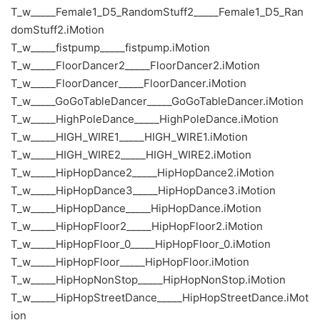
T_w_____Female1_D5_RandomStuff2_____Female1_D5_Ran
domStuff2.iMotion
T_w_____fistpump_____fistpump.iMotion
T_w_____FloorDancer2_____FloorDancer2.iMotion
T_w_____FloorDancer_____FloorDancer.iMotion
T_w_____GoGoTableDancer_____GoGoTableDancer.iMotion
T_w_____HighPoleDance_____HighPoleDance.iMotion
T_w_____HIGH_WIRE1_____HIGH_WIRE1.iMotion
T_w_____HIGH_WIRE2_____HIGH_WIRE2.iMotion
T_w_____HipHopDance2_____HipHopDance2.iMotion
T_w_____HipHopDance3_____HipHopDance3.iMotion
T_w_____HipHopDance_____HipHopDance.iMotion
T_w_____HipHopFloor2_____HipHopFloor2.iMotion
T_w_____HipHopFloor_0_____HipHopFloor_0.iMotion
T_w_____HipHopFloor_____HipHopFloor.iMotion
T_w_____HipHopNonStop_____HipHopNonStop.iMotion
T_w_____HipHopStreetDance_____HipHopStreetDance.iMot
ion