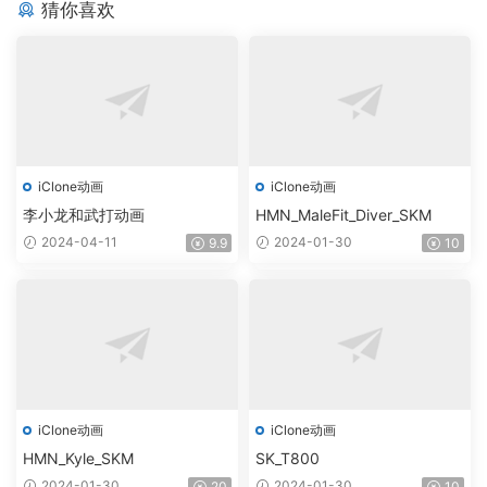
猜你喜欢
iClone动画
iClone动画
李小龙和武打动画
HMN_MaleFit_Diver_SKM
2024-04-11
2024-01-30
9.9
10
iClone动画
iClone动画
HMN_Kyle_SKM
SK_T800
2024-01-30
2024-01-30
20
10