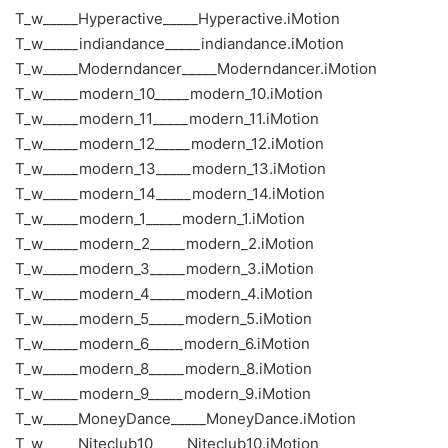
T_w_____Hyperactive_____Hyperactive.iMotion
T_w_____indiandance_____indiandance.iMotion
T_w_____Moderndancer_____Moderndancer.iMotion
T_w_____modern_10_____modern_10.iMotion
T_w_____modern_11_____modern_11.iMotion
T_w_____modern_12_____modern_12.iMotion
T_w_____modern_13_____modern_13.iMotion
T_w_____modern_14_____modern_14.iMotion
T_w_____modern_1_____modern_1.iMotion
T_w_____modern_2_____modern_2.iMotion
T_w_____modern_3_____modern_3.iMotion
T_w_____modern_4_____modern_4.iMotion
T_w_____modern_5_____modern_5.iMotion
T_w_____modern_6_____modern_6.iMotion
T_w_____modern_8_____modern_8.iMotion
T_w_____modern_9_____modern_9.iMotion
T_w_____MoneyDance_____MoneyDance.iMotion
T_w_____Niteclub10_____Niteclub10.iMotion