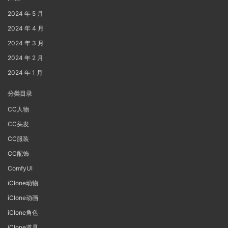
2024 年 5 月
2024 年 4 月
2024 年 3 月
2024 年 2 月
2024 年 1 月
分类目录
CC人物
CC头发
CC服装
CC配饰
ComfyUI
iClone动物
iClone动画
iClone角色
iClone道具