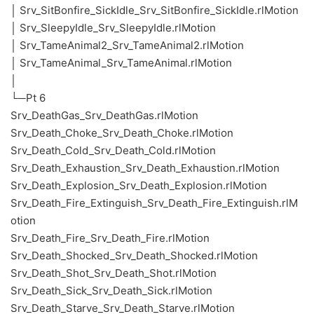
│ Srv_SitBonfire_SickIdle_Srv_SitBonfire_SickIdle.rlMotion
│ Srv_SleepyIdle_Srv_SleepyIdle.rlMotion
│ Srv_TameAnimal2_Srv_TameAnimal2.rlMotion
│ Srv_TameAnimal_Srv_TameAnimal.rlMotion
│
└─Pt 6
Srv_DeathGas_Srv_DeathGas.rlMotion
Srv_Death_Choke_Srv_Death_Choke.rlMotion
Srv_Death_Cold_Srv_Death_Cold.rlMotion
Srv_Death_Exhaustion_Srv_Death_Exhaustion.rlMotion
Srv_Death_Explosion_Srv_Death_Explosion.rlMotion
Srv_Death_Fire_Extinguish_Srv_Death_Fire_Extinguish.rlM
otion
Srv_Death_Fire_Srv_Death_Fire.rlMotion
Srv_Death_Shocked_Srv_Death_Shocked.rlMotion
Srv_Death_Shot_Srv_Death_Shot.rlMotion
Srv_Death_Sick_Srv_Death_Sick.rlMotion
Srv_Death_Starve_Srv_Death_Starve.rlMotion