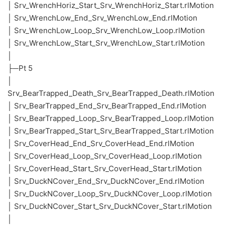
│ Srv_WrenchHoriz_Start_Srv_WrenchHoriz_Start.rlMotion
│ Srv_WrenchLow_End_Srv_WrenchLow_End.rlMotion
│ Srv_WrenchLow_Loop_Srv_WrenchLow_Loop.rlMotion
│ Srv_WrenchLow_Start_Srv_WrenchLow_Start.rlMotion
│
├─Pt 5
│
Srv_BearTrapped_Death_Srv_BearTrapped_Death.rlMotion
│ Srv_BearTrapped_End_Srv_BearTrapped_End.rlMotion
│ Srv_BearTrapped_Loop_Srv_BearTrapped_Loop.rlMotion
│ Srv_BearTrapped_Start_Srv_BearTrapped_Start.rlMotion
│ Srv_CoverHead_End_Srv_CoverHead_End.rlMotion
│ Srv_CoverHead_Loop_Srv_CoverHead_Loop.rlMotion
│ Srv_CoverHead_Start_Srv_CoverHead_Start.rlMotion
│ Srv_DuckNCover_End_Srv_DuckNCover_End.rlMotion
│ Srv_DuckNCover_Loop_Srv_DuckNCover_Loop.rlMotion
│ Srv_DuckNCover_Start_Srv_DuckNCover_Start.rlMotion
│