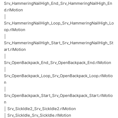
Srv_HammeringNailHigh_End_Srv_HammeringNailHigh_En
d.rlMotion
│
Srv_HammeringNailHigh_Loop_Srv_HammeringNailHigh_Lo
op.rlMotion
│
Srv_HammeringNailHigh_Start_Srv_HammeringNailHigh_St
art.rlMotion
│
Srv_OpenBackpack_End_Srv_OpenBackpack_End.rlMotion
│
Srv_OpenBackpack_Loop_Srv_OpenBackpack_Loop.rlMotio
n
│
Srv_OpenBackpack_Start_Srv_OpenBackpack_Start.rlMotio
n
│ Srv_SickIdle2_Srv_SickIdle2.rlMotion
│ Srv_SickIdle_Srv_SickIdle.rlMotion