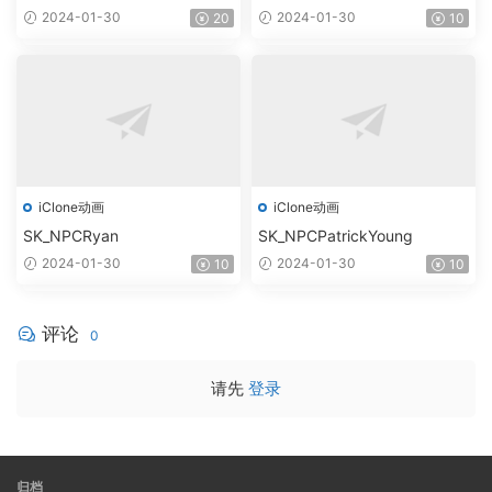
2024-01-30
2024-01-30
20
10
iClone动画
iClone动画
SK_NPCRyan
SK_NPCPatrickYoung
2024-01-30
2024-01-30
10
10
评论
0
请先
登录
归档