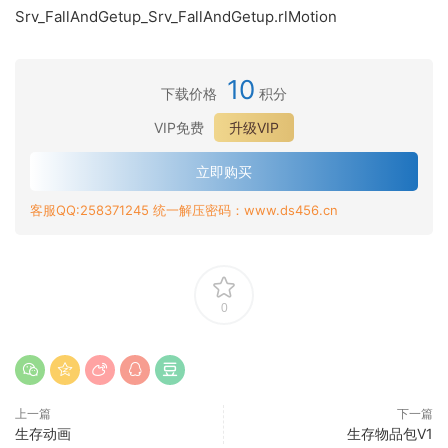
Srv_FallAndGetup_Srv_FallAndGetup.rlMotion
10
下载价格
积分
VIP免费
升级VIP
立即购买
客服QQ:258371245 统一解压密码：www.ds456.cn
0
上一篇
下一篇
生存动画
生存物品包V1