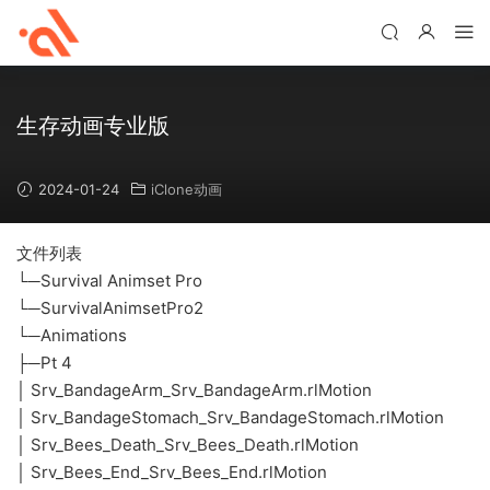
生存动画专业版
2024-01-24
iClone动画
文件列表
└─Survival Animset Pro
└─SurvivalAnimsetPro2
└─Animations
├─Pt 4
│ Srv_BandageArm_Srv_BandageArm.rlMotion
│ Srv_BandageStomach_Srv_BandageStomach.rlMotion
│ Srv_Bees_Death_Srv_Bees_Death.rlMotion
│ Srv_Bees_End_Srv_Bees_End.rlMotion