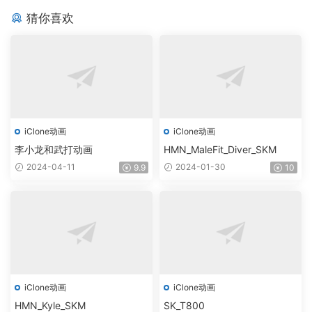
猜你喜欢
iClone动画
iClone动画
李小龙和武打动画
HMN_MaleFit_Diver_SKM
2024-04-11
2024-01-30
9.9
10
iClone动画
iClone动画
HMN_Kyle_SKM
SK_T800