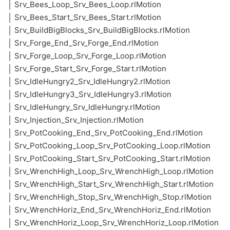
│ Srv_Bees_Loop_Srv_Bees_Loop.rlMotion
│ Srv_Bees_Start_Srv_Bees_Start.rlMotion
│ Srv_BuildBigBlocks_Srv_BuildBigBlocks.rlMotion
│ Srv_Forge_End_Srv_Forge_End.rlMotion
│ Srv_Forge_Loop_Srv_Forge_Loop.rlMotion
│ Srv_Forge_Start_Srv_Forge_Start.rlMotion
│ Srv_IdleHungry2_Srv_IdleHungry2.rlMotion
│ Srv_IdleHungry3_Srv_IdleHungry3.rlMotion
│ Srv_IdleHungry_Srv_IdleHungry.rlMotion
│ Srv_Injection_Srv_Injection.rlMotion
│ Srv_PotCooking_End_Srv_PotCooking_End.rlMotion
│ Srv_PotCooking_Loop_Srv_PotCooking_Loop.rlMotion
│ Srv_PotCooking_Start_Srv_PotCooking_Start.rlMotion
│ Srv_WrenchHigh_Loop_Srv_WrenchHigh_Loop.rlMotion
│ Srv_WrenchHigh_Start_Srv_WrenchHigh_Start.rlMotion
│ Srv_WrenchHigh_Stop_Srv_WrenchHigh_Stop.rlMotion
│ Srv_WrenchHoriz_End_Srv_WrenchHoriz_End.rlMotion
│ Srv_WrenchHoriz_Loop_Srv_WrenchHoriz_Loop.rlMotion