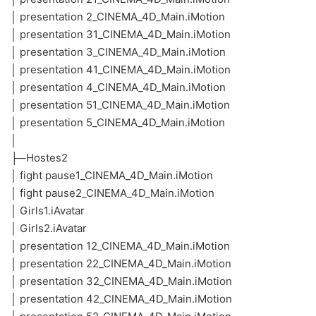
│ presentation 2_CINEMA_4D_Main.iMotion
│ presentation 31_CINEMA_4D_Main.iMotion
│ presentation 3_CINEMA_4D_Main.iMotion
│ presentation 41_CINEMA_4D_Main.iMotion
│ presentation 4_CINEMA_4D_Main.iMotion
│ presentation 51_CINEMA_4D_Main.iMotion
│ presentation 5_CINEMA_4D_Main.iMotion
│
├─Hostes2
│ fight pause1_CINEMA_4D_Main.iMotion
│ fight pause2_CINEMA_4D_Main.iMotion
│ Girls1.iAvatar
│ Girls2.iAvatar
│ presentation 12_CINEMA_4D_Main.iMotion
│ presentation 22_CINEMA_4D_Main.iMotion
│ presentation 32_CINEMA_4D_Main.iMotion
│ presentation 42_CINEMA_4D_Main.iMotion