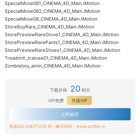
SpecialMove081_CINEMA_4D_Main.iMotion
SpecialMove082_CINEMA_4D_Main.iMotion
SpecialMove08_CINEMA_4D_Main.iMotion
StoreBuyRare_CINEMA_4D_Main.iMotion
StorePreviewRareGlove1_CINEMA_4D_Main.iMotion
StorePreviewRarePants1_CINEMA_4D_Main.iMotion
StorePreviewRareShoes1_CINEMA_4D_Main.iMotion
Treadmill_trainee01_CINEMA_4D_Main.iMotion
Zombieboy_anim_CINEMA_4D_Main.iMotion
20
下载价格
积分
VIP免费
升级VIP
立即购买
客服QQ:258371245 统一解压密码：www.ds456.cn