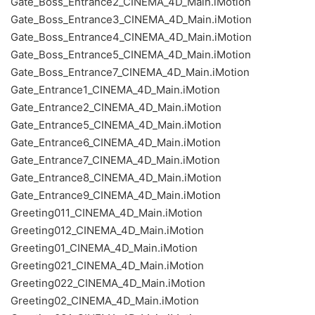
Gate_Boss_Entrance2_CINEMA_4D_Main.iMotion
Gate_Boss_Entrance3_CINEMA_4D_Main.iMotion
Gate_Boss_Entrance4_CINEMA_4D_Main.iMotion
Gate_Boss_Entrance5_CINEMA_4D_Main.iMotion
Gate_Boss_Entrance7_CINEMA_4D_Main.iMotion
Gate_Entrance1_CINEMA_4D_Main.iMotion
Gate_Entrance2_CINEMA_4D_Main.iMotion
Gate_Entrance5_CINEMA_4D_Main.iMotion
Gate_Entrance6_CINEMA_4D_Main.iMotion
Gate_Entrance7_CINEMA_4D_Main.iMotion
Gate_Entrance8_CINEMA_4D_Main.iMotion
Gate_Entrance9_CINEMA_4D_Main.iMotion
Greeting011_CINEMA_4D_Main.iMotion
Greeting012_CINEMA_4D_Main.iMotion
Greeting01_CINEMA_4D_Main.iMotion
Greeting021_CINEMA_4D_Main.iMotion
Greeting022_CINEMA_4D_Main.iMotion
Greeting02_CINEMA_4D_Main.iMotion