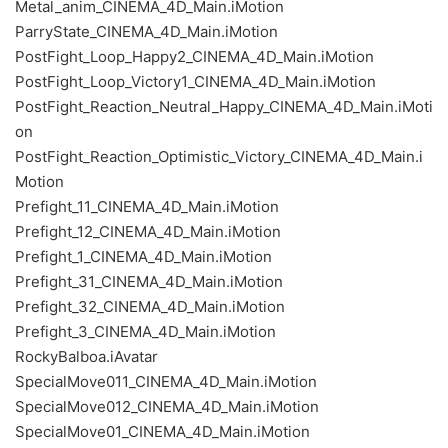
Metal_anim_CINEMA_4D_Main.iMotion
ParryState_CINEMA_4D_Main.iMotion
PostFight_Loop_Happy2_CINEMA_4D_Main.iMotion
PostFight_Loop_Victory1_CINEMA_4D_Main.iMotion
PostFight_Reaction_Neutral_Happy_CINEMA_4D_Main.iMoti
on
PostFight_Reaction_Optimistic_Victory_CINEMA_4D_Main.i
Motion
Prefight_11_CINEMA_4D_Main.iMotion
Prefight_12_CINEMA_4D_Main.iMotion
Prefight_1_CINEMA_4D_Main.iMotion
Prefight_31_CINEMA_4D_Main.iMotion
Prefight_32_CINEMA_4D_Main.iMotion
Prefight_3_CINEMA_4D_Main.iMotion
RockyBalboa.iAvatar
SpecialMove011_CINEMA_4D_Main.iMotion
SpecialMove012_CINEMA_4D_Main.iMotion
SpecialMove01_CINEMA_4D_Main.iMotion