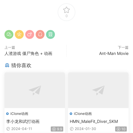
0
上一篇
下一篇
人渣游戏 僵尸角色 + 动画
Ant-Man Movie
猜你喜欢
iClone动画
iClone动画
李小龙和武打动画
HMN_MaleFit_Diver_SKM
2024-04-11
2024-01-30
9.9
10