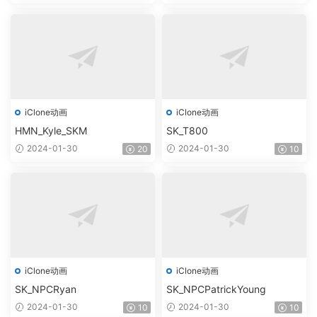
iClone动画
iClone动画
HMN_Kyle_SKM
SK_T800
2024-01-30
2024-01-30
20
10
iClone动画
iClone动画
SK_NPCRyan
SK_NPCPatrickYoung
2024-01-30
2024-01-30
10
10