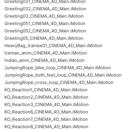
Greeting031_CINEMA_4D_Main.iMotion
Greeting032_CINEMA_4D_Main.iMotion
Greeting03_CINEMA_4D_Main.iMotion
Greeting051_CINEMA_4D_Main.iMotion
Greeting052_CINEMA_4D_Main.iMotion
Greeting05_CINEMA_4D_Main.iMotion
HeavyBag_trainee01_CINEMA_4D_Main.iMotion
Iceman_anim_CINEMA_4D_Main.iMotion
Indian_anim_CINEMA_4D_Main.iMotion
JumpingRope_bike_loop_CINEMA_4D_Main.iMotion
JumpingRope_both_feet_loop_CINEMA_4D_Main.iMotion
JumpingRope_cross_loop_CINEMA_4D_Main.iMotion
KO_Reaction1_CINEMA_4D_Main.iMotion
KO_Reaction2_CINEMA_4D_Main.iMotion
KO_Reaction3_CINEMA_4D_Main.iMotion
KO_Reaction6_CINEMA_4D_Main.iMotion
KO_Reaction7_CINEMA_4D_Main.iMotion
KO_Reaction8_CINEMA_4D_Main.iMotion