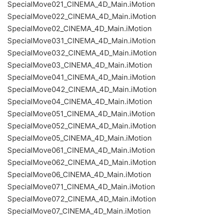
SpecialMove021_CINEMA_4D_Main.iMotion
SpecialMove022_CINEMA_4D_Main.iMotion
SpecialMove02_CINEMA_4D_Main.iMotion
SpecialMove031_CINEMA_4D_Main.iMotion
SpecialMove032_CINEMA_4D_Main.iMotion
SpecialMove03_CINEMA_4D_Main.iMotion
SpecialMove041_CINEMA_4D_Main.iMotion
SpecialMove042_CINEMA_4D_Main.iMotion
SpecialMove04_CINEMA_4D_Main.iMotion
SpecialMove051_CINEMA_4D_Main.iMotion
SpecialMove052_CINEMA_4D_Main.iMotion
SpecialMove05_CINEMA_4D_Main.iMotion
SpecialMove061_CINEMA_4D_Main.iMotion
SpecialMove062_CINEMA_4D_Main.iMotion
SpecialMove06_CINEMA_4D_Main.iMotion
SpecialMove071_CINEMA_4D_Main.iMotion
SpecialMove072_CINEMA_4D_Main.iMotion
SpecialMove07_CINEMA_4D_Main.iMotion