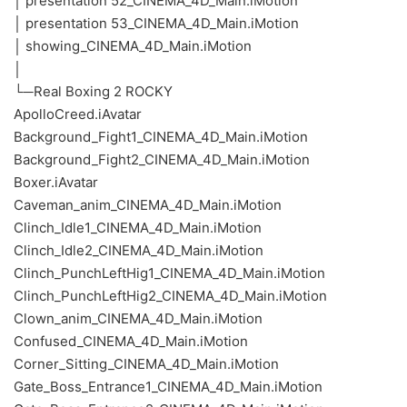
│ presentation 52_CINEMA_4D_Main.iMotion
│ presentation 53_CINEMA_4D_Main.iMotion
│ showing_CINEMA_4D_Main.iMotion
│
└─Real Boxing 2 ROCKY
ApolloCreed.iAvatar
Background_Fight1_CINEMA_4D_Main.iMotion
Background_Fight2_CINEMA_4D_Main.iMotion
Boxer.iAvatar
Caveman_anim_CINEMA_4D_Main.iMotion
Clinch_Idle1_CINEMA_4D_Main.iMotion
Clinch_Idle2_CINEMA_4D_Main.iMotion
Clinch_PunchLeftHig1_CINEMA_4D_Main.iMotion
Clinch_PunchLeftHig2_CINEMA_4D_Main.iMotion
Clown_anim_CINEMA_4D_Main.iMotion
Confused_CINEMA_4D_Main.iMotion
Corner_Sitting_CINEMA_4D_Main.iMotion
Gate_Boss_Entrance1_CINEMA_4D_Main.iMotion