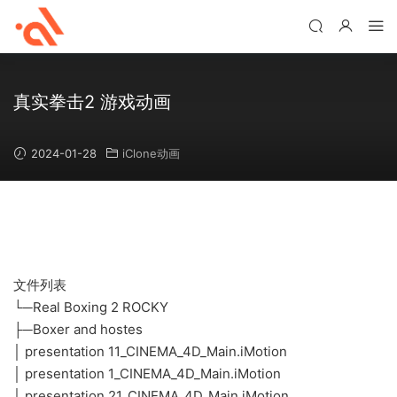
真实拳击2 游戏动画
2024-01-28
iClone动画
文件列表
└─Real Boxing 2 ROCKY
├─Boxer and hostes
│ presentation 11_CINEMA_4D_Main.iMotion
│ presentation 1_CINEMA_4D_Main.iMotion
│ presentation 21_CINEMA_4D_Main.iMotion