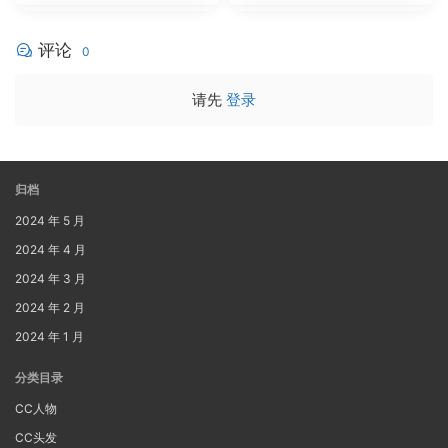
评论
0
请先
登录
归档
2024 年 5 月
2024 年 4 月
2024 年 3 月
2024 年 2 月
2024 年 1 月
分类目录
CC人物
CC头发