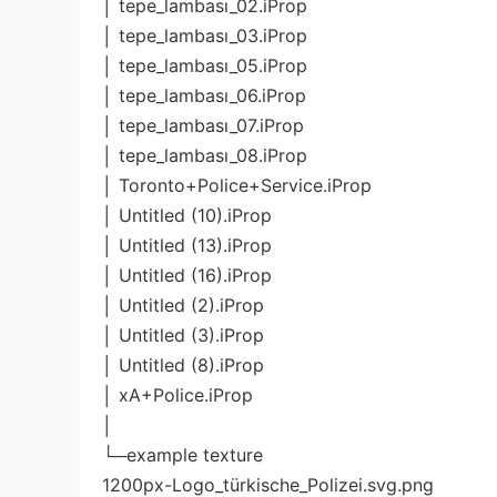
│ tepe_lambası_02.iProp
│ tepe_lambası_03.iProp
│ tepe_lambası_05.iProp
│ tepe_lambası_06.iProp
│ tepe_lambası_07.iProp
│ tepe_lambası_08.iProp
│ Toronto+Police+Service.iProp
│ Untitled (10).iProp
│ Untitled (13).iProp
│ Untitled (16).iProp
│ Untitled (2).iProp
│ Untitled (3).iProp
│ Untitled (8).iProp
│ xA+Police.iProp
│
└─example texture
1200px-Logo_türkische_Polizei.svg.png