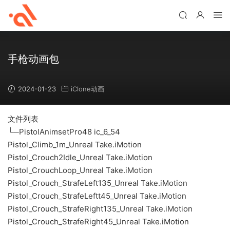
手枪动画包
2024-01-23
iClone动画
文件列表
└─PistolAnimsetPro48 ic_6_54
Pistol_Climb_1m_Unreal Take.iMotion
Pistol_Crouch2Idle_Unreal Take.iMotion
Pistol_CrouchLoop_Unreal Take.iMotion
Pistol_Crouch_StrafeLeft135_Unreal Take.iMotion
Pistol_Crouch_StrafeLeftt45_Unreal Take.iMotion
Pistol_Crouch_StrafeRight135_Unreal Take.iMotion
Pistol_Crouch_StrafeRight45_Unreal Take.iMotion