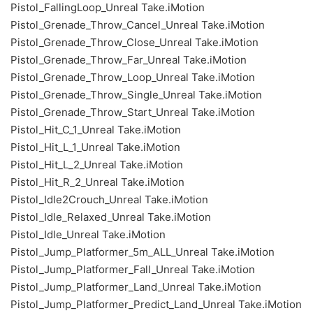
Pistol_FallingLoop_Unreal Take.iMotion
Pistol_Grenade_Throw_Cancel_Unreal Take.iMotion
Pistol_Grenade_Throw_Close_Unreal Take.iMotion
Pistol_Grenade_Throw_Far_Unreal Take.iMotion
Pistol_Grenade_Throw_Loop_Unreal Take.iMotion
Pistol_Grenade_Throw_Single_Unreal Take.iMotion
Pistol_Grenade_Throw_Start_Unreal Take.iMotion
Pistol_Hit_C_1_Unreal Take.iMotion
Pistol_Hit_L_1_Unreal Take.iMotion
Pistol_Hit_L_2_Unreal Take.iMotion
Pistol_Hit_R_2_Unreal Take.iMotion
Pistol_Idle2Crouch_Unreal Take.iMotion
Pistol_Idle_Relaxed_Unreal Take.iMotion
Pistol_Idle_Unreal Take.iMotion
Pistol_Jump_Platformer_5m_ALL_Unreal Take.iMotion
Pistol_Jump_Platformer_Fall_Unreal Take.iMotion
Pistol_Jump_Platformer_Land_Unreal Take.iMotion
Pistol_Jump_Platformer_Predict_Land_Unreal Take.iMotion