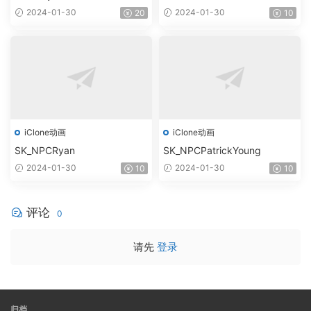
2024-01-30
2024-01-30
20
10
iClone动画
iClone动画
SK_NPCRyan
SK_NPCPatrickYoung
2024-01-30
2024-01-30
10
10
评论
0
请先
登录
归档