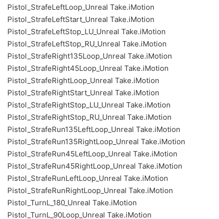
Pistol_StrafeLeftLoop_Unreal Take.iMotion
Pistol_StrafeLeftStart_Unreal Take.iMotion
Pistol_StrafeLeftStop_LU_Unreal Take.iMotion
Pistol_StrafeLeftStop_RU_Unreal Take.iMotion
Pistol_StrafeRight135Loop_Unreal Take.iMotion
Pistol_StrafeRight45Loop_Unreal Take.iMotion
Pistol_StrafeRightLoop_Unreal Take.iMotion
Pistol_StrafeRightStart_Unreal Take.iMotion
Pistol_StrafeRightStop_LU_Unreal Take.iMotion
Pistol_StrafeRightStop_RU_Unreal Take.iMotion
Pistol_StrafeRun135LeftLoop_Unreal Take.iMotion
Pistol_StrafeRun135RightLoop_Unreal Take.iMotion
Pistol_StrafeRun45LeftLoop_Unreal Take.iMotion
Pistol_StrafeRun45RightLoop_Unreal Take.iMotion
Pistol_StrafeRunLeftLoop_Unreal Take.iMotion
Pistol_StrafeRunRightLoop_Unreal Take.iMotion
Pistol_TurnL_180_Unreal Take.iMotion
Pistol_TurnL_90Loop_Unreal Take.iMotion