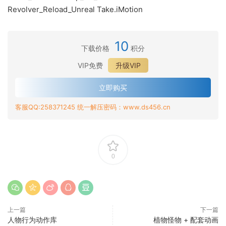
Revolver_Reload_Unreal Take.iMotion
10
下载价格
积分
VIP免费
升级VIP
立即购买
客服QQ:258371245 统一解压密码：www.ds456.cn
0
上一篇
下一篇
人物行为动作库
植物怪物 + 配套动画