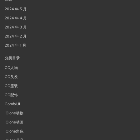
2024 年 5 月
2024 年 4 月
2024 年 3 月
2024 年 2 月
2024 年 1 月
分类目录
CC人物
CC头发
CC服装
CC配饰
ComfyUI
iClone动物
iClone动画
iClone角色