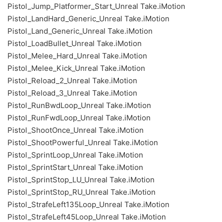
Pistol_Jump_Platformer_Start_Unreal Take.iMotion
Pistol_LandHard_Generic_Unreal Take.iMotion
Pistol_Land_Generic_Unreal Take.iMotion
Pistol_LoadBullet_Unreal Take.iMotion
Pistol_Melee_Hard_Unreal Take.iMotion
Pistol_Melee_Kick_Unreal Take.iMotion
Pistol_Reload_2_Unreal Take.iMotion
Pistol_Reload_3_Unreal Take.iMotion
Pistol_RunBwdLoop_Unreal Take.iMotion
Pistol_RunFwdLoop_Unreal Take.iMotion
Pistol_ShootOnce_Unreal Take.iMotion
Pistol_ShootPowerful_Unreal Take.iMotion
Pistol_SprintLoop_Unreal Take.iMotion
Pistol_SprintStart_Unreal Take.iMotion
Pistol_SprintStop_LU_Unreal Take.iMotion
Pistol_SprintStop_RU_Unreal Take.iMotion
Pistol_StrafeLeft135Loop_Unreal Take.iMotion
Pistol_StrafeLeft45Loop_Unreal Take.iMotion