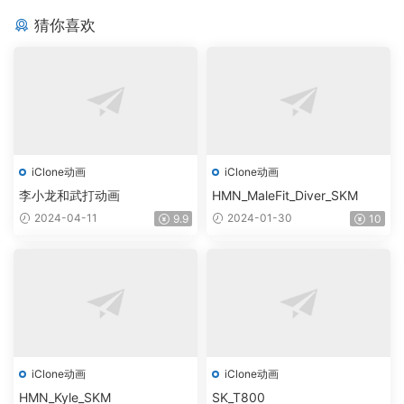
猜你喜欢
iClone动画
iClone动画
李小龙和武打动画
HMN_MaleFit_Diver_SKM
2024-04-11
2024-01-30
9.9
10
iClone动画
iClone动画
HMN_Kyle_SKM
SK_T800