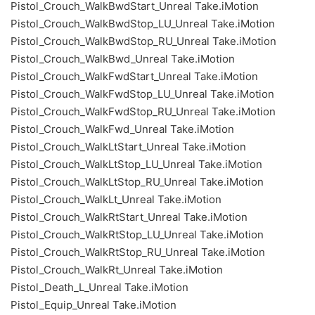
Pistol_Crouch_WalkBwdStart_Unreal Take.iMotion
Pistol_Crouch_WalkBwdStop_LU_Unreal Take.iMotion
Pistol_Crouch_WalkBwdStop_RU_Unreal Take.iMotion
Pistol_Crouch_WalkBwd_Unreal Take.iMotion
Pistol_Crouch_WalkFwdStart_Unreal Take.iMotion
Pistol_Crouch_WalkFwdStop_LU_Unreal Take.iMotion
Pistol_Crouch_WalkFwdStop_RU_Unreal Take.iMotion
Pistol_Crouch_WalkFwd_Unreal Take.iMotion
Pistol_Crouch_WalkLtStart_Unreal Take.iMotion
Pistol_Crouch_WalkLtStop_LU_Unreal Take.iMotion
Pistol_Crouch_WalkLtStop_RU_Unreal Take.iMotion
Pistol_Crouch_WalkLt_Unreal Take.iMotion
Pistol_Crouch_WalkRtStart_Unreal Take.iMotion
Pistol_Crouch_WalkRtStop_LU_Unreal Take.iMotion
Pistol_Crouch_WalkRtStop_RU_Unreal Take.iMotion
Pistol_Crouch_WalkRt_Unreal Take.iMotion
Pistol_Death_L_Unreal Take.iMotion
Pistol_Equip_Unreal Take.iMotion