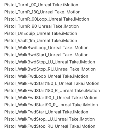
Pistol_TurnL_90_Unreal Take.iMotion
Pistol_TurnR_180_Unreal Take.iMotion
Pistol_TurnR_90Loop_Unreal Take.iMotion
Pistol_TurnR_90_Unreal Take.iMotion
Pistol_UnEquip_Unreal Take.iMotion
Pistol_Vault_1m_Unreal Take.iMotion
Pistol_WalkBwdLoop_Unreal Take.iMotion
Pistol_WalkBwdStart_Unreal Take.iMotion
Pistol_WalkBwdStop_LU_Unreal Take.iMotion
Pistol_WalkBwdStop_RU_Unreal Take.iMotion
Pistol_WalkFwdLoop_Unreal Take.iMotion
Pistol_WalkFwdStart180_L_Unreal Take.iMotion
Pistol_WalkFwdStart180_R_Unreal Take.iMotion
Pistol_WalkFwdStart90_L_Unreal Take.iMotion
Pistol_WalkFwdStart90_R_Unreal Take.iMotion
Pistol_WalkFwdStart_Unreal Take.iMotion
Pistol_WalkFwdStop_LU_Unreal Take.iMotion
Pistol_WalkFwdStop_RU_Unreal Take.iMotion