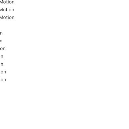
lMotion
lMotion
lMotion
on
on
ion
on
on
ion
ion