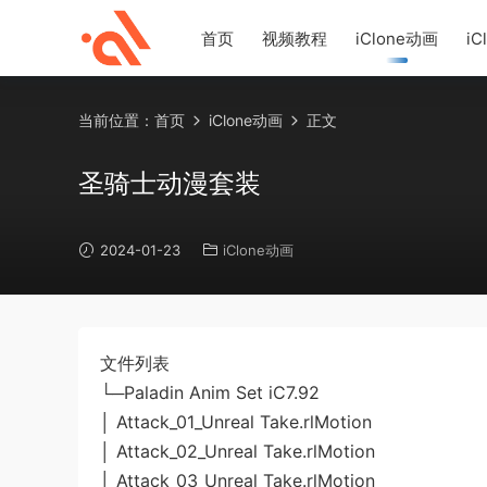
首页
视频教程
iClone动画
iC
当前位置：
首页
iClone动画
正文
圣骑士动漫套装
2024-01-23
iClone动画
文件列表
└─Paladin Anim Set iC7.92
│ Attack_01_Unreal Take.rlMotion
│ Attack_02_Unreal Take.rlMotion
│ Attack_03_Unreal Take.rlMotion