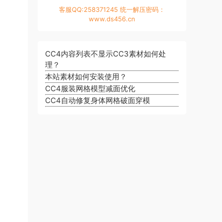
客服QQ:258371245 统一解压密码：
www.ds456.cn
CC4内容列表不显示CC3素材如何处
理？
本站素材如何安装使用？
CC4服装网格模型减面优化
CC4自动修复身体网格破面穿模