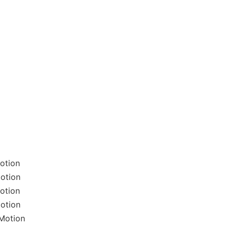
otion
Motion
Motion
Motion
lMotion