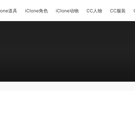
lone道具
iClone角色
iClone动物
CC人物
CC服装