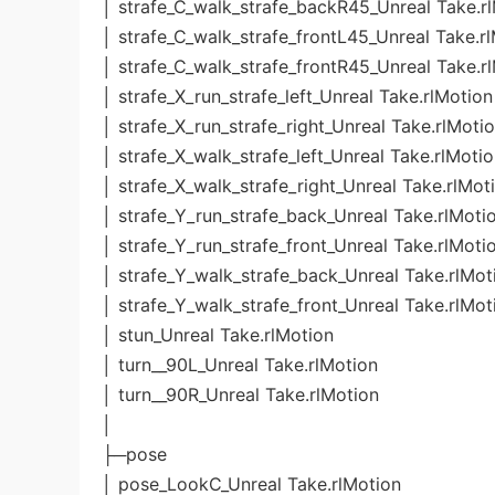
│ strafe_C_walk_strafe_backR45_Unreal Take.r
│ strafe_C_walk_strafe_frontL45_Unreal Take.r
│ strafe_C_walk_strafe_frontR45_Unreal Take.r
│ strafe_X_run_strafe_left_Unreal Take.rlMotion
│ strafe_X_run_strafe_right_Unreal Take.rlMoti
│ strafe_X_walk_strafe_left_Unreal Take.rlMoti
│ strafe_X_walk_strafe_right_Unreal Take.rlMot
│ strafe_Y_run_strafe_back_Unreal Take.rlMoti
│ strafe_Y_run_strafe_front_Unreal Take.rlMoti
│ strafe_Y_walk_strafe_back_Unreal Take.rlMot
│ strafe_Y_walk_strafe_front_Unreal Take.rlMot
│ stun_Unreal Take.rlMotion
│ turn__90L_Unreal Take.rlMotion
│ turn__90R_Unreal Take.rlMotion
│
├─pose
│ pose_LookC_Unreal Take.rlMotion