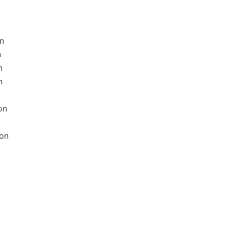
n
n
n
n
on
ion