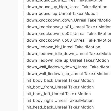
│ down_bound_down_Unreal Take.rlMotion
│ down_bound_up_high_Unreal Take.rlMotion
│ down_bound_up_Unreal Take.rlMotion
│ down_knockdown_down_Unreal Take.rlMotio
│ down_knockdown_up01_Unreal Take.rlMotio
│ down_knockdown_up02_Unreal Take.rlMotio
│ down_knockdown_up03_Unreal Take.rlMotio
│ down_liedown_hit_Unreal Take.rlMotion
│ down_liedown_idle_down_Unreal Take.rlMoti
│ down_liedown_idle_up_Unreal Take.rlMotion
│ down_wall_liedown_down_Unreal Take.rlMot
│ down_wall_liedown_up_Unreal Take.rlMotion
│ hit_body_back_Unreal Take.rlMotion
│ hit_body_front_Unreal Take.rlMotion
│ hit_body_left_Unreal Take.rlMotion
│ hit_body_right_Unreal Take.rlMotion
│ hit_head_back_Unreal Take.rlMotion