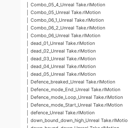
│ Combo_05_4_Unreal Take.rlMotion
│ Combo_05_Unreal Take.rlMotion
│ Combo_06_1_Unreal Take.rlMotion
│ Combo_06_2_Unreal Take.rlMotion
│ Combo_06_Unreal Take.rlMotion
│ dead_01_Unreal Take.rlMotion
│ dead_02_Unreal Take.rlMotion
│ dead_03_Unreal Take.rlMotion
│ dead_04_Unreal Take.rlMotion
│ dead_05_Unreal Take.rlMotion
│ Defence_breaked_Unreal Take.rlMotion
│ Defence_mode_End_Unreal Take.rlMotion
│ Defence_mode_Loop_Unreal Take.rlMotion
│ Defence_mode_Start_Unreal Take.rlMotion
│ defence_Unreal Take.rlMotion
│ down_bound_down_high_Unreal Take.rlMotio