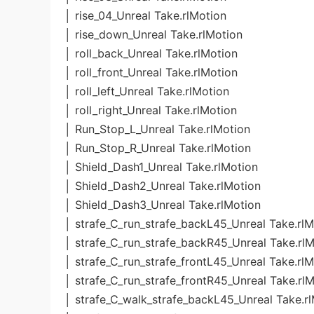
│ rise_04_Unreal Take.rlMotion
│ rise_down_Unreal Take.rlMotion
│ roll_back_Unreal Take.rlMotion
│ roll_front_Unreal Take.rlMotion
│ roll_left_Unreal Take.rlMotion
│ roll_right_Unreal Take.rlMotion
│ Run_Stop_L_Unreal Take.rlMotion
│ Run_Stop_R_Unreal Take.rlMotion
│ Shield_Dash1_Unreal Take.rlMotion
│ Shield_Dash2_Unreal Take.rlMotion
│ Shield_Dash3_Unreal Take.rlMotion
│ strafe_C_run_strafe_backL45_Unreal Take.rlM
│ strafe_C_run_strafe_backR45_Unreal Take.rl
│ strafe_C_run_strafe_frontL45_Unreal Take.rl
│ strafe_C_run_strafe_frontR45_Unreal Take.rl
│ strafe_C_walk_strafe_backL45_Unreal Take.r