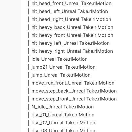
│ hit_head_front_Unreal Take.rlMotion
│ hit_head_left_Unreal Take.rlMotion
│ hit_head_right_Unreal Take.rlMotion
│ hit_heavy_back_Unreal Take.rlMotion
│ hit_heavy_front_Unreal Take.rlMotion
│ hit_heavy_left_Unreal Take.rlMotion
│ hit_heavy_right_Unreal Take.rlMotion
│ idle_Unreal Take.rlMotion
│ jumpZ1_Unreal Take.rlMotion
│ jump_Unreal Take.rlMotion
│ move_run_front_Unreal Take.rlMotion
│ move_step_back_Unreal Take.rlMotion
│ move_step_front_Unreal Take.rlMotion
│ N_idle_Unreal Take.rlMotion
│ rise_01_Unreal Take.rlMotion
│ rise_02_Unreal Take.rlMotion
│ rise_03_Unreal Take.rlMotion