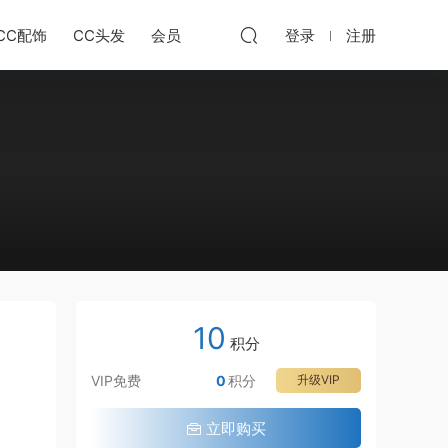
CC配饰
CC头发
会员
登录
注册
10
积分
VIP免费
0
积分
升级VIP
立即购买