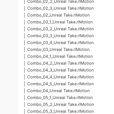
│ Combo_02_2_Unreal Take.rlMotion
│ Combo_02_3_Unreal Take.rlMotion
│ Combo_02_Unreal Take.rlMotion
│ Combo_03_1_Unreal Take.rlMotion
│ Combo_03_2_Unreal Take.rlMotion
│ Combo_03_3_Unreal Take.rlMotion
│ Combo_03_4_Unreal Take.rlMotion
│ Combo_03_Unreal Take.rlMotion
│ Combo_04_1_Unreal Take.rlMotion
│ Combo_04_2_Unreal Take.rlMotion
│ Combo_04_3_Unreal Take.rlMotion
│ Combo_04_4_Unreal Take.rlMotion
│ Combo_04_5_Unreal Take.rlMotion
│ Combo_04_Unreal Take.rlMotion
│ Combo_05_1_Unreal Take.rlMotion
│ Combo_05_2_Unreal Take.rlMotion
│ Combo_05_3_Unreal Take.rlMotion