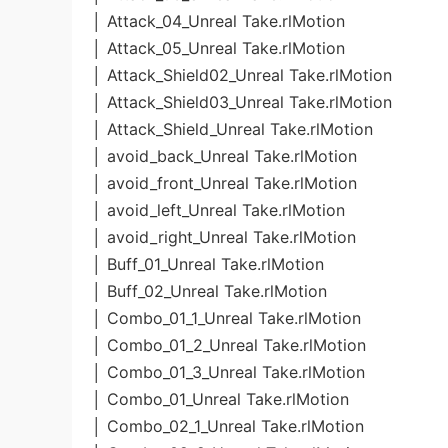
│ Attack_04_Unreal Take.rlMotion
│ Attack_05_Unreal Take.rlMotion
│ Attack_Shield02_Unreal Take.rlMotion
│ Attack_Shield03_Unreal Take.rlMotion
│ Attack_Shield_Unreal Take.rlMotion
│ avoid_back_Unreal Take.rlMotion
│ avoid_front_Unreal Take.rlMotion
│ avoid_left_Unreal Take.rlMotion
│ avoid_right_Unreal Take.rlMotion
│ Buff_01_Unreal Take.rlMotion
│ Buff_02_Unreal Take.rlMotion
│ Combo_01_1_Unreal Take.rlMotion
│ Combo_01_2_Unreal Take.rlMotion
│ Combo_01_3_Unreal Take.rlMotion
│ Combo_01_Unreal Take.rlMotion
│ Combo_02_1_Unreal Take.rlMotion