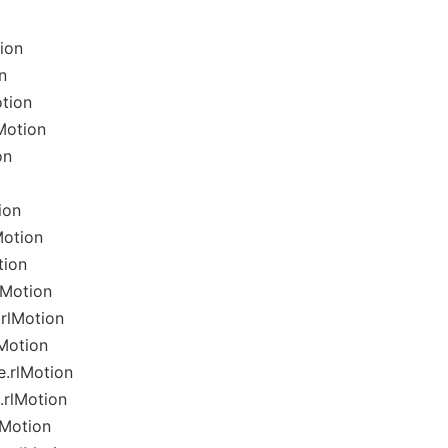
ion
n
tion
Motion
on
ion
Motion
tion
lMotion
rlMotion
lMotion
e.rlMotion
.rlMotion
lMotion