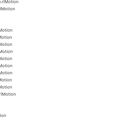
.rlMotion
rlMotion
Motion
Motion
Motion
Motion
Motion
Motion
Motion
Motion
Motion
rlMotion
ion