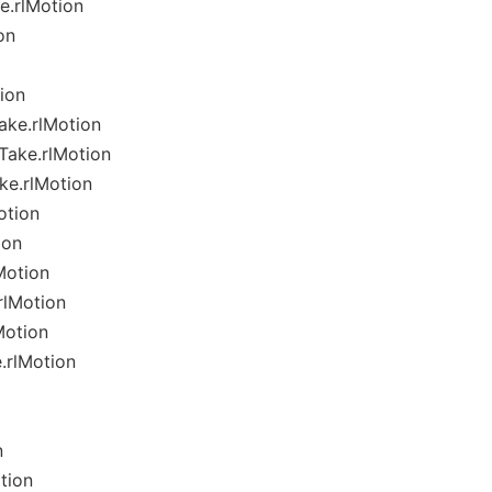
e.rlMotion
on
ion
ake.rlMotion
Take.rlMotion
ke.rlMotion
otion
ion
Motion
rlMotion
Motion
.rlMotion
n
tion