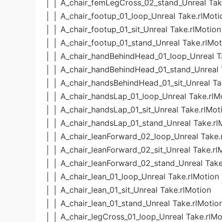
│ │ A_chair_femLegCross_02_stand_Unreal Tak
│ │ A_chair_footup_01_loop_Unreal Take.rlMoti
│ │ A_chair_footup_01_sit_Unreal Take.rlMotion
│ │ A_chair_footup_01_stand_Unreal Take.rlMot
│ │ A_chair_handBehindHead_01_loop_Unreal T
│ │ A_chair_handBehindHead_01_stand_Unreal 
│ │ A_chair_handsBehindHead_01_sit_Unreal Ta
│ │ A_chair_handsLap_01_loop_Unreal Take.rlM
│ │ A_chair_handsLap_01_sit_Unreal Take.rlMot
│ │ A_chair_handsLap_01_stand_Unreal Take.rl
│ │ A_chair_leanForward_02_loop_Unreal Take.
│ │ A_chair_leanForward_02_sit_Unreal Take.rl
│ │ A_chair_leanForward_02_stand_Unreal Take
│ │ A_chair_lean_01_loop_Unreal Take.rlMotion
│ │ A_chair_lean_01_sit_Unreal Take.rlMotion
│ │ A_chair_lean_01_stand_Unreal Take.rlMotio
│ │ A_chair_legCross_01_loop_Unreal Take.rlMo