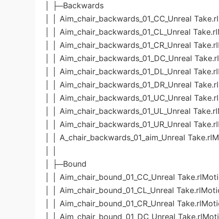
│ ├─Backwards
│ │ Aim_chair_backwards_01_CC_Unreal Take.r
│ │ Aim_chair_backwards_01_CL_Unreal Take.r
│ │ Aim_chair_backwards_01_CR_Unreal Take.r
│ │ Aim_chair_backwards_01_DC_Unreal Take.r
│ │ Aim_chair_backwards_01_DL_Unreal Take.r
│ │ Aim_chair_backwards_01_DR_Unreal Take.r
│ │ Aim_chair_backwards_01_UC_Unreal Take.r
│ │ Aim_chair_backwards_01_UL_Unreal Take.r
│ │ Aim_chair_backwards_01_UR_Unreal Take.r
│ │ A_chair_backwards_01_aim_Unreal Take.rlM
│ │
│ ├─Bound
│ │ Aim_chair_bound_01_CC_Unreal Take.rlMot
│ │ Aim_chair_bound_01_CL_Unreal Take.rlMoti
│ │ Aim_chair_bound_01_CR_Unreal Take.rlMot
│ │ Aim_chair_bound_01_DC_Unreal Take.rlMot