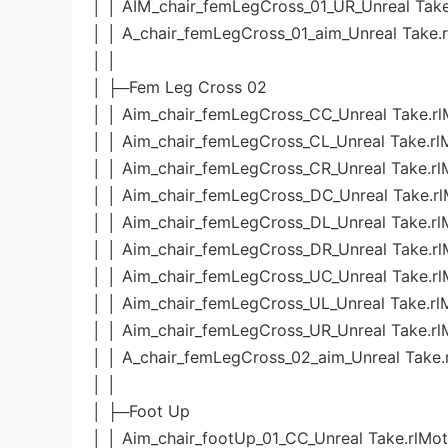
│ │ AIM_chair_femLegCross_01_UR_Unreal Take
│ │ A_chair_femLegCross_01_aim_Unreal Take.
│ │
│ ├─Fem Leg Cross 02
│ │ Aim_chair_femLegCross_CC_Unreal Take.rl
│ │ Aim_chair_femLegCross_CL_Unreal Take.rl
│ │ Aim_chair_femLegCross_CR_Unreal Take.rl
│ │ Aim_chair_femLegCross_DC_Unreal Take.rl
│ │ Aim_chair_femLegCross_DL_Unreal Take.rl
│ │ Aim_chair_femLegCross_DR_Unreal Take.rl
│ │ Aim_chair_femLegCross_UC_Unreal Take.rl
│ │ Aim_chair_femLegCross_UL_Unreal Take.rl
│ │ Aim_chair_femLegCross_UR_Unreal Take.rl
│ │ A_chair_femLegCross_02_aim_Unreal Take.
│ │
│ ├─Foot Up
│ │ Aim_chair_footUp_01_CC_Unreal Take.rlMot