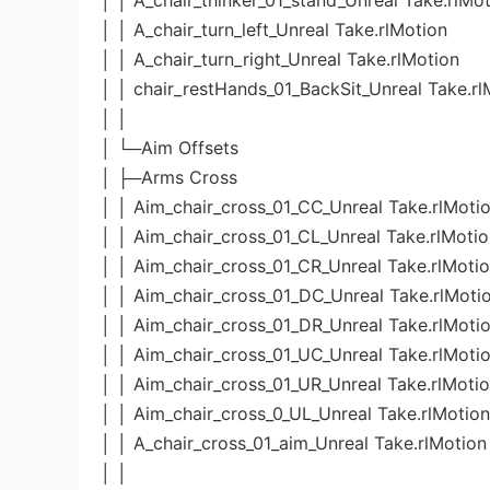
│ │ A_chair_thinker_01_stand_Unreal Take.rlMo
│ │ A_chair_turn_left_Unreal Take.rlMotion
│ │ A_chair_turn_right_Unreal Take.rlMotion
│ │ chair_restHands_01_BackSit_Unreal Take.rl
│ │
│ └─Aim Offsets
│ ├─Arms Cross
│ │ Aim_chair_cross_01_CC_Unreal Take.rlMoti
│ │ Aim_chair_cross_01_CL_Unreal Take.rlMoti
│ │ Aim_chair_cross_01_CR_Unreal Take.rlMoti
│ │ Aim_chair_cross_01_DC_Unreal Take.rlMoti
│ │ Aim_chair_cross_01_DR_Unreal Take.rlMoti
│ │ Aim_chair_cross_01_UC_Unreal Take.rlMoti
│ │ Aim_chair_cross_01_UR_Unreal Take.rlMoti
│ │ Aim_chair_cross_0_UL_Unreal Take.rlMotion
│ │ A_chair_cross_01_aim_Unreal Take.rlMotion
│ │