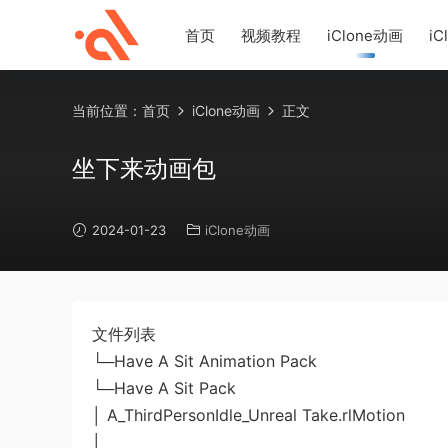
首页
视频教程
iClone动画
iC
当前位置：
首页
iClone动画
正文
坐下来动画包
2024-01-23
iClone动画
文件列表
└─Have A Sit Animation Pack
└─Have A Sit Pack
│ A_ThirdPersonIdle_Unreal Take.rlMotion
│