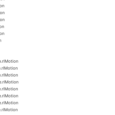
ion
ion
ion
on
ion
n
.rlMotion
.rlMotion
.rlMotion
.rlMotion
.rlMotion
.rlMotion
.rlMotion
.rlMotion