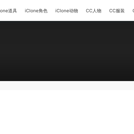
lone道具
iClone角色
iClone动物
CC人物
CC服装