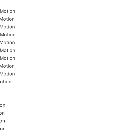
lMotion
lMotion
lMotion
lMotion
lMotion
lMotion
lMotion
lMotion
lMotion
otion
ion
on
ion
ion