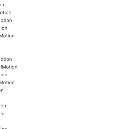
on
otion
Motion
tion
lMotion
Motion
rlMotion
tion
lMotion
on
ion
on