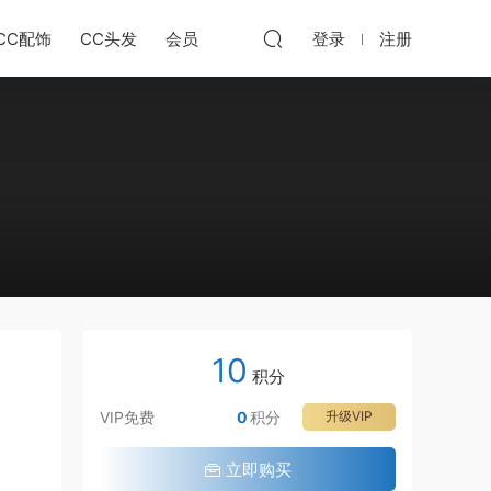
CC配饰
CC头发
会员
登录
注册
10
积分
VIP免费
0
积分
升级VIP
立即购买