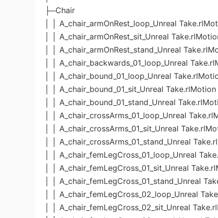
├─Chair
│ │ A_chair_armOnRest_loop_Unreal Take.rlMot
│ │ A_chair_armOnRest_sit_Unreal Take.rlMotio
│ │ A_chair_armOnRest_stand_Unreal Take.rlMo
│ │ A_chair_backwards_01_loop_Unreal Take.rl
│ │ A_chair_bound_01_loop_Unreal Take.rlMoti
│ │ A_chair_bound_01_sit_Unreal Take.rlMotion
│ │ A_chair_bound_01_stand_Unreal Take.rlMot
│ │ A_chair_crossArms_01_loop_Unreal Take.rl
│ │ A_chair_crossArms_01_sit_Unreal Take.rlMo
│ │ A_chair_crossArms_01_stand_Unreal Take.r
│ │ A_chair_femLegCross_01_loop_Unreal Take.
│ │ A_chair_femLegCross_01_sit_Unreal Take.r
│ │ A_chair_femLegCross_01_stand_Unreal Tak
│ │ A_chair_femLegCross_02_loop_Unreal Take
│ │ A_chair_femLegCross_02_sit_Unreal Take.r