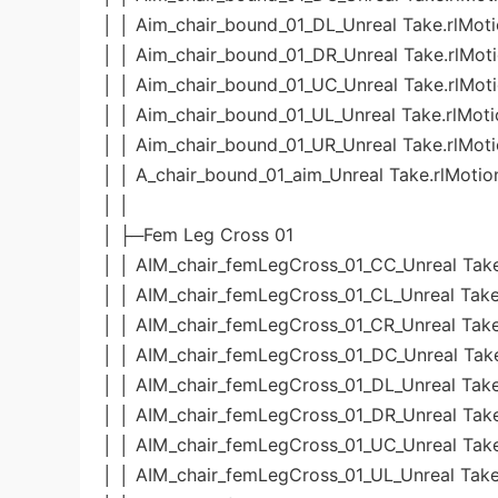
│ │ Aim_chair_bound_01_DL_Unreal Take.rlMot
│ │ Aim_chair_bound_01_DR_Unreal Take.rlMot
│ │ Aim_chair_bound_01_UC_Unreal Take.rlMot
│ │ Aim_chair_bound_01_UL_Unreal Take.rlMoti
│ │ Aim_chair_bound_01_UR_Unreal Take.rlMot
│ │ A_chair_bound_01_aim_Unreal Take.rlMotio
│ │
│ ├─Fem Leg Cross 01
│ │ AIM_chair_femLegCross_01_CC_Unreal Take
│ │ AIM_chair_femLegCross_01_CL_Unreal Take
│ │ AIM_chair_femLegCross_01_CR_Unreal Take
│ │ AIM_chair_femLegCross_01_DC_Unreal Take
│ │ AIM_chair_femLegCross_01_DL_Unreal Take
│ │ AIM_chair_femLegCross_01_DR_Unreal Take
│ │ AIM_chair_femLegCross_01_UC_Unreal Take
│ │ AIM_chair_femLegCross_01_UL_Unreal Take