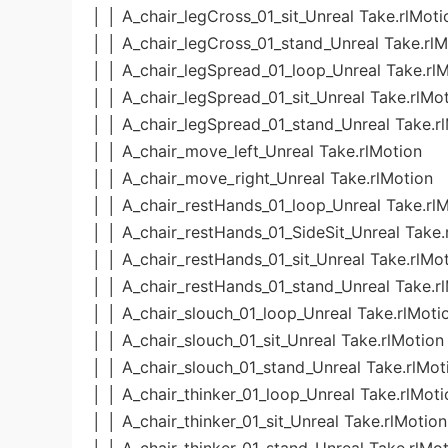
│ │ A_chair_legCross_01_sit_Unreal Take.rlMoti
│ │ A_chair_legCross_01_stand_Unreal Take.rlM
│ │ A_chair_legSpread_01_loop_Unreal Take.rl
│ │ A_chair_legSpread_01_sit_Unreal Take.rlMo
│ │ A_chair_legSpread_01_stand_Unreal Take.r
│ │ A_chair_move_left_Unreal Take.rlMotion
│ │ A_chair_move_right_Unreal Take.rlMotion
│ │ A_chair_restHands_01_loop_Unreal Take.rl
│ │ A_chair_restHands_01_SideSit_Unreal Take.
│ │ A_chair_restHands_01_sit_Unreal Take.rlMo
│ │ A_chair_restHands_01_stand_Unreal Take.r
│ │ A_chair_slouch_01_loop_Unreal Take.rlMoti
│ │ A_chair_slouch_01_sit_Unreal Take.rlMotion
│ │ A_chair_slouch_01_stand_Unreal Take.rlMot
│ │ A_chair_thinker_01_loop_Unreal Take.rlMoti
│ │ A_chair_thinker_01_sit_Unreal Take.rlMotion