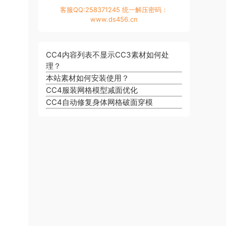
客服QQ:258371245 统一解压密码：
www.ds456.cn
CC4内容列表不显示CC3素材如何处
理？
本站素材如何安装使用？
CC4服装网格模型减面优化
CC4自动修复身体网格破面穿模