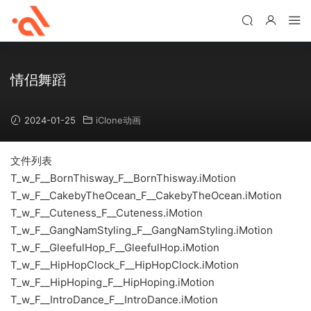
情侣舞蹈
2024-01-25
iClone动画
文件列表
T_w_F__BornThisway_F__BornThisway.iMotion
T_w_F__CakebyTheOcean_F__CakebyTheOcean.iMotion
T_w_F__Cuteness_F__Cuteness.iMotion
T_w_F__GangNamStyling_F__GangNamStyling.iMotion
T_w_F__GleefulHop_F__GleefulHop.iMotion
T_w_F__HipHopClock_F__HipHopClock.iMotion
T_w_F__HipHoping_F__HipHoping.iMotion
T_w_F__IntroDance_F__IntroDance.iMotion