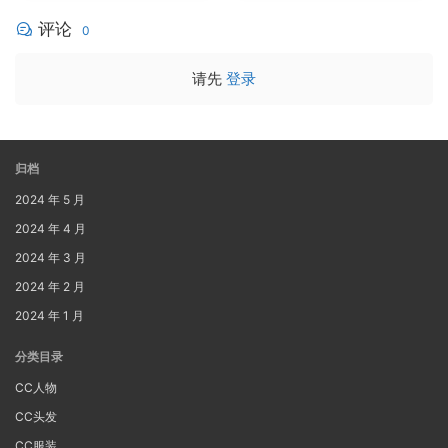
评论
0
请先
登录
归档
2024 年 5 月
2024 年 4 月
2024 年 3 月
2024 年 2 月
2024 年 1 月
分类目录
CC人物
CC头发
CC服装