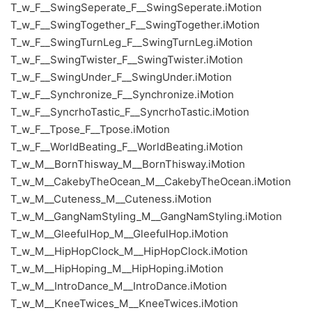
T_w_F__SwingSeperate_F__SwingSeperate.iMotion
T_w_F__SwingTogether_F__SwingTogether.iMotion
T_w_F__SwingTurnLeg_F__SwingTurnLeg.iMotion
T_w_F__SwingTwister_F__SwingTwister.iMotion
T_w_F__SwingUnder_F__SwingUnder.iMotion
T_w_F__Synchronize_F__Synchronize.iMotion
T_w_F__SyncrhoTastic_F__SyncrhoTastic.iMotion
T_w_F__Tpose_F__Tpose.iMotion
T_w_F__WorldBeating_F__WorldBeating.iMotion
T_w_M__BornThisway_M__BornThisway.iMotion
T_w_M__CakebyTheOcean_M__CakebyTheOcean.iMotion
T_w_M__Cuteness_M__Cuteness.iMotion
T_w_M__GangNamStyling_M__GangNamStyling.iMotion
T_w_M__GleefulHop_M__GleefulHop.iMotion
T_w_M__HipHopClock_M__HipHopClock.iMotion
T_w_M__HipHoping_M__HipHoping.iMotion
T_w_M__IntroDance_M__IntroDance.iMotion
T_w_M__KneeTwices_M__KneeTwices.iMotion