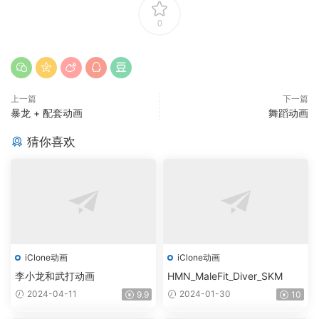
0
上一篇
下一篇
暴龙 + 配套动画
舞蹈动画
猜你喜欢
iClone动画
iClone动画
李小龙和武打动画
HMN_MaleFit_Diver_SKM
2024-04-11
2024-01-30
9.9
10