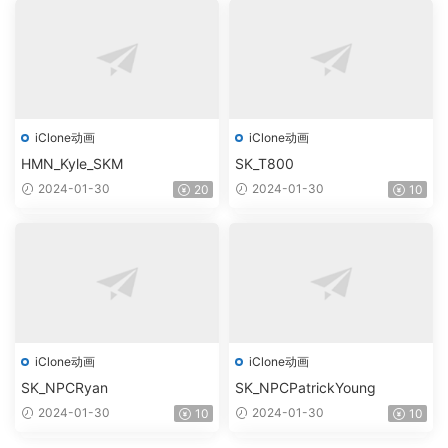
iClone动画
iClone动画
HMN_Kyle_SKM
SK_T800
2024-01-30
2024-01-30
20
10
iClone动画
iClone动画
SK_NPCRyan
SK_NPCPatrickYoung
2024-01-30
2024-01-30
10
10