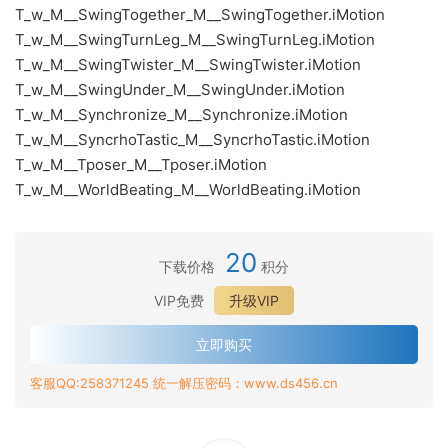
T_w_M__SwingTogether_M__SwingTogether.iMotion
T_w_M__SwingTurnLeg_M__SwingTurnLeg.iMotion
T_w_M__SwingTwister_M__SwingTwister.iMotion
T_w_M__SwingUnder_M__SwingUnder.iMotion
T_w_M__Synchronize_M__Synchronize.iMotion
T_w_M__SyncrhoTastic_M__SyncrhoTastic.iMotion
T_w_M__Tposer_M__Tposer.iMotion
T_w_M__WorldBeating_M__WorldBeating.iMotion
20
下载价格
积分
VIP免费
升级VIP
立即购买
客服QQ:258371245 统一解压密码：www.ds456.cn