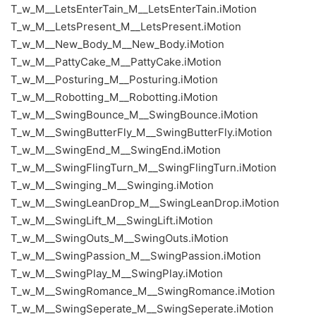
T_w_M__LetsEnterTain_M__LetsEnterTain.iMotion
T_w_M__LetsPresent_M__LetsPresent.iMotion
T_w_M__New_Body_M__New_Body.iMotion
T_w_M__PattyCake_M__PattyCake.iMotion
T_w_M__Posturing_M__Posturing.iMotion
T_w_M__Robotting_M__Robotting.iMotion
T_w_M__SwingBounce_M__SwingBounce.iMotion
T_w_M__SwingButterFly_M__SwingButterFly.iMotion
T_w_M__SwingEnd_M__SwingEnd.iMotion
T_w_M__SwingFlingTurn_M__SwingFlingTurn.iMotion
T_w_M__Swinging_M__Swinging.iMotion
T_w_M__SwingLeanDrop_M__SwingLeanDrop.iMotion
T_w_M__SwingLift_M__SwingLift.iMotion
T_w_M__SwingOuts_M__SwingOuts.iMotion
T_w_M__SwingPassion_M__SwingPassion.iMotion
T_w_M__SwingPlay_M__SwingPlay.iMotion
T_w_M__SwingRomance_M__SwingRomance.iMotion
T_w_M__SwingSeperate_M__SwingSeperate.iMotion