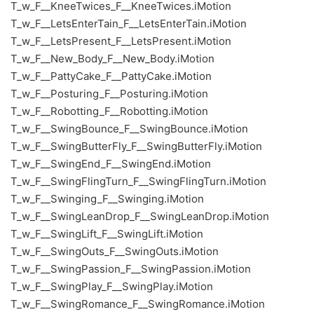
T_w_F__KneeTwices_F__KneeTwices.iMotion
T_w_F__LetsEnterTain_F__LetsEnterTain.iMotion
T_w_F__LetsPresent_F__LetsPresent.iMotion
T_w_F__New_Body_F__New_Body.iMotion
T_w_F__PattyCake_F__PattyCake.iMotion
T_w_F__Posturing_F__Posturing.iMotion
T_w_F__Robotting_F__Robotting.iMotion
T_w_F__SwingBounce_F__SwingBounce.iMotion
T_w_F__SwingButterFly_F__SwingButterFly.iMotion
T_w_F__SwingEnd_F__SwingEnd.iMotion
T_w_F__SwingFlingTurn_F__SwingFlingTurn.iMotion
T_w_F__Swinging_F__Swinging.iMotion
T_w_F__SwingLeanDrop_F__SwingLeanDrop.iMotion
T_w_F__SwingLift_F__SwingLift.iMotion
T_w_F__SwingOuts_F__SwingOuts.iMotion
T_w_F__SwingPassion_F__SwingPassion.iMotion
T_w_F__SwingPlay_F__SwingPlay.iMotion
T_w_F__SwingRomance_F__SwingRomance.iMotion