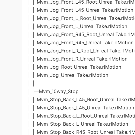
│ │ Mvm_Jog_Front_L45_Root_Unreal Take.rlM
│ │ Mvm_Jog_Front_L45_Unreal Take.rlMotion
│ │ Mvm_Jog_Front_L_Root_Unreal Take.rlMot
│ │ Mvm_Jog_Front_L_Unreal Take.rlMotion
│ │ Mvm_Jog_Front_R45_Root_Unreal Take.rlM
│ │ Mvm_Jog_Front_R45_Unreal Take.rlMotion
│ │ Mvm_Jog_Front_R_Root_Unreal Take.rlMot
│ │ Mvm_Jog_Front_R_Unreal Take.rlMotion
│ │ Mvm_Jog_Root_Unreal Take.rlMotion
│ │ Mvm_Jog_Unreal Take.rlMotion
│ │
│ ├─Mvm_10way_Stop
│ │ Mvm_Stop_Back_L45_Root_Unreal Take.rlM
│ │ Mvm_Stop_Back_L45_Unreal Take.rlMotion
│ │ Mvm_Stop_Back_L_Root_Unreal Take.rlMot
│ │ Mvm_Stop_Back_L_Unreal Take.rlMotion
│ │ Mvm_Stop_Back_R45_Root_Unreal Take.rlM