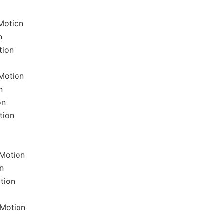
Motion
n
tion
Motion
n
on
tion
lMotion
n
tion
lMotion