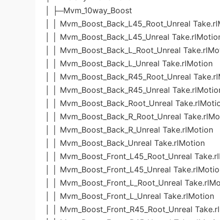
│ ├─Mvm_10way_Boost
│ │ Mvm_Boost_Back_L45_Root_Unreal Take.rl
│ │ Mvm_Boost_Back_L45_Unreal Take.rlMotio
│ │ Mvm_Boost_Back_L_Root_Unreal Take.rlMo
│ │ Mvm_Boost_Back_L_Unreal Take.rlMotion
│ │ Mvm_Boost_Back_R45_Root_Unreal Take.rl
│ │ Mvm_Boost_Back_R45_Unreal Take.rlMotio
│ │ Mvm_Boost_Back_Root_Unreal Take.rlMoti
│ │ Mvm_Boost_Back_R_Root_Unreal Take.rlMo
│ │ Mvm_Boost_Back_R_Unreal Take.rlMotion
│ │ Mvm_Boost_Back_Unreal Take.rlMotion
│ │ Mvm_Boost_Front_L45_Root_Unreal Take.r
│ │ Mvm_Boost_Front_L45_Unreal Take.rlMotio
│ │ Mvm_Boost_Front_L_Root_Unreal Take.rlMo
│ │ Mvm_Boost_Front_L_Unreal Take.rlMotion
│ │ Mvm_Boost_Front_R45_Root_Unreal Take.r