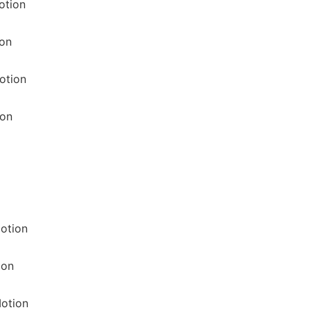
otion
ion
otion
ion
otion
ion
otion