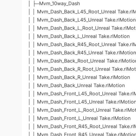
│ ├─Mvm_10way_Dash
│ │ Mvm_Dash_Back_L45_Root_Unreal Take.rlM
│ │ Mvm_Dash_Back_L45_Unreal Take.rlMotion
│ │ Mvm_Dash_Back_L_Root_Unreal Take.rlMot
│ │ Mvm_Dash_Back_L_Unreal Take.rlMotion
│ │ Mvm_Dash_Back_R45_Root_Unreal Take.rl
│ │ Mvm_Dash_Back_R45_Unreal Take.rlMotion
│ │ Mvm_Dash_Back_Root_Unreal Take.rlMotio
│ │ Mvm_Dash_Back_R_Root_Unreal Take.rlMot
│ │ Mvm_Dash_Back_R_Unreal Take.rlMotion
│ │ Mvm_Dash_Back_Unreal Take.rlMotion
│ │ Mvm_Dash_Front_L45_Root_Unreal Take.rl
│ │ Mvm_Dash_Front_L45_Unreal Take.rlMotio
│ │ Mvm_Dash_Front_L_Root_Unreal Take.rlMo
│ │ Mvm_Dash_Front_L_Unreal Take.rlMotion
│ │ Mvm_Dash_Front_R45_Root_Unreal Take.rl
│ │ Mvm_Dash_Front_R45_Unreal Take.rlMotio