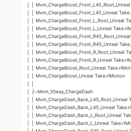
│ │ Mvm_ChargeBoost_Front_L45_Root_Unreal 
│ │ Mvm_ChargeBoost_Front_L45_Unreal Take.
│ │ Mvm_ChargeBoost_Front_L_Root_Unreal Ta
│ │ Mvm_ChargeBoost_Front_L_Unreal Take.rl
│ │ Mvm_ChargeBoost_Front_R45_Root_Unreal 
│ │ Mvm_ChargeBoost_Front_R45_Unreal Take.
│ │ Mvm_ChargeBoost_Front_R_Root_Unreal Ta
│ │ Mvm_ChargeBoost_Front_R_Unreal Take.rl
│ │ Mvm_ChargeBoost_Root_Unreal Take.rlMot
│ │ Mvm_ChargeBoost_Unreal Take.rlMotion
│ │
│ ├─Mvm_10way_ChargeDash
│ │ Mvm_ChargeDash_Back_L45_Root_Unreal T
│ │ Mvm_ChargeDash_Back_L45_Unreal Take.r
│ │ Mvm_ChargeDash_Back_L_Root_Unreal Take
│ │ Mvm_ChargeDash_Back_L_Unreal Take.rlMo