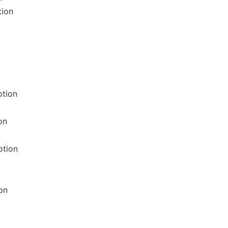
tion
otion
on
otion
on