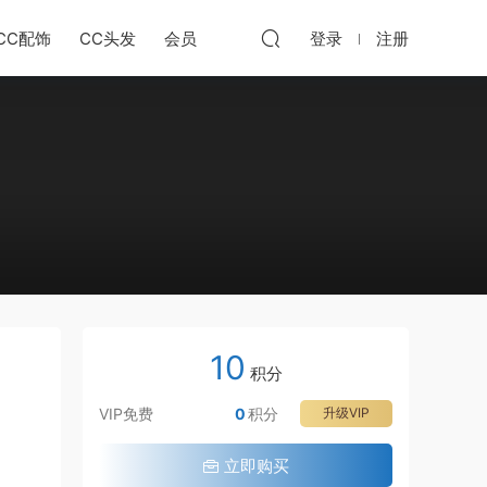
CC配饰
CC头发
会员
登录
注册
10
积分
VIP免费
0
积分
升级VIP
立即购买