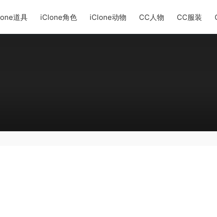
lone道具
iClone角色
iClone动物
CC人物
CC服装