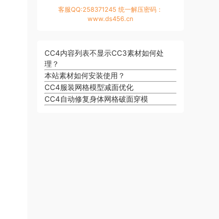
客服QQ:258371245 统一解压密码：
www.ds456.cn
CC4内容列表不显示CC3素材如何处
理？
本站素材如何安装使用？
CC4服装网格模型减面优化
CC4自动修复身体网格破面穿模