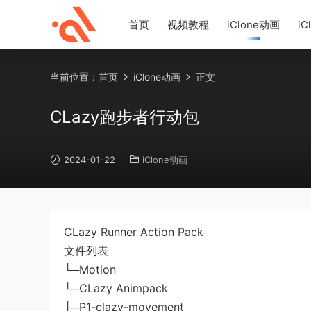
首页
视频教程
iClone动画
iC
当前位置：
首页
iClone动画
正文
CLazy跑步者行动包
2024-01-22
iClone动画
CLazy Runner Action Pack
文件列表
└─Motion
└─CLazy Animpack
├─P1-clazy-movement