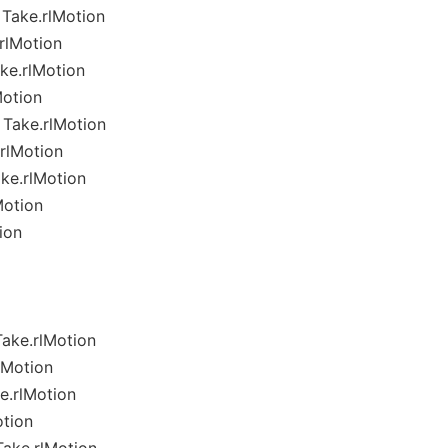
Take.rlMotion
rlMotion
ke.rlMotion
Motion
Take.rlMotion
rlMotion
ke.rlMotion
Motion
ion
ake.rlMotion
lMotion
.rlMotion
tion