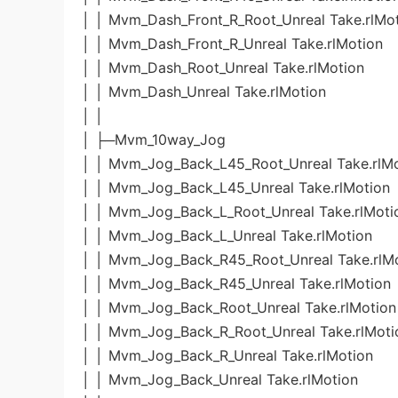
│ │ Mvm_Dash_Front_R_Root_Unreal Take.rlMo
│ │ Mvm_Dash_Front_R_Unreal Take.rlMotion
│ │ Mvm_Dash_Root_Unreal Take.rlMotion
│ │ Mvm_Dash_Unreal Take.rlMotion
│ │
│ ├─Mvm_10way_Jog
│ │ Mvm_Jog_Back_L45_Root_Unreal Take.rlM
│ │ Mvm_Jog_Back_L45_Unreal Take.rlMotion
│ │ Mvm_Jog_Back_L_Root_Unreal Take.rlMoti
│ │ Mvm_Jog_Back_L_Unreal Take.rlMotion
│ │ Mvm_Jog_Back_R45_Root_Unreal Take.rlM
│ │ Mvm_Jog_Back_R45_Unreal Take.rlMotion
│ │ Mvm_Jog_Back_Root_Unreal Take.rlMotion
│ │ Mvm_Jog_Back_R_Root_Unreal Take.rlMoti
│ │ Mvm_Jog_Back_R_Unreal Take.rlMotion
│ │ Mvm_Jog_Back_Unreal Take.rlMotion