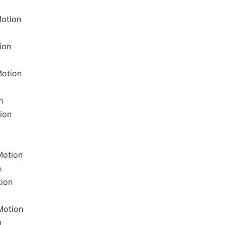
otion
ion
Motion
n
ion
Motion
n
tion
Motion
n