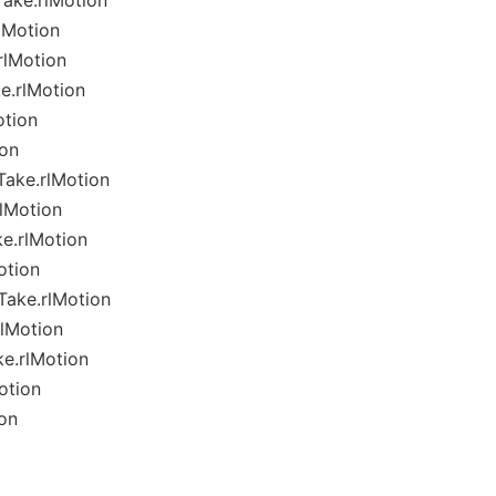
ake.rlMotion
lMotion
rlMotion
e.rlMotion
otion
ion
ake.rlMotion
lMotion
e.rlMotion
otion
ake.rlMotion
lMotion
e.rlMotion
otion
on