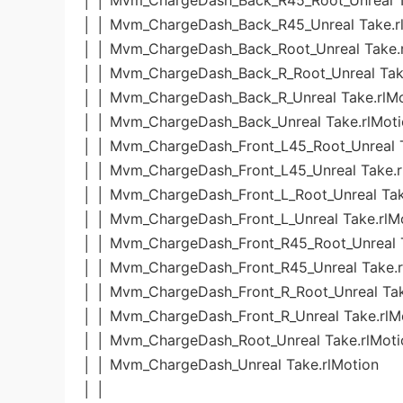
│ │ Mvm_ChargeDash_Back_R45_Root_Unreal T
│ │ Mvm_ChargeDash_Back_R45_Unreal Take.r
│ │ Mvm_ChargeDash_Back_Root_Unreal Take.
│ │ Mvm_ChargeDash_Back_R_Root_Unreal Tak
│ │ Mvm_ChargeDash_Back_R_Unreal Take.rlM
│ │ Mvm_ChargeDash_Back_Unreal Take.rlMot
│ │ Mvm_ChargeDash_Front_L45_Root_Unreal T
│ │ Mvm_ChargeDash_Front_L45_Unreal Take.r
│ │ Mvm_ChargeDash_Front_L_Root_Unreal Tak
│ │ Mvm_ChargeDash_Front_L_Unreal Take.rlM
│ │ Mvm_ChargeDash_Front_R45_Root_Unreal T
│ │ Mvm_ChargeDash_Front_R45_Unreal Take.r
│ │ Mvm_ChargeDash_Front_R_Root_Unreal Tak
│ │ Mvm_ChargeDash_Front_R_Unreal Take.rlM
│ │ Mvm_ChargeDash_Root_Unreal Take.rlMoti
│ │ Mvm_ChargeDash_Unreal Take.rlMotion
│ │