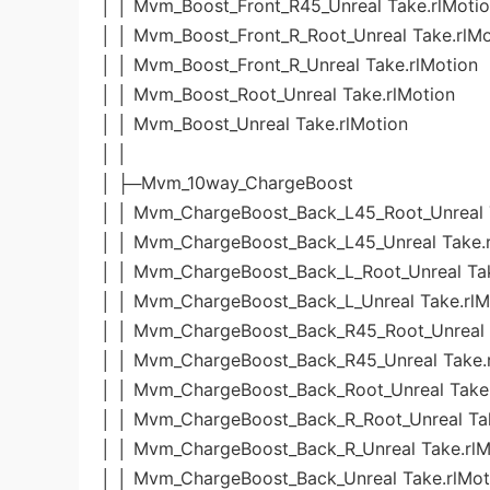
│ │ Mvm_Boost_Front_R45_Unreal Take.rlMoti
│ │ Mvm_Boost_Front_R_Root_Unreal Take.rlMo
│ │ Mvm_Boost_Front_R_Unreal Take.rlMotion
│ │ Mvm_Boost_Root_Unreal Take.rlMotion
│ │ Mvm_Boost_Unreal Take.rlMotion
│ │
│ ├─Mvm_10way_ChargeBoost
│ │ Mvm_ChargeBoost_Back_L45_Root_Unreal 
│ │ Mvm_ChargeBoost_Back_L45_Unreal Take.r
│ │ Mvm_ChargeBoost_Back_L_Root_Unreal Tak
│ │ Mvm_ChargeBoost_Back_L_Unreal Take.rlM
│ │ Mvm_ChargeBoost_Back_R45_Root_Unreal 
│ │ Mvm_ChargeBoost_Back_R45_Unreal Take.
│ │ Mvm_ChargeBoost_Back_Root_Unreal Take.
│ │ Mvm_ChargeBoost_Back_R_Root_Unreal Tak
│ │ Mvm_ChargeBoost_Back_R_Unreal Take.rlM
│ │ Mvm_ChargeBoost_Back_Unreal Take.rlMot