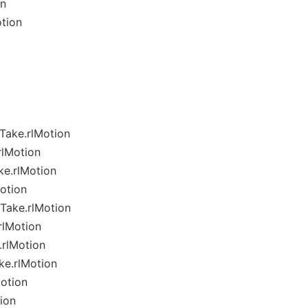
on
tion
Take.rlMotion
lMotion
e.rlMotion
otion
Take.rlMotion
rlMotion
rlMotion
e.rlMotion
otion
ion