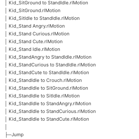
│ Kid_SitGround to StandIdle.rlMotion
│ Kid_SitGround.rlMotion
│ Kid_SitIdle to StandIdle.rlMotion
│ Kid_Stand Angry.rlMotion
│ Kid_Stand Curious.rlMotion
│ Kid_Stand Cute.rlMotion
│ Kid_Stand Idle.rlMotion
│ Kid_StandAngry to StandIdle.rlMotion
│ Kid_StandCurious to StandIdle.rlMotion
│ Kid_StandCute to StandIdle.rlMotion
│ Kid_StandIdle to Crouch.rlMotion
│ Kid_StandIdle to SitGround.rlMotion
│ Kid_StandIdle to SitIdle.rlMotion
│ Kid_StandIdle to StandAngry.rlMotion
│ Kid_StandIdle to StandCurious.rlMotion
│ Kid_StandIdle to StandCute.rlMotion
│
├─Jump