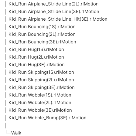
│ Kid_Run Airplane_Stride Line(2L).rlMotion
│ Kid_Run Airplane_Stride Line(3E).rlMotion
│ Kid_Run Airplane_Stride Line_Hit(3E).rlMotion
│ Kid_Run Bouncing(1S).rlMotion
│ Kid_Run Bouncing(2L).rlMotion
│ Kid_Run Bouncing(3E).rlMotion
│ Kid_Run Hug(1S).rlMotion
│ Kid_Run Hug(2L).rlMotion
│ Kid_Run Hug(3E).rlMotion
│ Kid_Run Skipping(1S).rlMotion
│ Kid_Run Skipping(2L).rlMotion
│ Kid_Run Skipping(3E).rlMotion
│ Kid_Run Wobble(1S).rlMotion
│ Kid_Run Wobble(2L).rlMotion
│ Kid_Run Wobble(3E).rlMotion
│ Kid_Run Wobble_Bump(3E).rlMotion
│
└─Walk