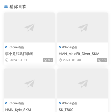
猜你喜欢
iClone动画
iClone动画
李小龙和武打动画
HMN_MaleFit_Diver_SKM
2024-04-11
2024-01-30
9.9
10
iClone动画
iClone动画
HMN_Kyle_SKM
SK_T800