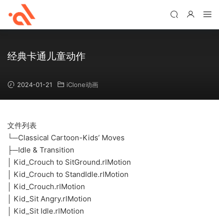
经典卡通儿童动作
2024-01-21
iClone动画
文件列表
└─Classical Cartoon-Kids’ Moves
├─Idle & Transition
│ Kid_Crouch to SitGround.rlMotion
│ Kid_Crouch to StandIdle.rlMotion
│ Kid_Crouch.rlMotion
│ Kid_Sit Angry.rlMotion
│ Kid_Sit Idle.rlMotion