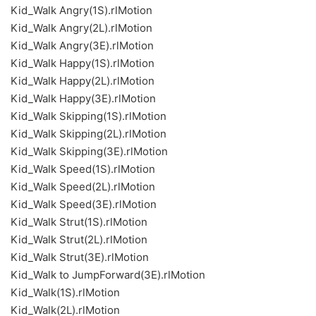
Kid_Walk Angry(1S).rlMotion
Kid_Walk Angry(2L).rlMotion
Kid_Walk Angry(3E).rlMotion
Kid_Walk Happy(1S).rlMotion
Kid_Walk Happy(2L).rlMotion
Kid_Walk Happy(3E).rlMotion
Kid_Walk Skipping(1S).rlMotion
Kid_Walk Skipping(2L).rlMotion
Kid_Walk Skipping(3E).rlMotion
Kid_Walk Speed(1S).rlMotion
Kid_Walk Speed(2L).rlMotion
Kid_Walk Speed(3E).rlMotion
Kid_Walk Strut(1S).rlMotion
Kid_Walk Strut(2L).rlMotion
Kid_Walk Strut(3E).rlMotion
Kid_Walk to JumpForward(3E).rlMotion
Kid_Walk(1S).rlMotion
Kid_Walk(2L).rlMotion