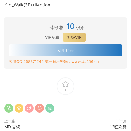
Kid_Walk(3E).rlMotion
10
下载价格
积分
VIP免费
升级VIP
立即购买
客服QQ:258371245 统一解压密码：www.ds456.cn
1
上一篇
下一篇
MD 交谈
12狂欢舞