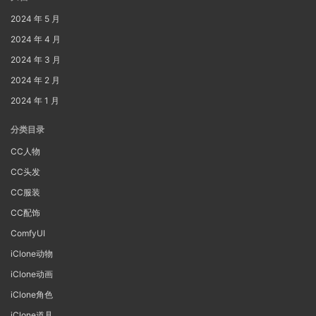
2024 年 5 月
2024 年 4 月
2024 年 3 月
2024 年 2 月
2024 年 1 月
分类目录
CC人物
CC头发
CC服装
CC配饰
ComfyUI
iClone动物
iClone动画
iClone角色
iClone道具