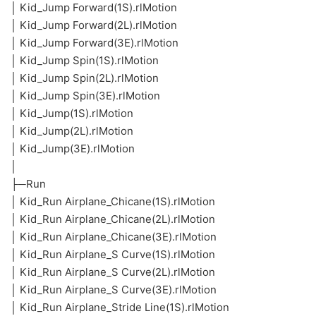
│ Kid_Jump Forward(1S).rlMotion
│ Kid_Jump Forward(2L).rlMotion
│ Kid_Jump Forward(3E).rlMotion
│ Kid_Jump Spin(1S).rlMotion
│ Kid_Jump Spin(2L).rlMotion
│ Kid_Jump Spin(3E).rlMotion
│ Kid_Jump(1S).rlMotion
│ Kid_Jump(2L).rlMotion
│ Kid_Jump(3E).rlMotion
│
├─Run
│ Kid_Run Airplane_Chicane(1S).rlMotion
│ Kid_Run Airplane_Chicane(2L).rlMotion
│ Kid_Run Airplane_Chicane(3E).rlMotion
│ Kid_Run Airplane_S Curve(1S).rlMotion
│ Kid_Run Airplane_S Curve(2L).rlMotion
│ Kid_Run Airplane_S Curve(3E).rlMotion
│ Kid_Run Airplane_Stride Line(1S).rlMotion