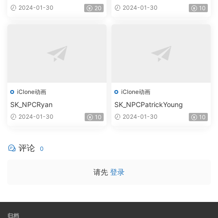
2024-01-30
2024-01-30
20
10
iClone动画
iClone动画
SK_NPCRyan
SK_NPCPatrickYoung
2024-01-30
2024-01-30
10
10
评论
0
请先
登录
归档