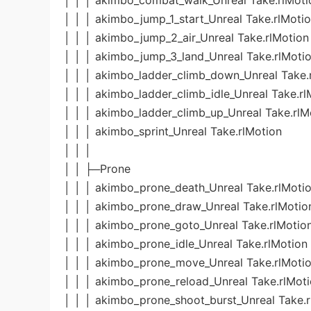
│ │ │ akimbo_combat_walk_Unreal Take.rlMoti
│ │ │ akimbo_jump_1_start_Unreal Take.rlMoti
│ │ │ akimbo_jump_2_air_Unreal Take.rlMotion
│ │ │ akimbo_jump_3_land_Unreal Take.rlMoti
│ │ │ akimbo_ladder_climb_down_Unreal Take.
│ │ │ akimbo_ladder_climb_idle_Unreal Take.rl
│ │ │ akimbo_ladder_climb_up_Unreal Take.rlM
│ │ │ akimbo_sprint_Unreal Take.rlMotion
│ │ │
│ │ ├─Prone
│ │ │ akimbo_prone_death_Unreal Take.rlMoti
│ │ │ akimbo_prone_draw_Unreal Take.rlMotio
│ │ │ akimbo_prone_goto_Unreal Take.rlMotio
│ │ │ akimbo_prone_idle_Unreal Take.rlMotion
│ │ │ akimbo_prone_move_Unreal Take.rlMoti
│ │ │ akimbo_prone_reload_Unreal Take.rlMot
│ │ │ akimbo_prone_shoot_burst_Unreal Take.r