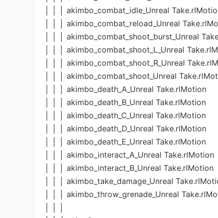
│ │ │ akimbo_combat_idle_Unreal Take.rlMotio
│ │ │ akimbo_combat_reload_Unreal Take.rlMo
│ │ │ akimbo_combat_shoot_burst_Unreal Take
│ │ │ akimbo_combat_shoot_L_Unreal Take.rlM
│ │ │ akimbo_combat_shoot_R_Unreal Take.rlM
│ │ │ akimbo_combat_shoot_Unreal Take.rlMot
│ │ │ akimbo_death_A_Unreal Take.rlMotion
│ │ │ akimbo_death_B_Unreal Take.rlMotion
│ │ │ akimbo_death_C_Unreal Take.rlMotion
│ │ │ akimbo_death_D_Unreal Take.rlMotion
│ │ │ akimbo_death_E_Unreal Take.rlMotion
│ │ │ akimbo_interact_A_Unreal Take.rlMotion
│ │ │ akimbo_interact_B_Unreal Take.rlMotion
│ │ │ akimbo_take_damage_Unreal Take.rlMoti
│ │ │ akimbo_throw_grenade_Unreal Take.rlMo
│ │ │