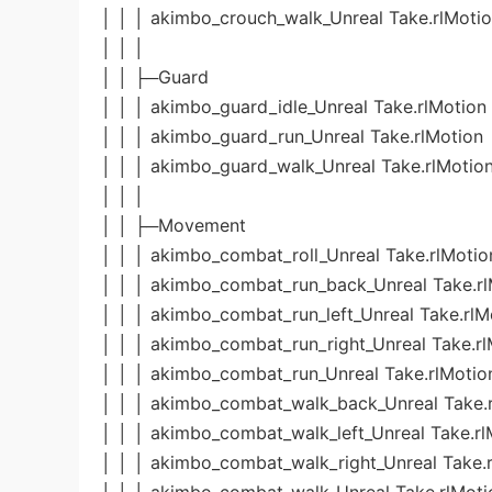
│ │ │ akimbo_crouch_walk_Unreal Take.rlMoti
│ │ │
│ │ ├─Guard
│ │ │ akimbo_guard_idle_Unreal Take.rlMotion
│ │ │ akimbo_guard_run_Unreal Take.rlMotion
│ │ │ akimbo_guard_walk_Unreal Take.rlMotio
│ │ │
│ │ ├─Movement
│ │ │ akimbo_combat_roll_Unreal Take.rlMotio
│ │ │ akimbo_combat_run_back_Unreal Take.rl
│ │ │ akimbo_combat_run_left_Unreal Take.rlM
│ │ │ akimbo_combat_run_right_Unreal Take.rl
│ │ │ akimbo_combat_run_Unreal Take.rlMotio
│ │ │ akimbo_combat_walk_back_Unreal Take.
│ │ │ akimbo_combat_walk_left_Unreal Take.rl
│ │ │ akimbo_combat_walk_right_Unreal Take.