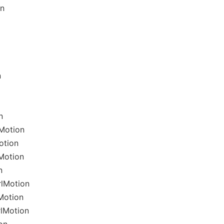
on
n
n
Motion
otion
Motion
n
rlMotion
Motion
rlMotion