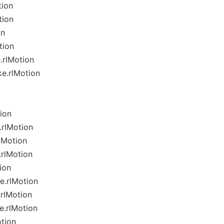
tion
tion
on
tion
.rlMotion
e.rlMotion
ion
rlMotion
lMotion
rlMotion
ion
.rlMotion
rlMotion
e.rlMotion
tion