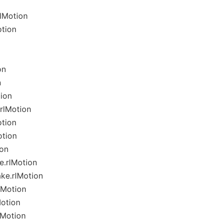
lMotion
tion
on
n
ion
rlMotion
otion
otion
ion
e.rlMotion
ke.rlMotion
lMotion
Motion
lMotion