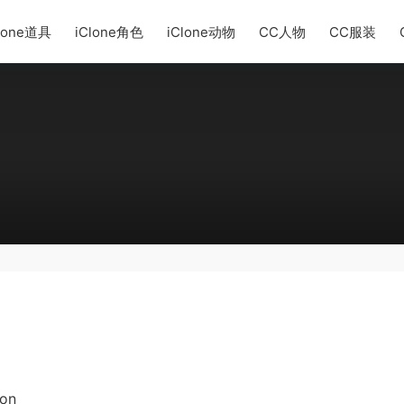
lone道具
iClone角色
iClone动物
CC人物
CC服装
ion