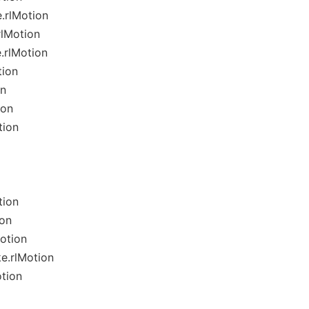
.rlMotion
rlMotion
.rlMotion
tion
on
ion
tion
tion
ion
otion
e.rlMotion
tion