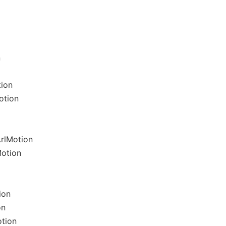
n
tion
otion
rlMotion
Motion
ion
on
otion