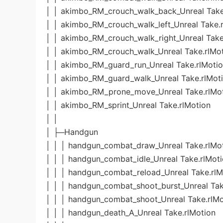
│ │ akimbo_RM_crouch_walk_back_Unreal Take
│ │ akimbo_RM_crouch_walk_left_Unreal Take.
│ │ akimbo_RM_crouch_walk_right_Unreal Take
│ │ akimbo_RM_crouch_walk_Unreal Take.rlMo
│ │ akimbo_RM_guard_run_Unreal Take.rlMoti
│ │ akimbo_RM_guard_walk_Unreal Take.rlMot
│ │ akimbo_RM_prone_move_Unreal Take.rlMo
│ │ akimbo_RM_sprint_Unreal Take.rlMotion
│ │
│ ├─Handgun
│ │ │ handgun_combat_draw_Unreal Take.rlMo
│ │ │ handgun_combat_idle_Unreal Take.rlMot
│ │ │ handgun_combat_reload_Unreal Take.rlM
│ │ │ handgun_combat_shoot_burst_Unreal Tak
│ │ │ handgun_combat_shoot_Unreal Take.rlMo
│ │ │ handgun_death_A_Unreal Take.rlMotion