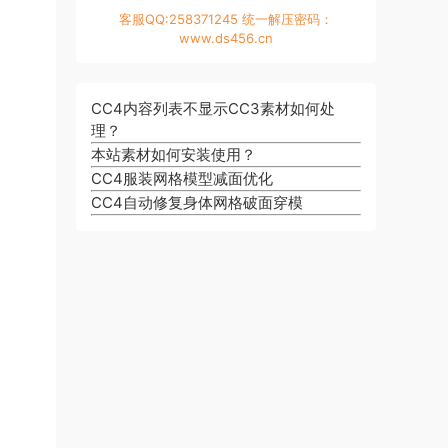
客服QQ:258371245 统一解压密码：
www.ds456.cn
CC4内容列表不显示CC3素材如何处
理？
本站素材如何安装使用？
CC4服装网格模型减面优化
CC4自动修复身体网格破面穿模