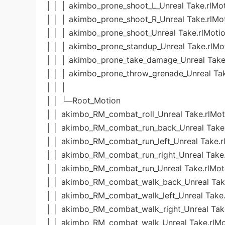
│ │ │ akimbo_prone_shoot_L_Unreal Take.rlMo
│ │ │ akimbo_prone_shoot_R_Unreal Take.rlMo
│ │ │ akimbo_prone_shoot_Unreal Take.rlMoti
│ │ │ akimbo_prone_standup_Unreal Take.rlMo
│ │ │ akimbo_prone_take_damage_Unreal Take
│ │ │ akimbo_prone_throw_grenade_Unreal Tak
│ │ │
│ │ └─Root_Motion
│ │ akimbo_RM_combat_roll_Unreal Take.rlMot
│ │ akimbo_RM_combat_run_back_Unreal Take.
│ │ akimbo_RM_combat_run_left_Unreal Take.r
│ │ akimbo_RM_combat_run_right_Unreal Take.
│ │ akimbo_RM_combat_run_Unreal Take.rlMot
│ │ akimbo_RM_combat_walk_back_Unreal Take
│ │ akimbo_RM_combat_walk_left_Unreal Take.
│ │ akimbo_RM_combat_walk_right_Unreal Tak
│ │ akimbo_RM_combat_walk_Unreal Take.rlMo