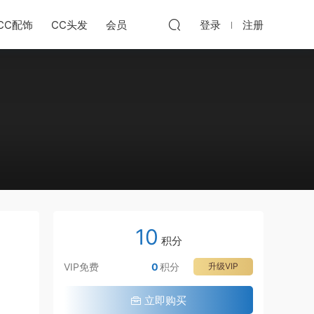
CC配饰
CC头发
会员
登录
注册
10
积分
VIP免费
0
积分
升级VIP
立即购买