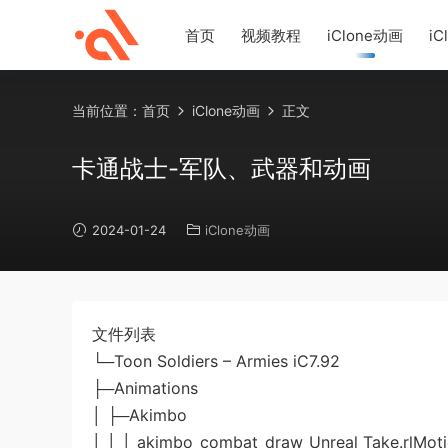
首页
视频教程
iClone动画
iC
当前位置：
首页
iClone动画
正文
卡通战士-军队、武器和动画
2024-01-24
iClone动画
文件列表
└─Toon Soldiers – Armies iC7.92
├─Animations
│ ├─Akimbo
│ │ │ akimbo_combat_draw_Unreal Take.rlMot