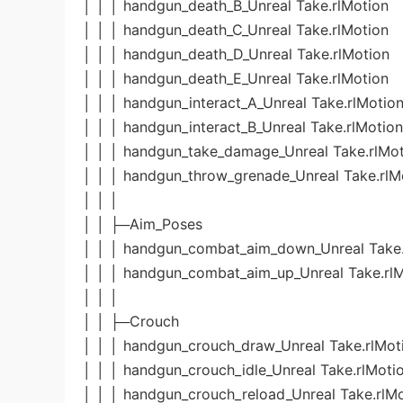
│ │ │ handgun_death_B_Unreal Take.rlMotion
│ │ │ handgun_death_C_Unreal Take.rlMotion
│ │ │ handgun_death_D_Unreal Take.rlMotion
│ │ │ handgun_death_E_Unreal Take.rlMotion
│ │ │ handgun_interact_A_Unreal Take.rlMotio
│ │ │ handgun_interact_B_Unreal Take.rlMotion
│ │ │ handgun_take_damage_Unreal Take.rlMo
│ │ │ handgun_throw_grenade_Unreal Take.rlM
│ │ │
│ │ ├─Aim_Poses
│ │ │ handgun_combat_aim_down_Unreal Take.
│ │ │ handgun_combat_aim_up_Unreal Take.rl
│ │ │
│ │ ├─Crouch
│ │ │ handgun_crouch_draw_Unreal Take.rlMot
│ │ │ handgun_crouch_idle_Unreal Take.rlMoti
│ │ │ handgun_crouch_reload_Unreal Take.rlM