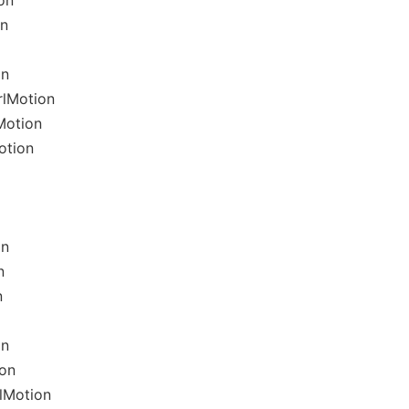
on
on
on
rlMotion
Motion
otion
on
n
n
on
ion
lMotion