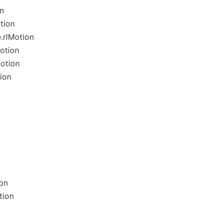
n
tion
.rlMotion
otion
otion
ion
on
tion