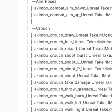
│ │ ├─Aim_Poses
│ │ │ akimbo_combat_aim_down_Unreal Take.r
│ │ │ akimbo_combat_aim_up_Unreal Take.rlMo
│ │ │
│ │ ├─Crouch
│ │ │ akimbo_crouch_draw_Unreal Take.rlMoti
│ │ │ akimbo_crouch_idle_Unreal Take.rlMotio
│ │ │ akimbo_crouch_reload_Unreal Take.rlMot
│ │ │ akimbo_crouch_shoot_burst_Unreal Take.
│ │ │ akimbo_crouch_shoot_L_Unreal Take.rlM
│ │ │ akimbo_crouch_shoot_R_Unreal Take.rlM
│ │ │ akimbo_crouch_shoot_Unreal Take.rlMot
│ │ │ akimbo_crouch_take_damage_Unreal Tak
│ │ │ akimbo_crouch_throw_grenade_Unreal Ta
│ │ │ akimbo_crouch_walk_back_Unreal Take.r
│ │ │ akimbo_crouch_walk_left_Unreal Take.rl
│ │ │ akimbo_crouch_walk_right_Unreal Take.r