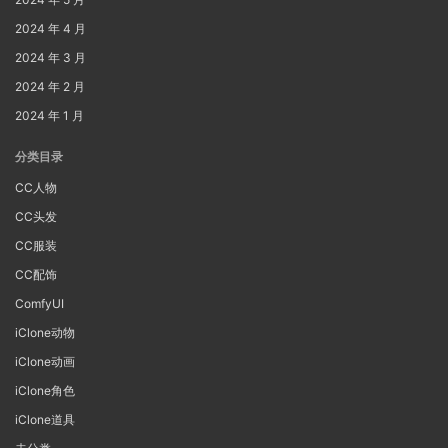
2024 年 4 月
2024 年 3 月
2024 年 2 月
2024 年 1 月
分类目录
CC人物
CC头发
CC服装
CC配饰
ComfyUI
iClone动物
iClone动画
iClone角色
iClone道具