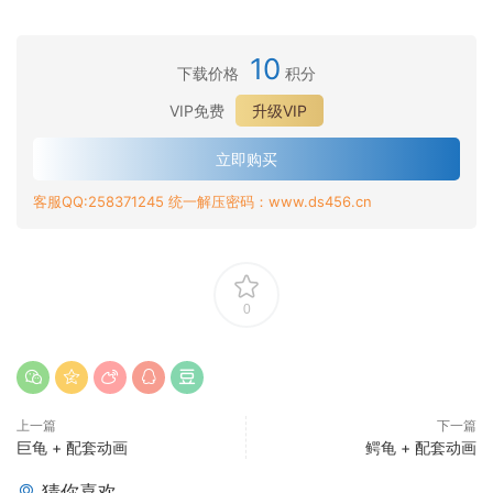
10
下载价格
积分
VIP免费
升级VIP
立即购买
客服QQ:258371245 统一解压密码：www.ds456.cn
0
上一篇
下一篇
巨龟 + 配套动画
鳄龟 + 配套动画
猜你喜欢