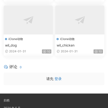
iClone动物
iClone动物
wil_dog
wil_chicken
2024-01-31
2024-01-31
10
10
评论
0
请先
登录
归档
2024 年 5 月