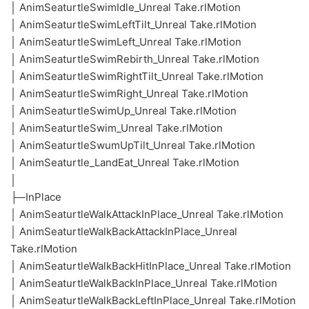
│ AnimSeaturtleSwimIdle_Unreal Take.rlMotion
│ AnimSeaturtleSwimLeftTilt_Unreal Take.rlMotion
│ AnimSeaturtleSwimLeft_Unreal Take.rlMotion
│ AnimSeaturtleSwimRebirth_Unreal Take.rlMotion
│ AnimSeaturtleSwimRightTilt_Unreal Take.rlMotion
│ AnimSeaturtleSwimRight_Unreal Take.rlMotion
│ AnimSeaturtleSwimUp_Unreal Take.rlMotion
│ AnimSeaturtleSwim_Unreal Take.rlMotion
│ AnimSeaturtleSwumUpTilt_Unreal Take.rlMotion
│ AnimSeaturtle_LandEat_Unreal Take.rlMotion
│
├─InPlace
│ AnimSeaturtleWalkAttackInPlace_Unreal Take.rlMotion
│ AnimSeaturtleWalkBackAttackInPlace_Unreal
Take.rlMotion
│ AnimSeaturtleWalkBackHitInPlace_Unreal Take.rlMotion
│ AnimSeaturtleWalkBackInPlace_Unreal Take.rlMotion
│ AnimSeaturtleWalkBackLeftInPlace_Unreal Take.rlMotion