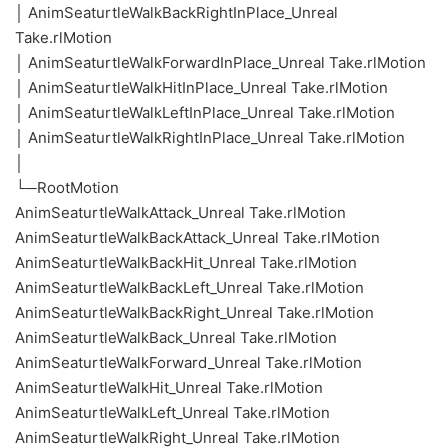
│ AnimSeaturtleWalkBackRightInPlace_Unreal
Take.rlMotion
│ AnimSeaturtleWalkForwardInPlace_Unreal Take.rlMotion
│ AnimSeaturtleWalkHitInPlace_Unreal Take.rlMotion
│ AnimSeaturtleWalkLeftInPlace_Unreal Take.rlMotion
│ AnimSeaturtleWalkRightInPlace_Unreal Take.rlMotion
│
└─RootMotion
AnimSeaturtleWalkAttack_Unreal Take.rlMotion
AnimSeaturtleWalkBackAttack_Unreal Take.rlMotion
AnimSeaturtleWalkBackHit_Unreal Take.rlMotion
AnimSeaturtleWalkBackLeft_Unreal Take.rlMotion
AnimSeaturtleWalkBackRight_Unreal Take.rlMotion
AnimSeaturtleWalkBack_Unreal Take.rlMotion
AnimSeaturtleWalkForward_Unreal Take.rlMotion
AnimSeaturtleWalkHit_Unreal Take.rlMotion
AnimSeaturtleWalkLeft_Unreal Take.rlMotion
AnimSeaturtleWalkRight_Unreal Take.rlMotion