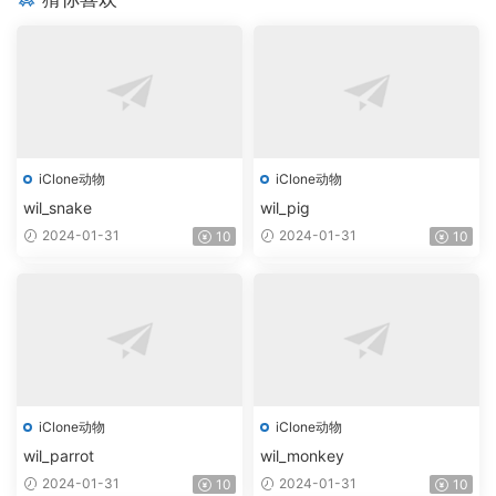
iClone动物
iClone动物
wil_snake
wil_pig
2024-01-31
2024-01-31
10
10
iClone动物
iClone动物
wil_parrot
wil_monkey
2024-01-31
2024-01-31
10
10