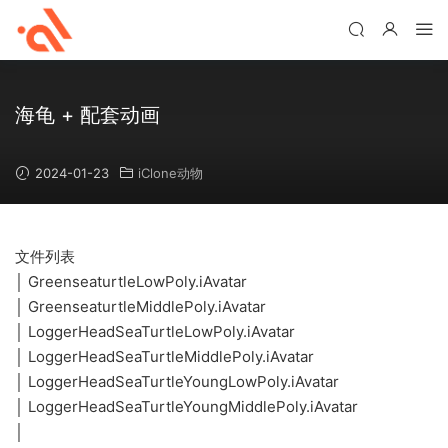
海龟 + 配套动画
2024-01-23
iClone动物
文件列表
│ GreenseaturtleLowPoly.iAvatar
│ GreenseaturtleMiddlePoly.iAvatar
│ LoggerHeadSeaTurtleLowPoly.iAvatar
│ LoggerHeadSeaTurtleMiddlePoly.iAvatar
│ LoggerHeadSeaTurtleYoungLowPoly.iAvatar
│ LoggerHeadSeaTurtleYoungMiddlePoly.iAvatar
│