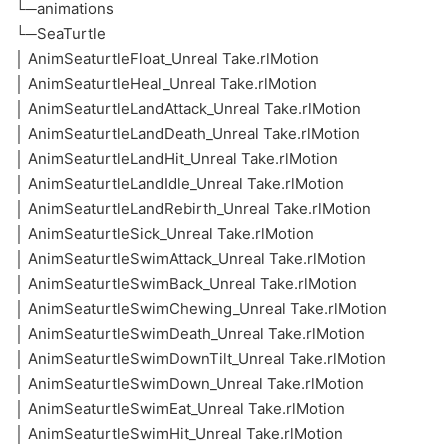
└─animations
└─SeaTurtle
│ AnimSeaturtleFloat_Unreal Take.rlMotion
│ AnimSeaturtleHeal_Unreal Take.rlMotion
│ AnimSeaturtleLandAttack_Unreal Take.rlMotion
│ AnimSeaturtleLandDeath_Unreal Take.rlMotion
│ AnimSeaturtleLandHit_Unreal Take.rlMotion
│ AnimSeaturtleLandIdle_Unreal Take.rlMotion
│ AnimSeaturtleLandRebirth_Unreal Take.rlMotion
│ AnimSeaturtleSick_Unreal Take.rlMotion
│ AnimSeaturtleSwimAttack_Unreal Take.rlMotion
│ AnimSeaturtleSwimBack_Unreal Take.rlMotion
│ AnimSeaturtleSwimChewing_Unreal Take.rlMotion
│ AnimSeaturtleSwimDeath_Unreal Take.rlMotion
│ AnimSeaturtleSwimDownTilt_Unreal Take.rlMotion
│ AnimSeaturtleSwimDown_Unreal Take.rlMotion
│ AnimSeaturtleSwimEat_Unreal Take.rlMotion
│ AnimSeaturtleSwimHit_Unreal Take.rlMotion