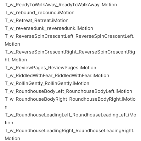
T_w_ReadyToWalkAway_ReadyToWalkAway.iMotion
T_w_rebound_rebound.iMotion
T_w_Retreat_Retreat.iMotion
T_w_reversedunk_reversedunk.iMotion
T_w_ReverseSpinCrescentLeft_ReverseSpinCrescentLeft.i
Motion
T_w_ReverseSpinCrescentRight_ReverseSpinCrescentRig
ht.iMotion
T_w_ReviewPages_ReviewPages.iMotion
T_w_RiddledWithFear_RiddledWithFear.iMotion
T_w_RollinGently_RollinGently.iMotion
T_w_RoundhouseBodyLeft_RoundhouseBodyLeft.iMotion
T_w_RoundhouseBodyRight_RoundhouseBodyRight.iMotio
n
T_w_RoundhouseLeadingLeft_RoundhouseLeadingLeft.iMo
tion
T_w_RoundhouseLeadingRight_RoundhouseLeadingRight.i
Motion