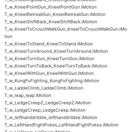
T_w_KneelPointGun_KneelPointGun.iMotion
T_w_KneelRetreatGun_KneelRetreatGun.iMotion
T_w_KneelShiftBack_KneelShiftBack.iMotion
T_w_KneelToCrouchWalkGun_KneelToCrouchWalkGun.iMo
tion
T_w_KneelToStand_KneelToStand.iMotion
T_w_KneelTurnAround_KneelTurnAround.iMotion
T_w_KneelTurnGun_KneelTurnGun.iMotion
T_w_KneelTurnToBack_KneelTurnToBack.iMotion
T_w_KneelWithGun_KneelWithGun.iMotion
T_w_KungFuFighting_KungFuFighting.iMotion
T_w_LaddeClimb_LaddeClimb.iMotion
T_w_leap_leap.iMotion
T_w_LedgeCreep2_LedgeCreep2.iMotion
T_w_LedgeCreep_LedgeCreep.iMotion
T_w_lefthanddribble_lefthanddribble.iMotion
T_w_LeftHandFightPokes_LeftHandFightPokes.iMotion