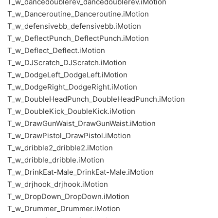
T_w_dancedoublerev_dancedoublerev.iMotion
T_w_Danceroutine_Danceroutine.iMotion
T_w_defensivebb_defensivebb.iMotion
T_w_DeflectPunch_DeflectPunch.iMotion
T_w_Deflect_Deflect.iMotion
T_w_DJScratch_DJScratch.iMotion
T_w_DodgeLeft_DodgeLeft.iMotion
T_w_DodgeRight_DodgeRight.iMotion
T_w_DoubleHeadPunch_DoubleHeadPunch.iMotion
T_w_DoubleKick_DoubleKick.iMotion
T_w_DrawGunWaist_DrawGunWaist.iMotion
T_w_DrawPistol_DrawPistol.iMotion
T_w_dribble2_dribble2.iMotion
T_w_dribble_dribble.iMotion
T_w_DrinkEat-Male_DrinkEat-Male.iMotion
T_w_drjhook_drjhook.iMotion
T_w_DropDown_DropDown.iMotion
T_w_Drummer_Drummer.iMotion