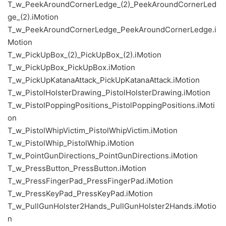
T_w_PeekAroundCornerLedge_(2)_PeekAroundCornerLed
ge_(2).iMotion
T_w_PeekAroundCornerLedge_PeekAroundCornerLedge.i
Motion
T_w_PickUpBox_(2)_PickUpBox_(2).iMotion
T_w_PickUpBox_PickUpBox.iMotion
T_w_PickUpKatanaAttack_PickUpKatanaAttack.iMotion
T_w_PistolHolsterDrawing_PistolHolsterDrawing.iMotion
T_w_PistolPoppingPositions_PistolPoppingPositions.iMoti
on
T_w_PistolWhipVictim_PistolWhipVictim.iMotion
T_w_PistolWhip_PistolWhip.iMotion
T_w_PointGunDirections_PointGunDirections.iMotion
T_w_PressButton_PressButton.iMotion
T_w_PressFingerPad_PressFingerPad.iMotion
T_w_PressKeyPad_PressKeyPad.iMotion
T_w_PullGunHolster2Hands_PullGunHolster2Hands.iMotio
n