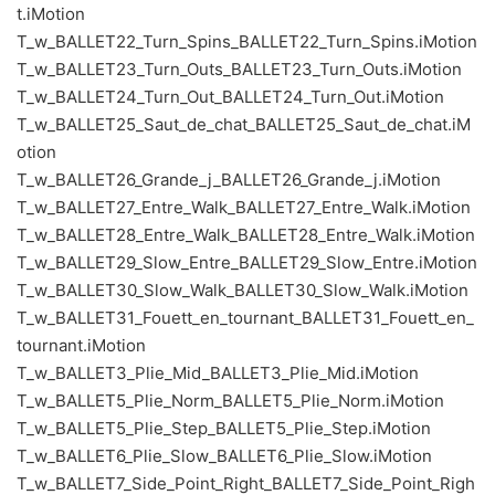
t.iMotion
T_w_BALLET22_Turn_Spins_BALLET22_Turn_Spins.iMotion
T_w_BALLET23_Turn_Outs_BALLET23_Turn_Outs.iMotion
T_w_BALLET24_Turn_Out_BALLET24_Turn_Out.iMotion
T_w_BALLET25_Saut_de_chat_BALLET25_Saut_de_chat.iM
otion
T_w_BALLET26_Grande_j_BALLET26_Grande_j.iMotion
T_w_BALLET27_Entre_Walk_BALLET27_Entre_Walk.iMotion
T_w_BALLET28_Entre_Walk_BALLET28_Entre_Walk.iMotion
T_w_BALLET29_Slow_Entre_BALLET29_Slow_Entre.iMotion
T_w_BALLET30_Slow_Walk_BALLET30_Slow_Walk.iMotion
T_w_BALLET31_Fouett_en_tournant_BALLET31_Fouett_en_
tournant.iMotion
T_w_BALLET3_Plie_Mid_BALLET3_Plie_Mid.iMotion
T_w_BALLET5_Plie_Norm_BALLET5_Plie_Norm.iMotion
T_w_BALLET5_Plie_Step_BALLET5_Plie_Step.iMotion
T_w_BALLET6_Plie_Slow_BALLET6_Plie_Slow.iMotion
T_w_BALLET7_Side_Point_Right_BALLET7_Side_Point_Righ