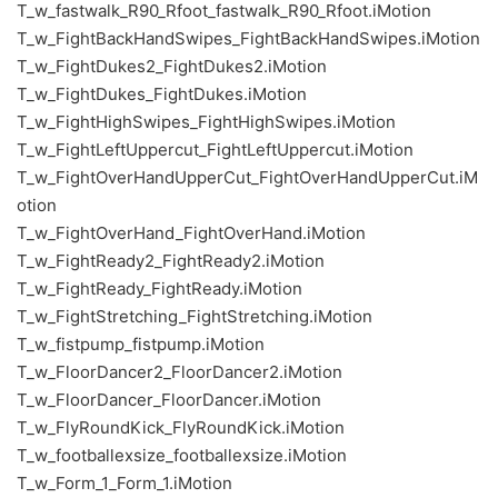
T_w_fastwalk_R90_Rfoot_fastwalk_R90_Rfoot.iMotion
T_w_FightBackHandSwipes_FightBackHandSwipes.iMotion
T_w_FightDukes2_FightDukes2.iMotion
T_w_FightDukes_FightDukes.iMotion
T_w_FightHighSwipes_FightHighSwipes.iMotion
T_w_FightLeftUppercut_FightLeftUppercut.iMotion
T_w_FightOverHandUpperCut_FightOverHandUpperCut.iM
otion
T_w_FightOverHand_FightOverHand.iMotion
T_w_FightReady2_FightReady2.iMotion
T_w_FightReady_FightReady.iMotion
T_w_FightStretching_FightStretching.iMotion
T_w_fistpump_fistpump.iMotion
T_w_FloorDancer2_FloorDancer2.iMotion
T_w_FloorDancer_FloorDancer.iMotion
T_w_FlyRoundKick_FlyRoundKick.iMotion
T_w_footballexsize_footballexsize.iMotion
T_w_Form_1_Form_1.iMotion