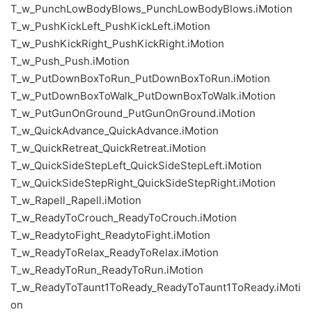
T_w_PunchLowBodyBlows_PunchLowBodyBlows.iMotion
T_w_PushKickLeft_PushKickLeft.iMotion
T_w_PushKickRight_PushKickRight.iMotion
T_w_Push_Push.iMotion
T_w_PutDownBoxToRun_PutDownBoxToRun.iMotion
T_w_PutDownBoxToWalk_PutDownBoxToWalk.iMotion
T_w_PutGunOnGround_PutGunOnGround.iMotion
T_w_QuickAdvance_QuickAdvance.iMotion
T_w_QuickRetreat_QuickRetreat.iMotion
T_w_QuickSideStepLeft_QuickSideStepLeft.iMotion
T_w_QuickSideStepRight_QuickSideStepRight.iMotion
T_w_Rapell_Rapell.iMotion
T_w_ReadyToCrouch_ReadyToCrouch.iMotion
T_w_ReadytoFight_ReadytoFight.iMotion
T_w_ReadyToRelax_ReadyToRelax.iMotion
T_w_ReadyToRun_ReadyToRun.iMotion
T_w_ReadyToTaunt1ToReady_ReadyToTaunt1ToReady.iMoti
on