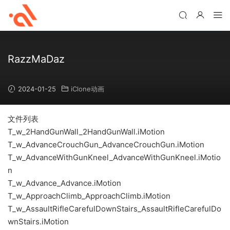
RazzMaDaz
2024-01-25
iClone动画
文件列表
T_w_2HandGunWall_2HandGunWall.iMotion
T_w_AdvanceCrouchGun_AdvanceCrouchGun.iMotion
T_w_AdvanceWithGunKneel_AdvanceWithGunKneel.iMotio
n
T_w_Advance_Advance.iMotion
T_w_ApproachClimb_ApproachClimb.iMotion
T_w_AssaultRifleCarefulDownStairs_AssaultRifleCarefulDo
wnStairs.iMotion