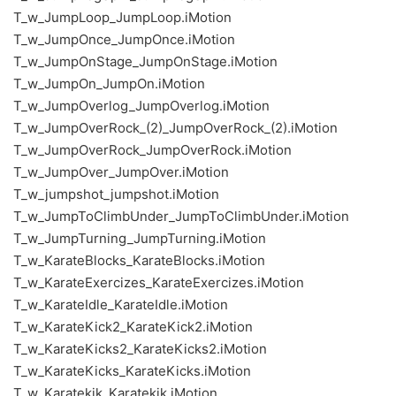
T_w_JumpLoop_JumpLoop.iMotion
T_w_JumpOnce_JumpOnce.iMotion
T_w_JumpOnStage_JumpOnStage.iMotion
T_w_JumpOn_JumpOn.iMotion
T_w_JumpOverlog_JumpOverlog.iMotion
T_w_JumpOverRock_(2)_JumpOverRock_(2).iMotion
T_w_JumpOverRock_JumpOverRock.iMotion
T_w_JumpOver_JumpOver.iMotion
T_w_jumpshot_jumpshot.iMotion
T_w_JumpToClimbUnder_JumpToClimbUnder.iMotion
T_w_JumpTurning_JumpTurning.iMotion
T_w_KarateBlocks_KarateBlocks.iMotion
T_w_KarateExercizes_KarateExercizes.iMotion
T_w_KarateIdle_KarateIdle.iMotion
T_w_KarateKick2_KarateKick2.iMotion
T_w_KarateKicks2_KarateKicks2.iMotion
T_w_KarateKicks_KarateKicks.iMotion
T_w_Karatekik_Karatekik.iMotion