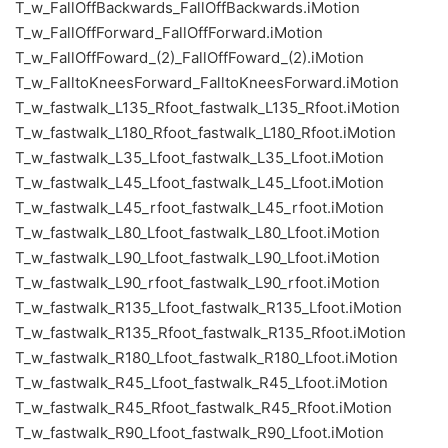
T_w_FallOffBackwards_FallOffBackwards.iMotion
T_w_FallOffForward_FallOffForward.iMotion
T_w_FallOffFoward_(2)_FallOffFoward_(2).iMotion
T_w_FalltoKneesForward_FalltoKneesForward.iMotion
T_w_fastwalk_L135_Rfoot_fastwalk_L135_Rfoot.iMotion
T_w_fastwalk_L180_Rfoot_fastwalk_L180_Rfoot.iMotion
T_w_fastwalk_L35_Lfoot_fastwalk_L35_Lfoot.iMotion
T_w_fastwalk_L45_Lfoot_fastwalk_L45_Lfoot.iMotion
T_w_fastwalk_L45_rfoot_fastwalk_L45_rfoot.iMotion
T_w_fastwalk_L80_Lfoot_fastwalk_L80_Lfoot.iMotion
T_w_fastwalk_L90_Lfoot_fastwalk_L90_Lfoot.iMotion
T_w_fastwalk_L90_rfoot_fastwalk_L90_rfoot.iMotion
T_w_fastwalk_R135_Lfoot_fastwalk_R135_Lfoot.iMotion
T_w_fastwalk_R135_Rfoot_fastwalk_R135_Rfoot.iMotion
T_w_fastwalk_R180_Lfoot_fastwalk_R180_Lfoot.iMotion
T_w_fastwalk_R45_Lfoot_fastwalk_R45_Lfoot.iMotion
T_w_fastwalk_R45_Rfoot_fastwalk_R45_Rfoot.iMotion
T_w_fastwalk_R90_Lfoot_fastwalk_R90_Lfoot.iMotion