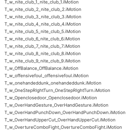
T_w_nite_club_1_nite_club_1.iMotion
T_w_nite_club_2_nite_club_2.iMotion
T_w_nite_club_3_nite_club_3.iMotion
T_w_nite_club_4_nite_club_4.iMotion
T_w_nite_club_5_nite_club_5.iMotion
T_w_nite_club_6_nite_club_6.iMotion
T_w_nite_club_7_nite_club_7.iMotion
T_w_nite_club_8_nite_club_8.iMotion
T_w_nite_club_9_nite_club_9.iMotion
T_w_OffBalance_OffBalance.iMotion
T_w_offensivefoul_offensivefoul.iMotion
T_w_onehandeddunk_onehandeddunk.iMotion
T_w_OneStepRIghtTurn_OneStepRIghtTurn.iMotion
T_w_Openclosedoor_Openclosedoor.iMotion
T_w_OverHandGesture_OverHandGesture.iMotion
T_w_OverHandPunchDown_OverHandPunchDown.iMotion
T_w_OverHandUpperCut_OverHandUpperCut.iMotion
T_w_OvertureComboFight_OvertureComboFight.iMotion