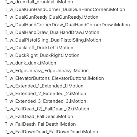
T_w_drunkfall_drunkfall.iMotion
T_w_DualGunHandCorner_DualGunHandCorner.iMotion
T_w_DualGunReady_DualGunReady.iMotion
T_w_DualHandCornerDraw_DualHandCornerDraw.iMotion
T_w_DualHandDraw_DualHandDraw.iMotion
T_w_DualPistolSling_DualPistolSling.iMotion
T_w_DuckLeft_DuckLeft.iMotion
T_w_DuckRight_DuckRight.iMotion
T_w_dunk_dunk.iMotion
T_w_EdgeUneasy_EdgeUneasy.iMotion
T_w_ElevatorButtons_ElevatorButtons.iMotion
T_w_Extended_1_Extended_1.iMotion
T_w_Extended_2_Extended_2.iMotion
T_w_Extended_3_Extended_3.iMotion
T_w_FallDead_(2)_FallDead_(2).iMotion
T_w_FallDead_FallDead.iMotion
T_w_FallDeath_FallDeath.iMotion
T_w_FallDownDead_FallDownDead.iMotion