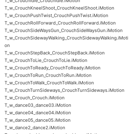
T_w_CrouchIdle_CrouchIdle.iMotion
T_w_CrouchKneelShoot_CrouchKneelShoot.iMotion
T_w_CrouchPushTwist_CrouchPushTwist.iMotion
T_w_CrouchRollForward_CrouchRollForward.iMotion
T_w_CrouchSideWaysGun_CrouchSideWaysGun.iMotion
T_w_CrouchSidewayWalking_CrouchSidewayWalking.iMoti
on
T_w_CrouchStepBack_CrouchStepBack.iMotion
T_w_CrouchToLie_CrouchToLie.iMotion
T_w_CrouchToReady_CrouchToReady.iMotion
T_w_CrouchToRun_CrouchToRun.iMotion
T_w_CrouchToWalk_CrouchToWalk.iMotion
T_w_CrouchTurnSideways_CrouchTurnSideways.iMotion
T_w_Crouch_Crouch.iMotion
T_w_dance03_dance03.iMotion
T_w_dance04_dance04.iMotion
T_w_dance05_dance05.iMotion
T_w_dance2_dance2.iMotion