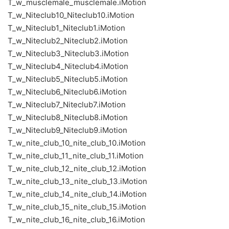
T_w_musclemale_musclemale.iMotion
T_w_Niteclub10_Niteclub10.iMotion
T_w_Niteclub1_Niteclub1.iMotion
T_w_Niteclub2_Niteclub2.iMotion
T_w_Niteclub3_Niteclub3.iMotion
T_w_Niteclub4_Niteclub4.iMotion
T_w_Niteclub5_Niteclub5.iMotion
T_w_Niteclub6_Niteclub6.iMotion
T_w_Niteclub7_Niteclub7.iMotion
T_w_Niteclub8_Niteclub8.iMotion
T_w_Niteclub9_Niteclub9.iMotion
T_w_nite_club_10_nite_club_10.iMotion
T_w_nite_club_11_nite_club_11.iMotion
T_w_nite_club_12_nite_club_12.iMotion
T_w_nite_club_13_nite_club_13.iMotion
T_w_nite_club_14_nite_club_14.iMotion
T_w_nite_club_15_nite_club_15.iMotion
T_w_nite_club_16_nite_club_16.iMotion