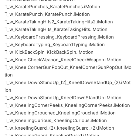
T_w_KaratePunches_KaratePunches.iMotion
T_w_KaratePunch_KaratePunch.iMotion
T_w_KarateTakingHits2_KarateTakingHits2.iMotion
T_w_KarateTakingHits_KarateTakingHits.iMotion
T_w_KeyboardPressing_KeyboardPressing.iMotion
T_w_KeyboardTyping_KeyboardTyping.iMotion
T_w_KickBackSpin_KickBackSpin.iMotion
T_w_KneelCheckWeapon_KneelCheckWeapon.iMotion
T_w_KneelCornerGunPopOut_KneelCornerGunPopOut.iMo
tion
T_w_KneelDownStandUp_(2)_KneelDownStandUp_(2).iMot
ion
T_w_KneelDownStandUp_KneelDownStandUp.iMotion
T_w_KneelingCornerPeeks_KneelingCornerPeeks.iMotion
T_w_KneelingCrouched_KneelingCrouched.iMotion
T_w_KneelingCurious_KneelingCurious.iMotion
T_w_kneelingGuard_(2)_kneelingGuard_(2).iMotion
T_w_KneelingGuard_KneelingGuard.iMotion