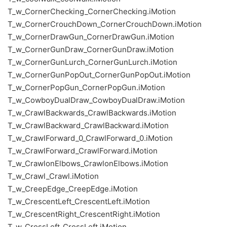
T_w_CornerChecking_CornerChecking.iMotion
T_w_CornerCrouchDown_CornerCrouchDown.iMotion
T_w_CornerDrawGun_CornerDrawGun.iMotion
T_w_CornerGunDraw_CornerGunDraw.iMotion
T_w_CornerGunLurch_CornerGunLurch.iMotion
T_w_CornerGunPopOut_CornerGunPopOut.iMotion
T_w_CornerPopGun_CornerPopGun.iMotion
T_w_CowboyDualDraw_CowboyDualDraw.iMotion
T_w_CrawlBackwards_CrawlBackwards.iMotion
T_w_CrawlBackward_CrawlBackward.iMotion
T_w_CrawlForward_0_CrawlForward_0.iMotion
T_w_CrawlForward_CrawlForward.iMotion
T_w_CrawlonElbows_CrawlonElbows.iMotion
T_w_Crawl_Crawl.iMotion
T_w_CreepEdge_CreepEdge.iMotion
T_w_CrescentLeft_CrescentLeft.iMotion
T_w_CrescentRight_CrescentRight.iMotion
T_w_CrossLeft_CrossLeft.iMotion