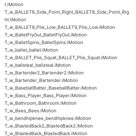
t.iMotion
T_w_BALLET8_Side_Point_Right_BALLET8_Side_Point_Rig
ht.iMotion
T_w_BALLET9_Plie_Low_BALLET9_Plie_Low.iMotion
T_w_BalletFlyOut_BalletFlyOut.iMotion
T_w_BalletSpins_BalletSpins.iMotion
T_w_ballet_ballet.iMotion
T_w_BALLET_Plie_Squat_BALLET_Plie_Squat.iMotion
T_w_ballsteal_ballsteal.iMotion
T_w_Bartender2_Bartender2.iMotion
T_w_Bartender_Bartender.iMotion
T_w_BaseballBatter_BaseballBatter.iMotion
T_w_Bass_Player_Bass_Player.iMotion
T_w_Bathroom_Bathroom.iMotion
T_w_Bees_Bees.iMotion
T_w_bendhipknee_bendhipknee.iMotion
T_w_BlastedBack2_BlastedBack2.iMotion
T_w_BlastedBack_BlastedBack.iMotion