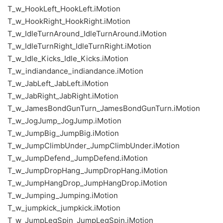
T_w_HookLeft_HookLeft.iMotion
T_w_HookRight_HookRight.iMotion
T_w_IdleTurnAround_IdleTurnAround.iMotion
T_w_IdleTurnRight_IdleTurnRight.iMotion
T_w_Idle_Kicks_Idle_Kicks.iMotion
T_w_indiandance_indiandance.iMotion
T_w_JabLeft_JabLeft.iMotion
T_w_JabRight_JabRight.iMotion
T_w_JamesBondGunTurn_JamesBondGunTurn.iMotion
T_w_JogJump_JogJump.iMotion
T_w_JumpBig_JumpBig.iMotion
T_w_JumpClimbUnder_JumpClimbUnder.iMotion
T_w_JumpDefend_JumpDefend.iMotion
T_w_JumpDropHang_JumpDropHang.iMotion
T_w_JumpHangDrop_JumpHangDrop.iMotion
T_w_Jumping_Jumping.iMotion
T_w_jumpkick_jumpkick.iMotion
T_w_JumpLegSpin_JumpLegSpin.iMotion