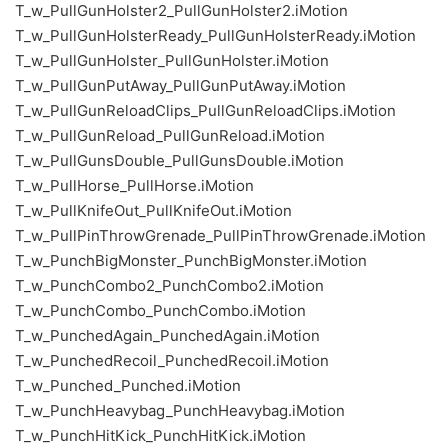
T_w_PullGunHolster2_PullGunHolster2.iMotion
T_w_PullGunHolsterReady_PullGunHolsterReady.iMotion
T_w_PullGunHolster_PullGunHolster.iMotion
T_w_PullGunPutAway_PullGunPutAway.iMotion
T_w_PullGunReloadClips_PullGunReloadClips.iMotion
T_w_PullGunReload_PullGunReload.iMotion
T_w_PullGunsDouble_PullGunsDouble.iMotion
T_w_PullHorse_PullHorse.iMotion
T_w_PullKnifeOut_PullKnifeOut.iMotion
T_w_PullPinThrowGrenade_PullPinThrowGrenade.iMotion
T_w_PunchBigMonster_PunchBigMonster.iMotion
T_w_PunchCombo2_PunchCombo2.iMotion
T_w_PunchCombo_PunchCombo.iMotion
T_w_PunchedAgain_PunchedAgain.iMotion
T_w_PunchedRecoil_PunchedRecoil.iMotion
T_w_Punched_Punched.iMotion
T_w_PunchHeavybag_PunchHeavybag.iMotion
T_w_PunchHitKick_PunchHitKick.iMotion