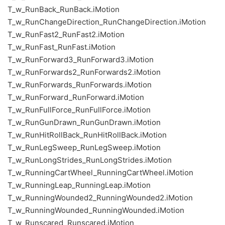
T_w_RunBack_RunBack.iMotion
T_w_RunChangeDirection_RunChangeDirection.iMotion
T_w_RunFast2_RunFast2.iMotion
T_w_RunFast_RunFast.iMotion
T_w_RunForward3_RunForward3.iMotion
T_w_RunForwards2_RunForwards2.iMotion
T_w_RunForwards_RunForwards.iMotion
T_w_RunForward_RunForward.iMotion
T_w_RunFullForce_RunFullForce.iMotion
T_w_RunGunDrawn_RunGunDrawn.iMotion
T_w_RunHitRollBack_RunHitRollBack.iMotion
T_w_RunLegSweep_RunLegSweep.iMotion
T_w_RunLongStrides_RunLongStrides.iMotion
T_w_RunningCartWheel_RunningCartWheel.iMotion
T_w_RunningLeap_RunningLeap.iMotion
T_w_RunningWounded2_RunningWounded2.iMotion
T_w_RunningWounded_RunningWounded.iMotion
T_w_Runscared_Runscared.iMotion