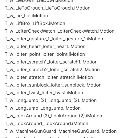
T_w_LieDown_LieDown.iMotion
T_w_LieToCrouch_LieToCrouch.iMotion
T_w_Lie_Lie.iMotion
T_w_LiftBox_LiftBox.iMotion
T_w_LoiterCheckWatch_LoiterCheckWatch.iMotion
T_w_loiter_gesture_1_loiter_gesture_1.iMotion
T_w_loiter_heart_loiter_heart.iMotion
T_w_loiter_point_loiter_point.iMotion
T_w_loiter_scratch1_loiter_scratch1.iMotion
T_w_loiter_scratch2_loiter_scratch2.iMotion
T_w_loiter_stretch_loiter_stretch.iMotion
T_w_loiter_sunblock_loiter_sunblock.iMotion
T_w_loiter_twist_loiter_twist.iMotion
T_w_LongJump_(2)_LongJump_(2).iMotion
T_w_LongJump_LongJump.iMotion
T_w_LookAround (2)_LookAround (2).iMotion
T_w_LookAround_LookAround.iMotion
T_w_MachineGunGuard_MachineGunGuard.iMotion