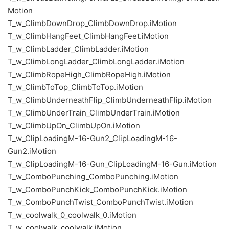
Motion
T_w_ClimbDownDrop_ClimbDownDrop.iMotion
T_w_ClimbHangFeet_ClimbHangFeet.iMotion
T_w_ClimbLadder_ClimbLadder.iMotion
T_w_ClimbLongLadder_ClimbLongLadder.iMotion
T_w_ClimbRopeHigh_ClimbRopeHigh.iMotion
T_w_ClimbToTop_ClimbToTop.iMotion
T_w_ClimbUnderneathFlip_ClimbUnderneathFlip.iMotion
T_w_ClimbUnderTrain_ClimbUnderTrain.iMotion
T_w_ClimbUpOn_ClimbUpOn.iMotion
T_w_ClipLoadingM-16-Gun2_ClipLoadingM-16-
Gun2.iMotion
T_w_ClipLoadingM-16-Gun_ClipLoadingM-16-Gun.iMotion
T_w_ComboPunching_ComboPunching.iMotion
T_w_ComboPunchKick_ComboPunchKick.iMotion
T_w_ComboPunchTwist_ComboPunchTwist.iMotion
T_w_coolwalk_0_coolwalk_0.iMotion
T_w_coolwalk_coolwalk.iMotion