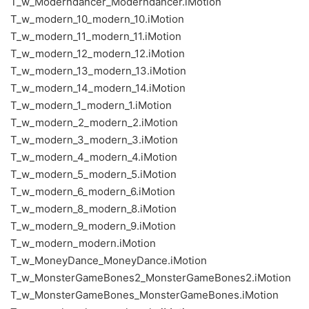
T_w_Moderndancer_Moderndancer.iMotion
T_w_modern_10_modern_10.iMotion
T_w_modern_11_modern_11.iMotion
T_w_modern_12_modern_12.iMotion
T_w_modern_13_modern_13.iMotion
T_w_modern_14_modern_14.iMotion
T_w_modern_1_modern_1.iMotion
T_w_modern_2_modern_2.iMotion
T_w_modern_3_modern_3.iMotion
T_w_modern_4_modern_4.iMotion
T_w_modern_5_modern_5.iMotion
T_w_modern_6_modern_6.iMotion
T_w_modern_8_modern_8.iMotion
T_w_modern_9_modern_9.iMotion
T_w_modern_modern.iMotion
T_w_MoneyDance_MoneyDance.iMotion
T_w_MonsterGameBones2_MonsterGameBones2.iMotion
T_w_MonsterGameBones_MonsterGameBones.iMotion