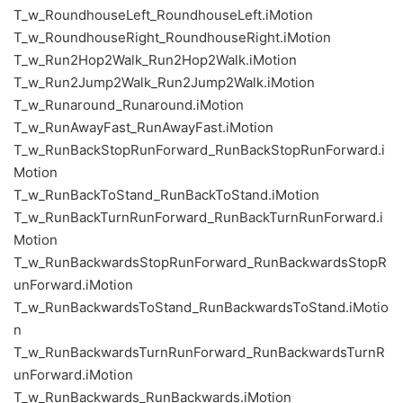
T_w_RoundhouseLeft_RoundhouseLeft.iMotion
T_w_RoundhouseRight_RoundhouseRight.iMotion
T_w_Run2Hop2Walk_Run2Hop2Walk.iMotion
T_w_Run2Jump2Walk_Run2Jump2Walk.iMotion
T_w_Runaround_Runaround.iMotion
T_w_RunAwayFast_RunAwayFast.iMotion
T_w_RunBackStopRunForward_RunBackStopRunForward.i
Motion
T_w_RunBackToStand_RunBackToStand.iMotion
T_w_RunBackTurnRunForward_RunBackTurnRunForward.i
Motion
T_w_RunBackwardsStopRunForward_RunBackwardsStopR
unForward.iMotion
T_w_RunBackwardsToStand_RunBackwardsToStand.iMotio
n
T_w_RunBackwardsTurnRunForward_RunBackwardsTurnR
unForward.iMotion
T_w_RunBackwards_RunBackwards.iMotion