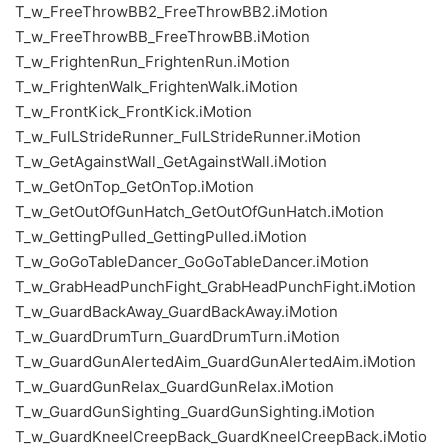
T_w_FreeThrowBB2_FreeThrowBB2.iMotion
T_w_FreeThrowBB_FreeThrowBB.iMotion
T_w_FrightenRun_FrightenRun.iMotion
T_w_FrightenWalk_FrightenWalk.iMotion
T_w_FrontKick_FrontKick.iMotion
T_w_FulLStrideRunner_FulLStrideRunner.iMotion
T_w_GetAgainstWall_GetAgainstWall.iMotion
T_w_GetOnTop_GetOnTop.iMotion
T_w_GetOutOfGunHatch_GetOutOfGunHatch.iMotion
T_w_GettingPulled_GettingPulled.iMotion
T_w_GoGoTableDancer_GoGoTableDancer.iMotion
T_w_GrabHeadPunchFight_GrabHeadPunchFight.iMotion
T_w_GuardBackAway_GuardBackAway.iMotion
T_w_GuardDrumTurn_GuardDrumTurn.iMotion
T_w_GuardGunAlertedAim_GuardGunAlertedAim.iMotion
T_w_GuardGunRelax_GuardGunRelax.iMotion
T_w_GuardGunSighting_GuardGunSighting.iMotion
T_w_GuardKneelCreepBack_GuardKneelCreepBack.iMotio