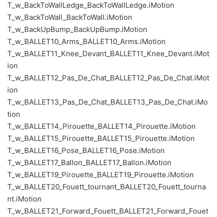
T_w_BackToWallLedge_BackToWallLedge.iMotion
T_w_BackToWall_BackToWall.iMotion
T_w_BackUpBump_BackUpBump.iMotion
T_w_BALLET10_Arms_BALLET10_Arms.iMotion
T_w_BALLET11_Knee_Devant_BALLET11_Knee_Devant.iMot
ion
T_w_BALLET12_Pas_De_Chat_BALLET12_Pas_De_Chat.iMot
ion
T_w_BALLET13_Pas_De_Chat_BALLET13_Pas_De_Chat.iMo
tion
T_w_BALLET14_Pirouette_BALLET14_Pirouette.iMotion
T_w_BALLET15_Pirouette_BALLET15_Pirouette.iMotion
T_w_BALLET16_Pose_BALLET16_Pose.iMotion
T_w_BALLET17_Ballon_BALLET17_Ballon.iMotion
T_w_BALLET19_Pirouette_BALLET19_Pirouette.iMotion
T_w_BALLET20_Fouett_tournant_BALLET20_Fouett_tourna
nt.iMotion
T_w_BALLET21_Forward_Fouett_BALLET21_Forward_Fouet