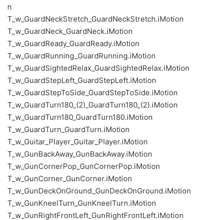
n
T_w_GuardNeckStretch_GuardNeckStretch.iMotion
T_w_GuardNeck_GuardNeck.iMotion
T_w_GuardReady_GuardReady.iMotion
T_w_GuardRunning_GuardRunning.iMotion
T_w_GuardSightedRelax_GuardSightedRelax.iMotion
T_w_GuardStepLeft_GuardStepLeft.iMotion
T_w_GuardStepToSide_GuardStepToSide.iMotion
T_w_GuardTurn180_(2)_GuardTurn180_(2).iMotion
T_w_GuardTurn180_GuardTurn180.iMotion
T_w_GuardTurn_GuardTurn.iMotion
T_w_Guitar_Player_Guitar_Player.iMotion
T_w_GunBackAway_GunBackAway.iMotion
T_w_GunCornerPop_GunCornerPop.iMotion
T_w_GunCorner_GunCorner.iMotion
T_w_GunDeckOnGround_GunDeckOnGround.iMotion
T_w_GunKneelTurn_GunKneelTurn.iMotion
T_w_GunRightFrontLeft_GunRightFrontLeft.iMotion