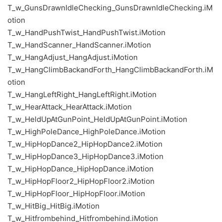
T_w_GunsDrawnIdleChecking_GunsDrawnIdleChecking.iM
otion
T_w_HandPushTwist_HandPushTwist.iMotion
T_w_HandScanner_HandScanner.iMotion
T_w_HangAdjust_HangAdjust.iMotion
T_w_HangClimbBackandForth_HangClimbBackandForth.iM
otion
T_w_HangLeftRight_HangLeftRight.iMotion
T_w_HearAttack_HearAttack.iMotion
T_w_HeldUpAtGunPoint_HeldUpAtGunPoint.iMotion
T_w_HighPoleDance_HighPoleDance.iMotion
T_w_HipHopDance2_HipHopDance2.iMotion
T_w_HipHopDance3_HipHopDance3.iMotion
T_w_HipHopDance_HipHopDance.iMotion
T_w_HipHopFloor2_HipHopFloor2.iMotion
T_w_HipHopFloor_HipHopFloor.iMotion
T_w_HitBig_HitBig.iMotion
T_w_Hitfrombehind_Hitfrombehind.iMotion