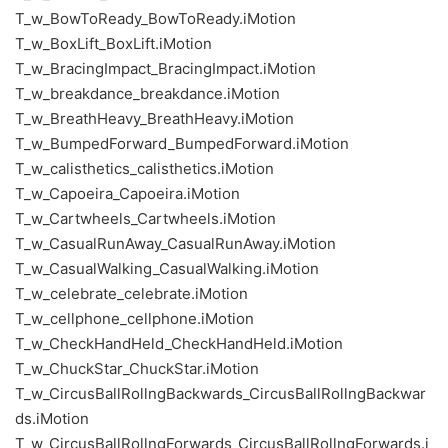
T_w_BowToReady_BowToReady.iMotion
T_w_BoxLift_BoxLift.iMotion
T_w_BracingImpact_BracingImpact.iMotion
T_w_breakdance_breakdance.iMotion
T_w_BreathHeavy_BreathHeavy.iMotion
T_w_BumpedForward_BumpedForward.iMotion
T_w_calisthetics_calisthetics.iMotion
T_w_Capoeira_Capoeira.iMotion
T_w_Cartwheels_Cartwheels.iMotion
T_w_CasualRunAway_CasualRunAway.iMotion
T_w_CasualWalking_CasualWalking.iMotion
T_w_celebrate_celebrate.iMotion
T_w_cellphone_cellphone.iMotion
T_w_CheckHandHeld_CheckHandHeld.iMotion
T_w_ChuckStar_ChuckStar.iMotion
T_w_CircusBallRollngBackwards_CircusBallRollngBackwar
ds.iMotion
T_w_CircusBallRollngForwards_CircusBallRollngForwards.i