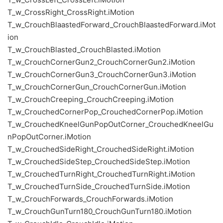
T_w_CrossRight_CrossRight.iMotion
T_w_CrouchBlaastedForward_CrouchBlaastedForward.iMot
ion
T_w_CrouchBlasted_CrouchBlasted.iMotion
T_w_CrouchCornerGun2_CrouchCornerGun2.iMotion
T_w_CrouchCornerGun3_CrouchCornerGun3.iMotion
T_w_CrouchCornerGun_CrouchCornerGun.iMotion
T_w_CrouchCreeping_CrouchCreeping.iMotion
T_w_CrouchedCornerPop_CrouchedCornerPop.iMotion
T_w_CrouchedKneelGunPopOutCorner_CrouchedKneelGu
nPopOutCorner.iMotion
T_w_CrouchedSideRight_CrouchedSideRight.iMotion
T_w_CrouchedSideStep_CrouchedSideStep.iMotion
T_w_CrouchedTurnRight_CrouchedTurnRight.iMotion
T_w_CrouchedTurnSide_CrouchedTurnSide.iMotion
T_w_CrouchForwards_CrouchForwards.iMotion
T_w_CrouchGunTurn180_CrouchGunTurn180.iMotion