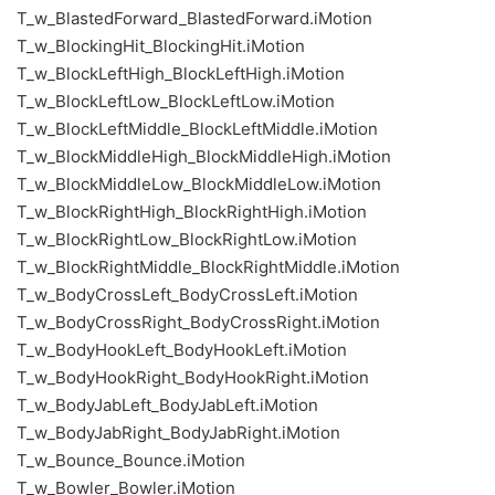
T_w_BlastedForward_BlastedForward.iMotion
T_w_BlockingHit_BlockingHit.iMotion
T_w_BlockLeftHigh_BlockLeftHigh.iMotion
T_w_BlockLeftLow_BlockLeftLow.iMotion
T_w_BlockLeftMiddle_BlockLeftMiddle.iMotion
T_w_BlockMiddleHigh_BlockMiddleHigh.iMotion
T_w_BlockMiddleLow_BlockMiddleLow.iMotion
T_w_BlockRightHigh_BlockRightHigh.iMotion
T_w_BlockRightLow_BlockRightLow.iMotion
T_w_BlockRightMiddle_BlockRightMiddle.iMotion
T_w_BodyCrossLeft_BodyCrossLeft.iMotion
T_w_BodyCrossRight_BodyCrossRight.iMotion
T_w_BodyHookLeft_BodyHookLeft.iMotion
T_w_BodyHookRight_BodyHookRight.iMotion
T_w_BodyJabLeft_BodyJabLeft.iMotion
T_w_BodyJabRight_BodyJabRight.iMotion
T_w_Bounce_Bounce.iMotion
T_w_Bowler_Bowler.iMotion