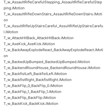
T_w_AssaultRifleCarefulStepping_AssaultRifleCarefulStep
ping.iMotion
T_w_AssaultRifleDownStairs_AssaultRifleDownStairs.iMoti
on
T_w_AssultRifleUpStairsCareful_AssultRifleUpStairsCarefu
l.iMotion
T_w_AttackHitBack_AttackHitBack.iMotion
T_w_AxeKick_AxeKick.iMotion
T_w_BackAwayExplodeReact_BackAwayExplodeReact.iMoti
on
T_w_BackedUpBumped_BackedUpBumped.iMotion
T_w_BackendRoundHouse_BackendRoundHouse.iMotion
T_w_BackfistLeft_BackfistLeft.iMotion
T_w_BackfistRight_BackfistRight.iMotion
T_w_BackFlip_0_BackFlip_0.iMotion
T_w_BackFlip_1_BackFlip_1.iMotion
T_w_BackFlip_BackFlip.iMotion
T_w_BackKick_BackKick.iMotion